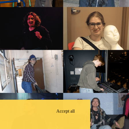
Accept all