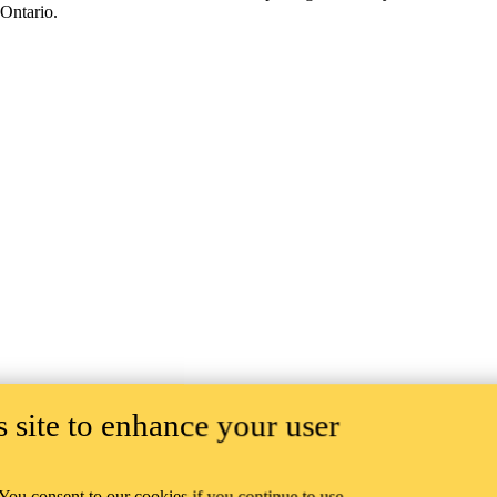
Ontario.
 site to enhance your user
 You consent to our cookies if you continue to use