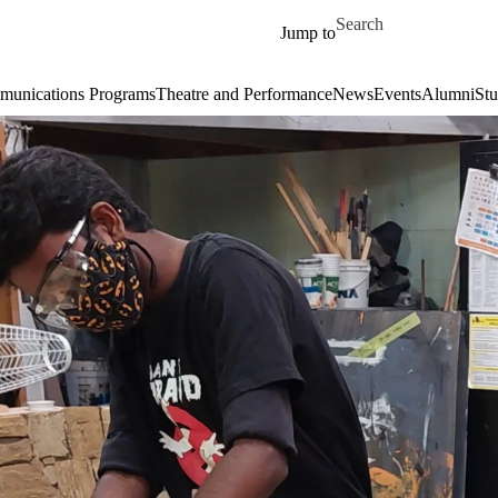
Skip to main content
Search for
Jump to
unications Programs
Theatre and Performance
News
Events
Alumni
Stu