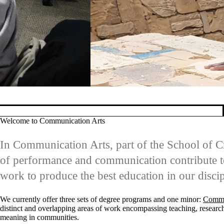
Learning to implemen
Pause banner slideshow
Welcome to Communication Arts
In Communication Arts, part of the School of Cr
of performance and communication contribute to
work to produce the best education in our discip
We currently offer three sets of degree programs and one minor:
Commu
distinct and overlapping areas of work encompassing teaching, research,
meaning in communities.