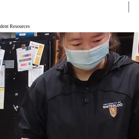
Sear
dent Resources