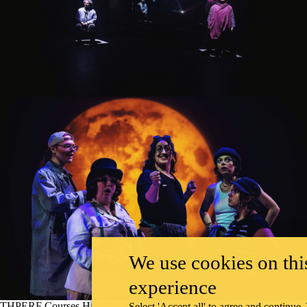
We use cookies on this
experience
THPERF Courses Highlighted
Select 'Accept all' to agree and continue.