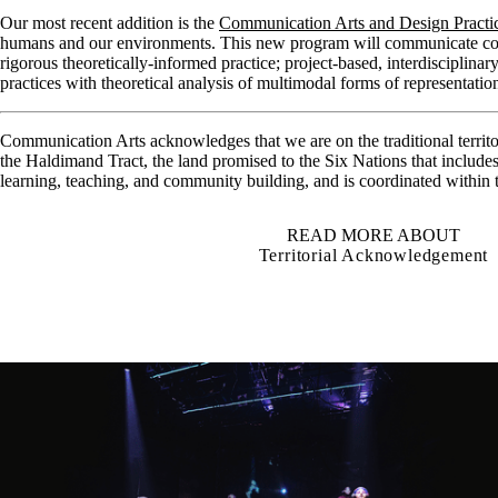
Our most recent addition is the
Communication Arts and Design Practi
humans and our environments. This new program will communicate concep
rigorous theoretically-informed practice; project-based, interdisciplina
practices with theoretical analysis of multimodal forms of representat
Communication Arts acknowledges that we are on the traditional territ
the Haldimand Tract, the land promised to the Six Nations that include
learning, teaching, and community building, and is coordinated within
READ MORE ABOUT
Territorial Acknowledgement