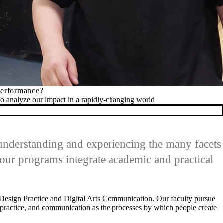
apidly-changing world
 understanding and experiencing the many facets
our programs integrate academic and practical
Design Practice
and
Digital Arts Communication
. Our faculty pursue
d practice, and communication as the processes by which people create