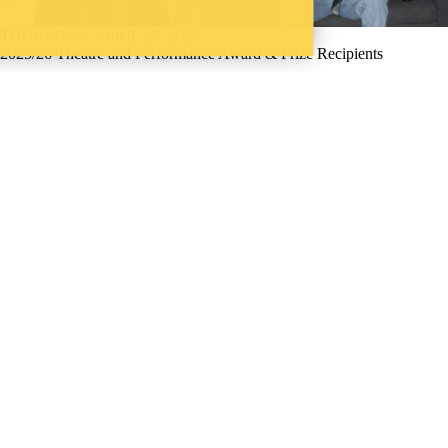
THURSDAY, APRIL 23, 2026
2025/26 Theatre and Performance Award & Prize Recipients
Announcing the winners of the 2025/26 Theatre and Performance
awards and prizes.
Current students
→
Current undergraduate students
;
Future
students
→
Future undergraduate students
;
Faculty
;
Staff
;
Alumni
;
Parents
;
Donors | Friends | Supporters
;
Employers
;
Media
Instagram
LinkedIn
Youtube
Website feedback (email)
WHERE THERE’S
A CHALLENGE,
WATERLOO IS
ON IT
.
Learn how →