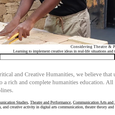
Considering Theatre & Performance?
t creative ideas in real-life situations and to analyze our impact in a r
itical and Creative Humanities, we believe that
 a rich and complete humanities education. All 
lines.
nication Studies
,
Theatre and Performance
,
Communication Arts and 
 and creative activity in digital arts communication, theatre theory an