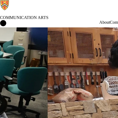
COMMUNICATION ARTS
Communication Arts Home
About
Comm