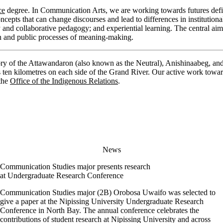
ce
degree. In Communication Arts, we are working towards futures defi
ts that can change discourses and lead to differences in institutional
ry and collaborative pedagogy; and experiential learning. The central aim
ion and public processes of meaning-making.
ory of the Attawandaron (also known as the Neutral), Anishinaabeg, an
s ten kilometres on each side of the Grand River. Our active work towar
 the
Office of the Indigenous Relations
.
News
Communication Studies major presents research
at Undergraduate Research Conference
Communication Studies major (2B) Orobosa Uwaifo was selected to
give a paper at the Nipissing University Undergraduate Research
Conference in North Bay. The annual conference celebrates the
contributions of student research at Nipissing University and across