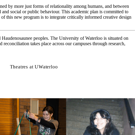
ned by more just forms of relationality among humans, and between
 and social or public behaviour. This academic plan is committed to
 of this new program is to integrate critically informed creative design
d Haudenosaunee peoples. The University of Waterloo is situated on
d reconciliation takes place across our campuses through research,
Theatres at UWaterloo