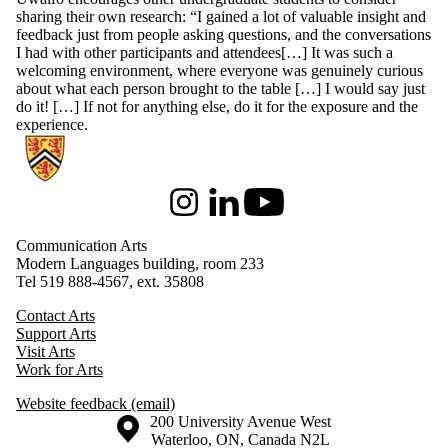
sharing their own research: “I gained a lot of valuable insight and
feedback just from people asking questions, and the conversations
I had with other participants and attendees[…] It was such a
welcoming environment, where everyone was genuinely curious
about what each person brought to the table […] I would say just
do it! […] If not for anything else, do it for the exposure and the
experience.
Information about Communication Arts
Instagram
LinkedIn
Youtube
Communication Arts
Modern Languages building, room 233
Tel 519 888-4567, ext. 35808
Contact Arts
Support Arts
Visit Arts
Work for Arts
Website feedback (email)
Information about the University of Waterloo
Campus map
200 University Avenue West
Waterloo
,
ON
,
Canada
N2L