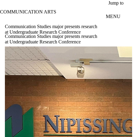
Skip to main content
Jump to
COMMUNICATION ARTS
MENU
Communication Studies major presents research
at Undergraduate Research Conference
Communication Studies major presents research
at Undergraduate Research Conference