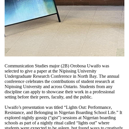
Communication Studies major (2B) Orobosa Uwaifo was
selected to give a paper at the Nipissing University
Undergraduate Research Conference in North Bay. The annual
conference celebrates the contributions of student research at
Nipissing University and across Ontario. Students from any
discipline can apply to showcase their work in a professional
setting before their peers, faculty, and the public.
Uwaifo’s presentation was titled “Lights Out: Performance,
Resistance, and Belonging in Nigerian Boarding School Life.” It
explored nightly gossip (“gist”) sessions at Nigerian boarding
schools as part of a nightly ritual called “lights out” where
students were expected to be asleep, but found ways to creatively