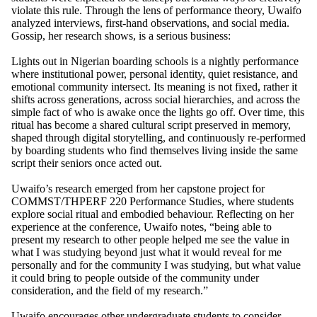
violate this rule. Through the lens of performance theory, Uwaifo
analyzed interviews, first-hand observations, and social media.
Gossip, her research shows, is a serious business:
Lights out in Nigerian boarding schools is a nightly performance
where institutional power, personal identity, quiet resistance, and
emotional community intersect. Its meaning is not fixed, rather it
shifts across generations, across social hierarchies, and across the
simple fact of who is awake once the lights go off. Over time, this
ritual has become a shared cultural script preserved in memory,
shaped through digital storytelling, and continuously re-performed
by boarding students who find themselves living inside the same
script their seniors once acted out.
Uwaifo’s research emerged from her capstone project for
COMMST/THPERF 220 Performance Studies, where students
explore social ritual and embodied behaviour. Reflecting on her
experience at the conference, Uwaifo notes, “being able to
present my research to other people helped me see the value in
what I was studying beyond just what it would reveal for me
personally and for the community I was studying, but what value
it could bring to people outside of the community under
consideration, and the field of my research.”
Uwaifo encourages other undergraduate students to consider