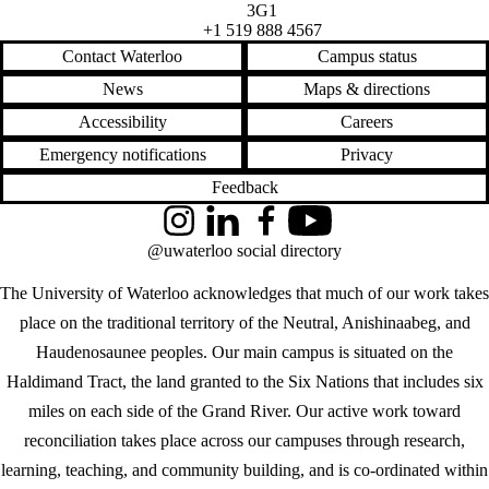
3G1
+1 519 888 4567
Contact Waterloo
Campus status
News
Maps & directions
Accessibility
Careers
Emergency notifications
Privacy
Feedback
Instagram
LinkedIn
Facebook
YouTube
@uwaterloo social directory
The University of Waterloo acknowledges that much of our work takes
place on the traditional territory of the Neutral, Anishinaabeg, and
Haudenosaunee peoples. Our main campus is situated on the
Haldimand Tract, the land granted to the Six Nations that includes six
miles on each side of the Grand River. Our active work toward
reconciliation takes place across our campuses through research,
learning, teaching, and community building, and is co-ordinated within