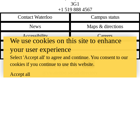
3G1
+1 519 888 4567
Contact Waterloo
Campus status
News
Maps & directions
Accessibility
Careers
We use cookies on this site to enhance
Emergency notifications
Privacy
your user experience
Feedback
Select 'Accept all' to agree and continue. You consent to our
cookies if you continue to use this website.
Instagram
LinkedIn
Facebook
YouTube
@uwaterloo social directory
Accept all
The University of Waterloo acknowledges that much of our work takes
place on the traditional territory of the Neutral, Anishinaabeg, and
Haudenosaunee peoples. Our main campus is situated on the
Haldimand Tract, the land granted to the Six Nations that includes six
miles on each side of the Grand River. Our active work toward
reconciliation takes place across our campuses through research,
learning, teaching, and community building, and is co-ordinated within