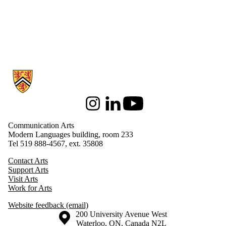
Information about Communication Arts
Instagram
LinkedIn
Youtube
Communication Arts
Modern Languages building, room 233
Tel 519 888-4567, ext. 35808
Contact Arts
Support Arts
Visit Arts
Work for Arts
Website feedback (email)
Information about the University of Waterloo
Campus map
200 University Avenue West
Waterloo
,
ON
,
Canada
N2L