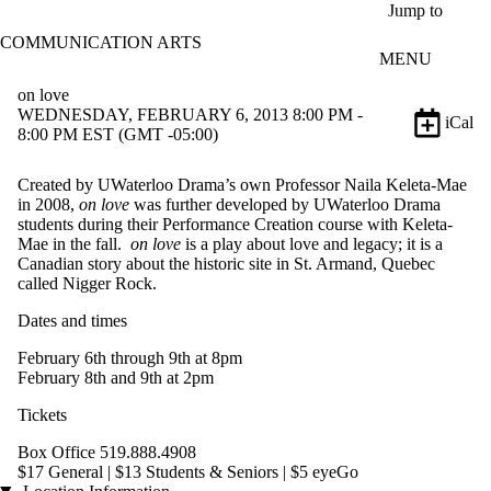
Skip to main content
Jump to
COMMUNICATION ARTS
MENU
on love
WEDNESDAY, FEBRUARY 6, 2013 8:00 PM -
iCal
8:00 PM EST (GMT -05:00)
Created by UWaterloo Drama’s own Professor Naila Keleta-Mae
in 2008,
on love
was further developed by UWaterloo Drama
students during their Performance Creation course with Keleta-
Mae in the fall.
on love
is a play about love and legacy; it is a
Canadian story about the historic site in St. Armand, Quebec
called Nigger Rock.
Dates and times
February 6th through 9th at 8pm
February 8th and 9th at 2pm
Tickets
Box Office 519.888.4908
$17 General | $13 Students & Seniors | $5 eyeGo