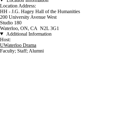
Location Information
Location Address:
HH - J.G. Hagey Hall of the Humanities
200 University Avenue West
Studio 180
Waterloo, ON, CA N2L 3G1
Additional Information
Host:
UWaterloo Drama
Faculty
;
Staff
;
Alumni