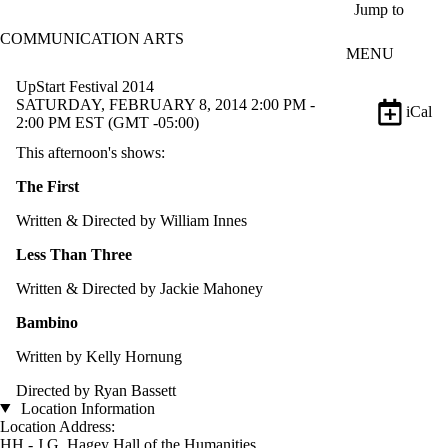
Skip to main content
Jump to
COMMUNICATION ARTS
MENU
UpStart Festival 2014
SATURDAY, FEBRUARY 8, 2014 2:00 PM -
iCal
2:00 PM EST (GMT -05:00)
This afternoon's shows:
The First
Written & Directed by William Innes
Less Than Three
Written & Directed by Jackie Mahoney
Bambino
Written by Kelly Hornung
Directed by Ryan Bassett
Location Information
Location Address:
HH - J.G. Hagey Hall of the Humanities