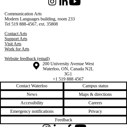
Instagram
LinkedIn
Youtube
Communication Arts
Modern Languages building, room 233
Tel 519 888-4567, ext. 35808
Contact Arts
Support Arts
Visit Arts
Work for Arts
Website feedback (email)
Information about the University of Waterloo
Campus map
200 University Avenue West
Waterloo
,
ON
,
Canada
N2L
3G1
+1 519 888 4567
Contact Waterloo
Campus status
News
Maps & directions
Accessibility
Careers
Emergency notifications
Privacy
Feedback