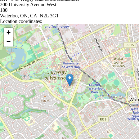
200 University Avenue West
180
Waterloo, ON, CA N2L 3G1
Location coordinates:
Location coordinates
+
−