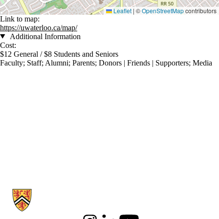
Leaflet
|
©
OpenStreetMap
contributors
Link to map:
https://uwaterloo.ca/map/
Additional Information
Cost:
$12 General / $8 Students and Seniors
Faculty
;
Staff
;
Alumni
;
Parents
;
Donors | Friends | Supporters
;
Media
Information about Communication Arts