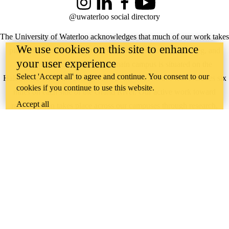
Instagram
LinkedIn
Facebook
YouTube
@uwaterloo social directory
The University of Waterloo acknowledges that much of our work takes
We use cookies on this site to enhance
place on the traditional territory of the Neutral, Anishinaabeg, and
your user experience
Haudenosaunee peoples. Our main campus is situated on the
Select 'Accept all' to agree and continue. You consent to our
Haldimand Tract, the land granted to the Six Nations that includes six
cookies if you continue to use this website.
miles on each side of the Grand River. Our active work toward
Accept all
reconciliation takes place across our campuses through research,
learning, teaching, and community building, and is co-ordinated within
the
Office of Indigenous Relations
.
WHERE THERE’S
A CHALLENGE,
WATERLOO IS
ON IT
.
Learn how →
©2026 All rights reserved