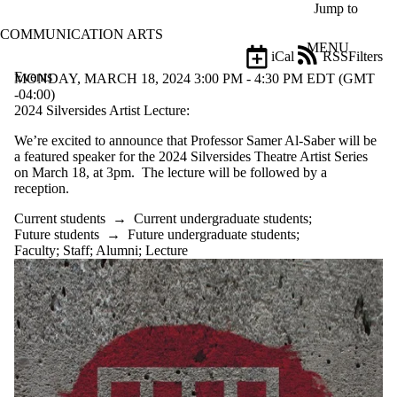
Skip to main content
Jump to
COMMUNICATION ARTS
MENU
iCal
RSS
Filters
Events
ose
MONDAY, MARCH 18, 2024 3:00 PM - 4:30 PM EDT (GMT
X
-04:00)
Filter
2024 Silversides Artist Lecture:
by:
We’re excited to announce that Professor Samer Al-Saber will be
a featured speaker for the 2024 Silversides Theatre Artist Series
Title
on March 18, at 3pm. The lecture will be followed by a
Limit to
reception.
events
where
Current students
→
Current undergraduate students
;
the title
Future students
→
Future undergraduate students
;
matches:
Faculty
;
Staff
;
Alumni
;
Lecture
Date
range
Types
Tags