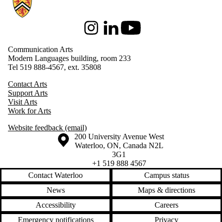
Instagram
LinkedIn
Youtube
Communication Arts
Modern Languages building, room 233
Tel 519 888-4567, ext. 35808
Contact Arts
Support Arts
Visit Arts
Work for Arts
Website feedback (email)
Information about the University of Waterloo
Campus map
200 University Avenue West
Waterloo
,
ON
,
Canada
N2L
3G1
+1 519 888 4567
Contact Waterloo
Campus status
News
Maps & directions
Accessibility
Careers
Emergency notifications
Privacy