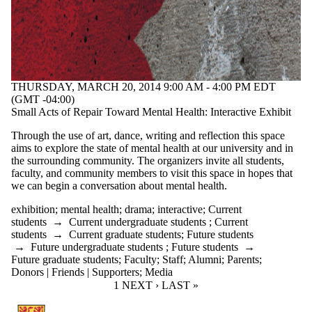
THURSDAY, MARCH 20, 2014 9:00 AM - 4:00 PM EDT
(GMT -04:00)
Small Acts of Repair Toward Mental Health: Interactive Exhibit
Through the use of art, dance, writing and reflection this space
aims to explore the state of mental health at our university and in
the surrounding community. The organizers invite all students,
faculty, and community members to visit this space in hopes that
we can begin a conversation about mental health.
exhibition
;
mental health
;
drama
;
interactive
;
Current
students
→
Current undergraduate students
;
Current
students
→
Current graduate students
;
Future students
→
Future undergraduate students
;
Future students
→
Future graduate students
;
Faculty
;
Staff
;
Alumni
;
Parents
;
Donors | Friends | Supporters
;
Media
CURRENT PAGE
1
NEXT PAGE
NEXT ›
LAST PAGE
LAST »
Information about Communication Arts