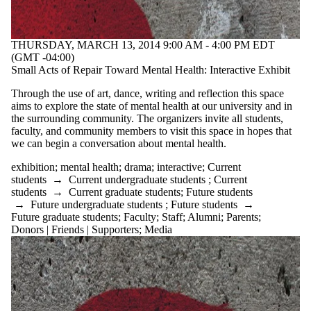
THURSDAY, MARCH 13, 2014 9:00 AM - 4:00 PM EDT
(GMT -04:00)
Small Acts of Repair Toward Mental Health: Interactive Exhibit
Through the use of art, dance, writing and reflection this space
aims to explore the state of mental health at our university and in
the surrounding community. The organizers invite all students,
faculty, and community members to visit this space in hopes that
we can begin a conversation about mental health.
exhibition
;
mental health
;
drama
;
interactive
;
Current
students
→
Current undergraduate students
;
Current
students
→
Current graduate students
;
Future students
→
Future undergraduate students
;
Future students
→
Future graduate students
;
Faculty
;
Staff
;
Alumni
;
Parents
;
Donors | Friends | Supporters
;
Media