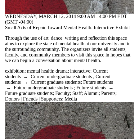
WEDNESDAY, MARCH 12, 2014 9:00 AM - 4:00 PM EDT
(GMT -04:00)
Small Acts of Repair Toward Mental Health: Interactive Exhibit
Through the use of art, dance, writing and reflection this space
aims to explore the state of mental health at our university and in
the surrounding community. The organizers invite all students,
faculty, and community members to visit this space in hopes that
we can begin a conversation about mental health.
exhibition
;
mental health
;
drama
;
interactive
;
Current
students
→
Current undergraduate students
;
Current
students
→
Current graduate students
;
Future students
→
Future undergraduate students
;
Future students
→
Future graduate students
;
Faculty
;
Staff
;
Alumni
;
Parents
;
Donors | Friends | Supporters
;
Media