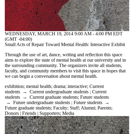
WEDNESDAY, MARCH 19, 2014 9:00 AM - 4:00 PM EDT
(GMT -04:00)
Small Acts of Repair Toward Mental Health: Interactive Exhibit
Through the use of art, dance, writing and reflection this space
aims to explore the state of mental health at our university and in
the surrounding community. The organizers invite all students,
faculty, and community members to visit this space in hopes that
we can begin a conversation about mental health.
exhibition
;
mental health
;
drama
;
interactive
;
Current
students
→
Current undergraduate students
;
Current
students
→
Current graduate students
;
Future students
→
Future undergraduate students
;
Future students
→
Future graduate students
;
Faculty
;
Staff
;
Alumni
;
Parents
;
Donors | Friends | Supporters
;
Media