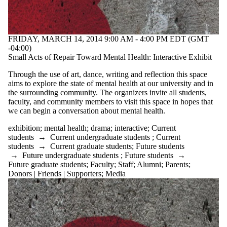
FRIDAY, MARCH 14, 2014 9:00 AM - 4:00 PM EDT (GMT
-04:00)
Small Acts of Repair Toward Mental Health: Interactive Exhibit
Through the use of art, dance, writing and reflection this space
aims to explore the state of mental health at our university and in
the surrounding community. The organizers invite all students,
faculty, and community members to visit this space in hopes that
we can begin a conversation about mental health.
exhibition
;
mental health
;
drama
;
interactive
;
Current
students
→
Current undergraduate students
;
Current
students
→
Current graduate students
;
Future students
→
Future undergraduate students
;
Future students
→
Future graduate students
;
Faculty
;
Staff
;
Alumni
;
Parents
;
Donors | Friends | Supporters
;
Media