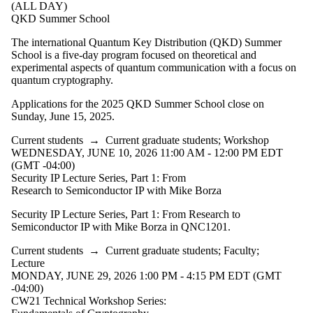
(ALL DAY)
QKD Summer School
The international Quantum Key Distribution (QKD) Summer
School is a five-day program focused on theoretical and
experimental aspects of quantum communication with a focus on
quantum cryptography.
Applications for the 2025 QKD Summer School close on
Sunday, June 15, 2025.
Current students
→
Current graduate students
;
Workshop
WEDNESDAY, JUNE 10, 2026 11:00 AM - 12:00 PM EDT
(GMT -04:00)
Security IP Lecture Series, Part 1: From
Research to Semiconductor IP with Mike Borza
Security IP Lecture Series, Part 1: From Research to
Semiconductor IP with Mike Borza in QNC1201.
Current students
→
Current graduate students
;
Faculty
;
Lecture
MONDAY, JUNE 29, 2026 1:00 PM - 4:15 PM EDT (GMT
-04:00)
CW21 Technical Workshop Series: