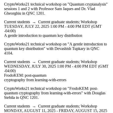
CryptoWorks21 technical workshop on "Quantum cryptanalysis"
sessions 1 and 2 with Professor Sam Jaques and Dr. Vlad
Gheorghiu in QNC 1201.
Current students
→
Current graduate students
;
Workshop
TUESDAY, JULY 22, 2025 1:00 PM - 4:00 PM EDT (GMT
-04:00)
A gentle introduction to quantum key distribution
CryptoWorks21 technical workshop on "A gentle introduction to
quantum key distribution" with Devashish Tupkary in QNC
4104.
Current students
→
Current graduate students
;
Workshop
WEDNESDAY, JULY 30, 2025 1:00 PM - 4:00 PM EDT (GMT
-04:00)
FrodoKEM: post-quantum
cryptography from learning-with-errors
CryptoWorks21 technical workshop on "FrodoKEM: post-
quantum cryptography from learning-with-errors" with Douglas
Stebila in QNC 1201.
Current students
→
Current graduate students
;
Workshop
MONDAY, AUGUST 11, 2025 - FRIDAY, AUGUST 15, 2025