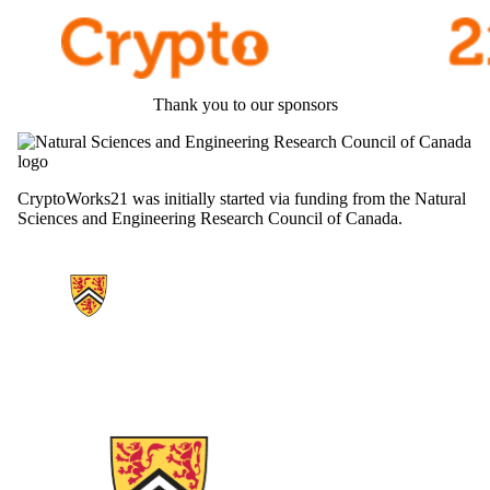
Thank you to our sponsors
CryptoWorks21 was initially started via funding from the Natural
Sciences and Engineering Research Council of Canada.