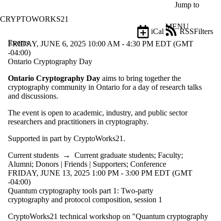
Skip to main content
Jump to
CRYPTOWORKS21
MENU
iCal
RSS
Filters
Events
ose
FRIDAY, JUNE 6, 2025 10:00 AM - 4:30 PM EDT (GMT
X
-04:00)
Filter
Ontario Cryptography Day
by:
Ontario Cryptography Day
aims to bring together the
cryptography community in Ontario for a day of research talks
Title
and discussions.
Limit to
events
The event is open to academic, industry, and public sector
where
researchers and practitioners in cryptography.
the title
matches:
Supported in part by CryptoWorks21.
Current students
→
Current graduate students
;
Faculty
;
Date
Alumni
;
Donors | Friends | Supporters
;
Conference
range
FRIDAY, JUNE 13, 2025 1:00 PM - 3:00 PM EDT (GMT
-04:00)
Types
Quantum cryptography tools part 1: Two-party
cryptography and protocol composition, session 1
Audience
Limit to
CryptoWorks21 technical workshop on "Quantum cryptography