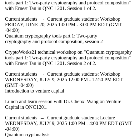
events
tools part 1: Two-party cryptography and protocol composition"
where the
with Ernest Tan in QNC 1201. Session 1 of 2.
audience is
one or more
Current students
→
Current graduate students
;
Workshop
of:
FRIDAY, JUNE 20, 2025 1:00 PM - 3:00 PM EDT (GMT
-04:00)
Select All
Quantum cryptography tools part 1: Two-party
Current
cryptography and protocol composition, session 2
students
CryptoWorks21 technical workshop on "Quantum cryptography
Current
tools part 1: Two-party cryptography and protocol composition"
graduate
with Ernest Tan in QNC 1201. Session 2 of 2.
students
Current students
→
Current graduate students
;
Workshop
WEDNESDAY, JULY 9, 2025 12:00 PM - 12:50 PM EDT
Future
(GMT -04:00)
graduate
Introduction to venture capital
students
Future
Lunch and learn session with Dr. Chenxi Wang on Venture
students
Capital in QNC1201.
Faculty
Alumni
Current students
→
Current graduate students
;
Lecture
Donors |
WEDNESDAY, JULY 9, 2025 1:00 PM - 4:00 PM EDT (GMT
Friends |
-04:00)
Supporters
Quantum cryptanalysis