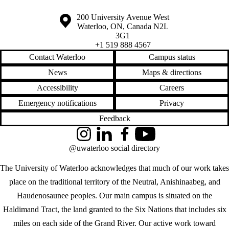
Information about the University of Waterloo
Campus map
200 University Avenue West
Waterloo
,
ON
,
Canada
N2L
3G1
+1 519 888 4567
Contact Waterloo
Campus status
News
Maps & directions
Accessibility
Careers
Emergency notifications
Privacy
Feedback
Instagram
LinkedIn
Facebook
YouTube
@uwaterloo social directory
The University of Waterloo acknowledges that much of our work takes
place on the traditional territory of the Neutral, Anishinaabeg, and
Haudenosaunee peoples. Our main campus is situated on the
Haldimand Tract, the land granted to the Six Nations that includes six
miles on each side of the Grand River. Our active work toward