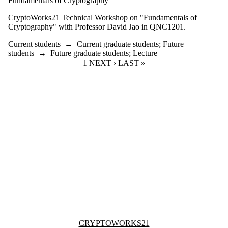
Fundamentals of Cryptography
CryptoWorks21 Technical Workshop on "Fundamentals of
Cryptography" with Professor David Jao in QNC1201.
Current students
→
Current graduate students
;
Future
students
→
Future graduate students
;
Lecture
CURRENT PAGE
1
NEXT PAGE
NEXT ›
LAST PAGE
LAST »
Information about Cryptoworks21
CRYPTOWORKS21