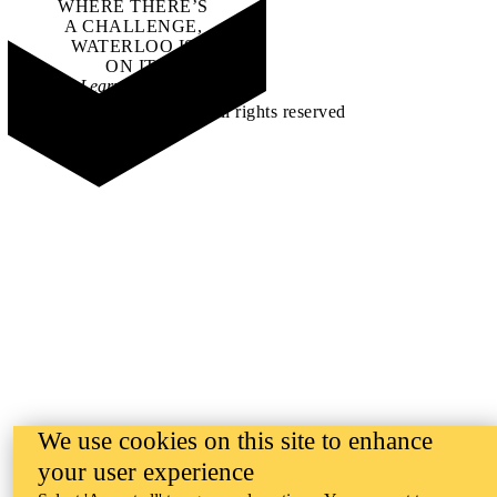
WHERE THERE’S
A CHALLENGE,
WATERLOO IS
ON IT
.
Learn how →
©2026 All rights reserved
We use cookies on this site to enhance
your user experience