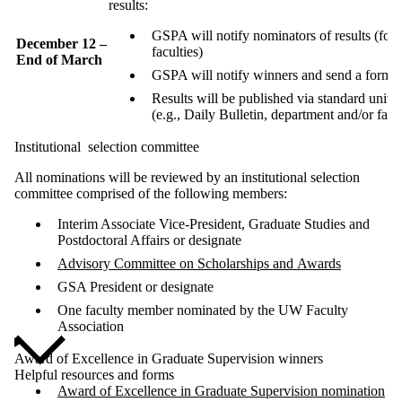
results:
GSPA will notify nominators of results (for
December 12 –
faculties)
End of March
GSPA will notify winners and send a formal l
Results will be published via standard univ
(e.g., Daily Bulletin, department and/or facu
Institutional
selection committee
All nominations will be reviewed by an institutional selection
committee comprised of the following members:
Interim Associate Vice-President, Graduate Studies and
Postdoctoral Affairs or designate
Advisory Committee on Scholarships and Awards
GSA President or designate
One faculty member nominated by the UW Faculty
Association
Award of Excellence in Graduate Supervision winners
Helpful resources and forms
Award of Excellence in Graduate Supervision nomination