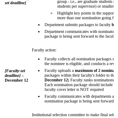
group - i.e., are graduate students s
set deadline]
students per supervisor) or smaller g
Highlight key points in the supporting
more than one nomination going for
Department submits packages to faculty
by 
Department communicates with nominators to
package is being sent forward to the faculty 
Faculty action:
Faculty collects all nomination packages su
the nominee is eligible, and conducts a rev
Faculty uploads a
maximum of 2 nominati
[Faculty-set
packages within their faculty's folder to th
deadline]
–
December 12;
Faculty ranks nominations a
December 12
Each nomination package should include the 
faculty cover letter is NOT required
Faculty communicates with departments and n
nomination package is being sent forward t
Institutional selection committee to make final sel