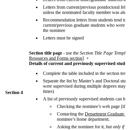
Letters from current/previous postdoctoral fello
unless the nominated faculty member was also 
Recommendation letters from students tend to b
current/previous graduate students who were di
the nominee
Letters must be signed
Section title page
- use the
Section Title Page Templat
Resources and Forms section
] +
Details of current and previously supervised studen
Complete the table included in the section temp
Separate the list by Master’s and Doctoral stud
were supervised during multiple degrees may be
times)
Section 4
A list of previously supervised students can be 
Checking the nominee’s web page [if ap
Contacting the
Department Graduate Co
nominee’s home department;
Asking the nominee for it, but
only if
the