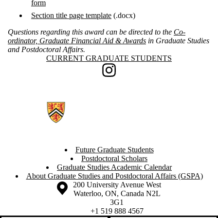
form
Section title page template
(.docx)
Questions regarding this award can be directed to the
Co-
ordinator, Graduate Financial Aid & Awards
in Graduate Studies
and Postdoctoral Affairs.
Information about Current Graduate Students
CURRENT GRADUATE STUDENTS
Instagram
Future Graduate Students
Postdoctoral Scholars
Graduate Studies Academic Calendar
About Graduate Studies and Postdoctoral Affairs (GSPA)
Information about the University of Waterloo
Campus map
200 University Avenue West
Waterloo
,
ON
,
Canada
N2L
3G1
+1 519 888 4567