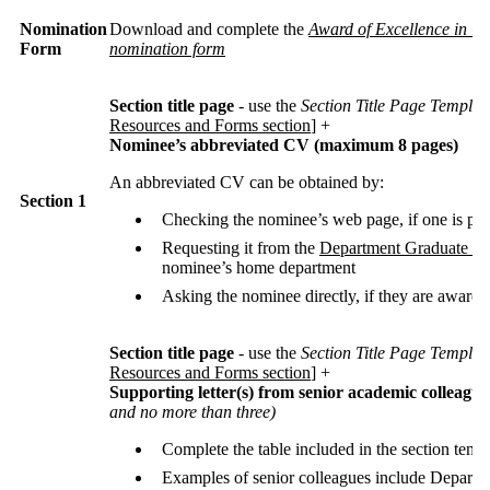
Nomination
Download and complete the
Award of Excellence in G
Form
nomination form
Section title page
- use the
Section Title Page Templat
Resources and Forms section
] +
Nominee’s abbreviated CV (maximum 8 pages)
An abbreviated CV can be obtained by:
Section 1
Checking the nominee’s web page, if one is po
Requesting it from the
Department Graduate Co
nominee’s home department
Asking the nominee directly, if they are aware 
Section title page
- use the
Section Title Page Templat
Resources and Forms section
] +
Supporting letter(s) from senior academic colleague
and no more than three)
Complete the table included in the section temp
Examples of senior colleagues include Departm