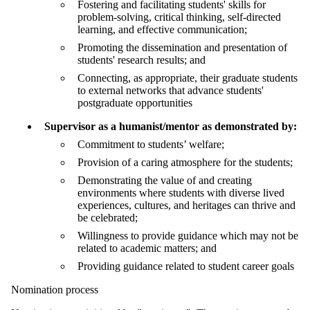
Fostering and facilitating students' skills for
problem-solving, critical thinking, self-directed
learning, and effective communication;
Promoting the dissemination and presentation of
students' research results; and
Connecting, as appropriate, their graduate students
to external networks that advance students'
postgraduate opportunities
Supervisor as a humanist/mentor as demonstrated by:
Commitment to students’ welfare;
Provision of a caring atmosphere for the students;
Demonstrating the value of and creating
environments where students with diverse lived
experiences, cultures, and heritages can thrive and
be celebrated;
Willingness to provide guidance which may not be
related to academic matters; and
Providing guidance related to student career goals
Nomination process