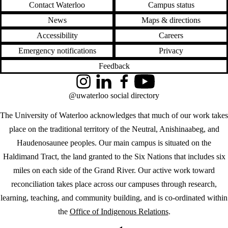
Contact Waterloo
Campus status
News
Maps & directions
Accessibility
Careers
Emergency notifications
Privacy
Feedback
Instagram
LinkedIn
Facebook
YouTube
@uwaterloo social directory
The University of Waterloo acknowledges that much of our work takes
place on the traditional territory of the Neutral, Anishinaabeg, and
Haudenosaunee peoples. Our main campus is situated on the
Haldimand Tract, the land granted to the Six Nations that includes six
miles on each side of the Grand River. Our active work toward
reconciliation takes place across our campuses through research,
learning, teaching, and community building, and is co-ordinated within
the
Office of Indigenous Relations
.