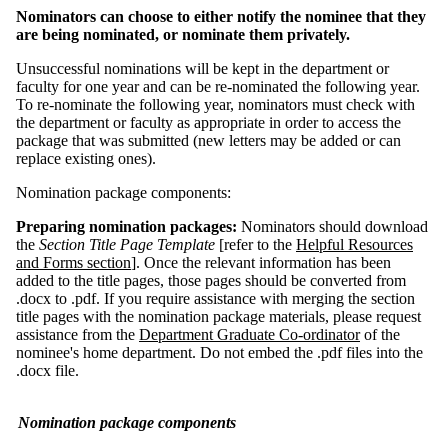
Nominators can choose to either notify the nominee that they
are being nominated, or nominate them privately.
Unsuccessful nominations will be kept in the department or
faculty for one year and can be re-nominated the following year.
To re-nominate the following year, nominators must check with
the department or faculty as appropriate in order to access the
package that was submitted (new letters may be added or can
replace existing ones).
Nomination package components:
Preparing nomination packages:
Nominators should download
the
Section Title Page Template
[refer to the
Helpful Resources
and Forms section
].
Once the relevant information has been
added to the title pages, those pages should be converted from
.docx to .pdf. If you require assistance with merging the section
title pages with the nomination package materials, please request
assistance from the
Department Graduate Co-ordinator
of the
nominee's home department. Do not embed the .pdf files into the
.docx file.
Nomination package components