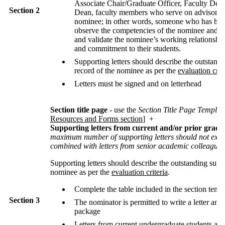
Associate Chair/Graduate Officer, Faculty Dean
Section 2
Dean, faculty members who serve on advisory 
nominee; in other words, someone who has had 
observe the competencies of the nominee and c
and validate the nominee’s working relationship
and commitment to their students.
Supporting letters should describe the outstand
record of the nominee as per the
evaluation crit
Letters must be signed and on letterhead
Section title page
- use the
Section Title Page Templat
Resources and Forms section
] +
Supporting letters from current and/or prior gradu
maximum number of supporting letters should not exc
combined with letters from senior academic colleagues
Supporting letters should describe the outstanding supe
nominee as per the
evaluation criteria
.
Complete the table included in the section temp
Section 3
The nominator is permitted to write a letter and i
package
Letters from current undergraduate students are