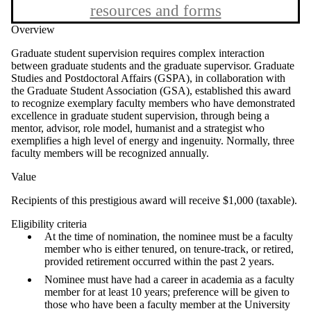
resources and forms
Overview
Graduate student supervision requires complex interaction
between graduate students and the graduate supervisor. Graduate
Studies and Postdoctoral Affairs (GSPA), in collaboration with
the Graduate Student Association (GSA), established this award
to recognize exemplary faculty members who have demonstrated
excellence in graduate student supervision, through being a
mentor, advisor, role model, humanist and a strategist who
exemplifies a high level of energy and ingenuity. Normally, three
faculty members will be recognized annually.
Value
Recipients of this prestigious award will receive $1,000 (taxable).
Eligibility criteria
At the time of nomination, the nominee must be a faculty
member who is either tenured, on tenure-track, or retired,
provided retirement occurred within the past 2 years.
Nominee must have had a career in academia as a faculty
member for at least 10 years; preference will be given to
those who have been a faculty member at the University