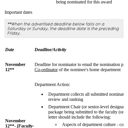
being nominated for this award
Important dates
**When the advertised deadline below falls on a
Saturday or Sunday, the deadline date is the preceding
Friday.
Date
Deadline/Activity
November
Deadline for nominator to email the nomination pa
12**
Co-ordinator
of the nominee's home department
Department Action:
Department collects all submitted nominati
review and ranking
Department Chair (or senior-level designate) 
package being submitted to the faculty (one 
letter should include the following:
November
Aspects of department culture - comm
12**-
[Faculty-