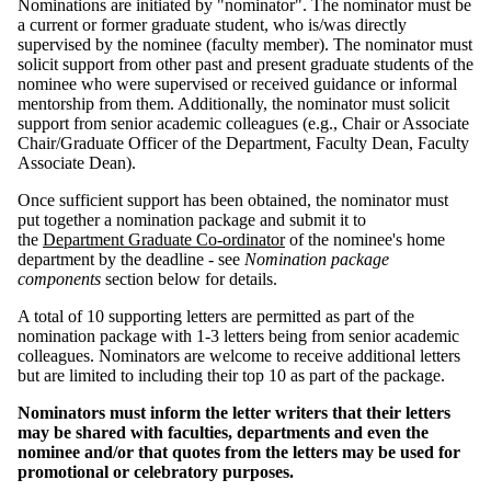
Nominations are initiated by "nominator". The nominator must be
a current or former graduate student, who is/was directly
supervised by the nominee (faculty member). The nominator must
solicit support from other past and present graduate students of the
nominee who were supervised or received guidance or informal
mentorship from them. Additionally, the nominator must solicit
support from senior academic colleagues (e.g., Chair or Associate
Chair/Graduate Officer of the Department, Faculty Dean, Faculty
Associate Dean).
Once sufficient support has been obtained, the nominator
must
put together a nomination package and submit it to
the
Department Graduate Co-ordinator
of the nominee's home
department by the deadline - see
Nomination package
components
section below for details.
A total of 10 supporting letters are permitted as part of the
nomination package with 1-3 letters being from senior academic
colleagues. Nominators are welcome to receive additional letters
but are limited to including their top 10 as part of the package.
Nominators must inform the letter writers that their letters
may be shared with faculties, departments and even the
nominee and/or that quotes from the letters may be used for
promotional or celebratory purposes.