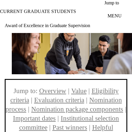
Skip to main content
Jump to
CURRENT GRADUATE STUDENTS
MENU
Award of Excellence in Graduate Supervision
Jump to:
Overview
|
Value
|
Eligibility
criteria
|
Evaluation criteria
|
Nomination
process
|
Nomination package components
|
Important dates
|
Institutional selection
committee
|
Past winners
|
Helpful