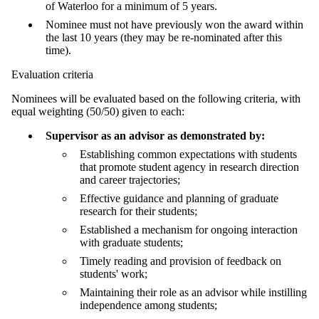
of Waterloo for a minimum of 5 years.
Nominee must not have previously won the award within
the last 10 years (they may be re-nominated after this
time).
Evaluation criteria
Nominees will be evaluated based on the following criteria, with
equal weighting (50/50) given to each:
Supervisor as an advisor as demonstrated by:
Establishing common expectations with students
that promote student agency in research direction
and career trajectories;
Effective guidance and planning of graduate
research for their students;
Established a mechanism for ongoing interaction
with graduate students;
Timely reading and provision of feedback on
students' work;
Maintaining their role as an advisor while instilling
independence among students;