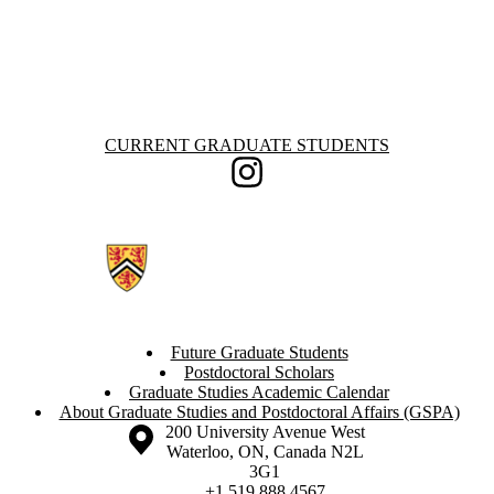
Information about Current Graduate Students
CURRENT GRADUATE STUDENTS
Instagram
Future Graduate Students
Postdoctoral Scholars
Graduate Studies Academic Calendar
About Graduate Studies and Postdoctoral Affairs (GSPA)
Information about the University of Waterloo
Campus map
200 University Avenue West
Waterloo
,
ON
,
Canada
N2L
3G1
+1 519 888 4567