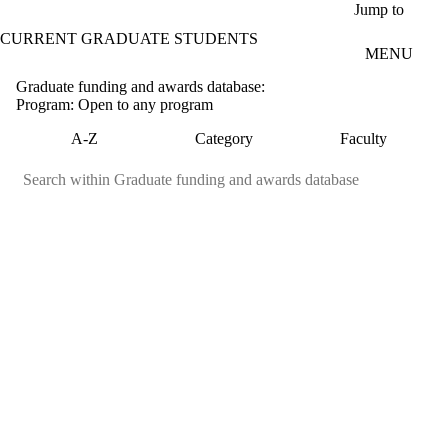
Skip to main content
Jump to
CURRENT GRADUATE STUDENTS
MENU
Graduate funding and awards database:
Program: Open to any program
A-Z
Category
Faculty