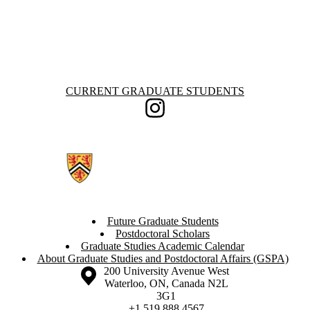
Information about Current Graduate Students
CURRENT GRADUATE STUDENTS
Instagram
Future Graduate Students
Postdoctoral Scholars
Graduate Studies Academic Calendar
About Graduate Studies and Postdoctoral Affairs (GSPA)
Information about the University of Waterloo
Campus map
200 University Avenue West
Waterloo
,
ON
,
Canada
N2L
3G1
+1 519 888 4567