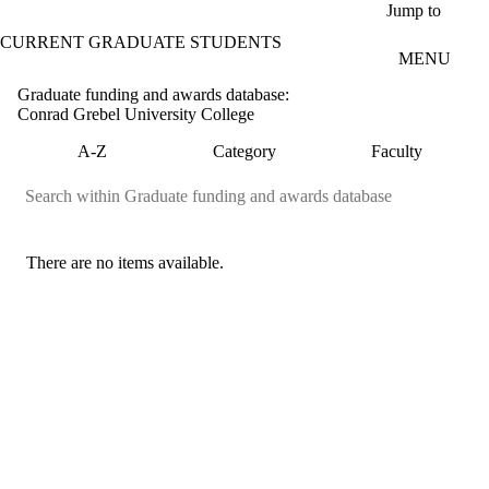
Skip to main content
Jump to
CURRENT GRADUATE STUDENTS
MENU
Graduate funding and awards database:
Conrad Grebel University College
A-Z
Category
Faculty
There are no items available.