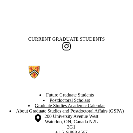
Information about Current Graduate Students
CURRENT GRADUATE STUDENTS
Instagram
Future Graduate Students
Postdoctoral Scholars
Graduate Studies Academic Calendar
About Graduate Studies and Postdoctoral Affairs (GSPA)
Information about the University of Waterloo
Campus map
200 University Avenue West
Waterloo
,
ON
,
Canada
N2L
3G1
+1 519 888 4567