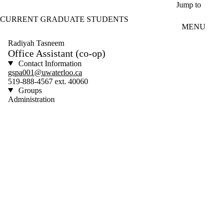
Skip to main content
Jump to
CURRENT GRADUATE STUDENTS
MENU
Radiyah Tasneem
Office Assistant (co-op)
Contact Information
gspa001@uwaterloo.ca
519-888-4567 ext. 40060
Groups
Administration