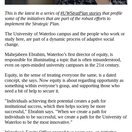
This is the latest in a series of
#UWStratPlan stories
that profile
some of the initiatives that are part of the robust efforts to
implement the Strategic Plan.
The University of Waterloo campus and the people who work or
study here, are part of a dynamic process of adaptive social
change.
Mahejabeen Ebrahim, Waterloo’s first director of equity, is
responsible for illuminating a topic that is often misunderstood,
even on open-minded university campuses in the 21st century.
Equity, in the sense of treating everyone the same, is a dated
concept, she says. Now equity is about regarding opportunity as
something within everyone’s grasp, and supporting those who
need a bit of help to secure it.
"Individuals achieving their potential creates a path for
institutional success, which then helps society be more
successful," Ebrahim says. "When we create a path for
individuals to be successful, we create a path for the University of
Waterloo to be the most innovative."