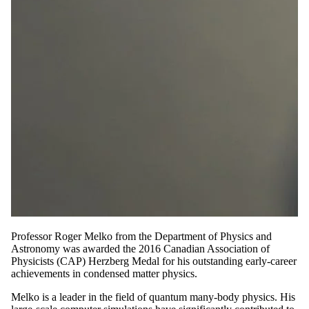
Professor Roger Melko from the Department of Physics and
Astronomy was awarded the 2016 Canadian Association of
Physicists (CAP) Herzberg Medal for his outstanding early-career
achievements in condensed matter physics.
Melko is a leader in the field of quantum many-body physics. His