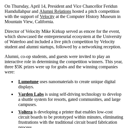
On Thursday, April 14, President and Vice Chancellor Feridun
Hamdullahpur and
Alumni Relations
hosted a pitch competition
with the support of
Velocity
at the Computer History Museum in
Mountain View, California.
Director of Velocity Mike Kirkup served as emcee for the event,
which showcased the entrepreneurial ecosystem at the University
of Waterloo and included a live pitch competition by Velocity
student and alumni startups, followed by a networking reception.
Alumni, co-op students, and guests were invited to play an
interactive role in determining the competition winners. This year,
three $5K prizes were up for grabs and the winning companies
were:
Lumotune
uses nanomaterials to create unique digital
displays.
Varden Labs
is using self-driving technology to develop
a shuttle system for resorts, gated communities, and large
campuses.
Voltera
is developing a printer that enables low-cost
circuit boards to be prototyped within minutes, eliminating
frustrations with the traditional circuit board fabrication
process.