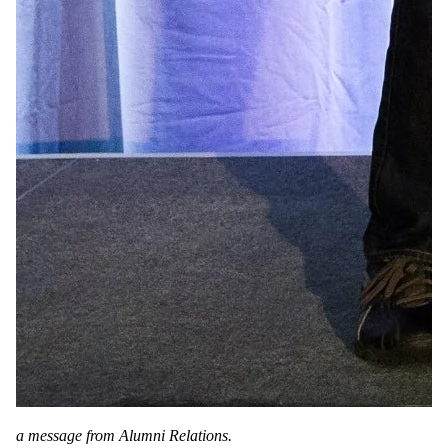
a message from Alumni Relations.