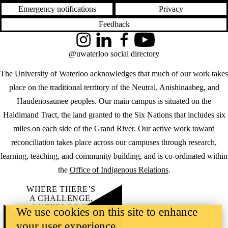
Emergency notifications
Privacy
Feedback
Instagram
LinkedIn
Facebook
YouTube
@uwaterloo social directory
The University of Waterloo acknowledges that much of our work takes
place on the traditional territory of the Neutral, Anishinaabeg, and
Haudenosaunee peoples. Our main campus is situated on the
Haldimand Tract, the land granted to the Six Nations that includes six
miles on each side of the Grand River. Our active work toward
reconciliation takes place across our campuses through research,
learning, teaching, and community building, and is co-ordinated within
the
Office of Indigenous Relations
.
WHERE THERE’S
A CHALLENGE,
WATERLOO IS
We use cookies on this site to enhance
ON IT
.
your user experience
Learn how →