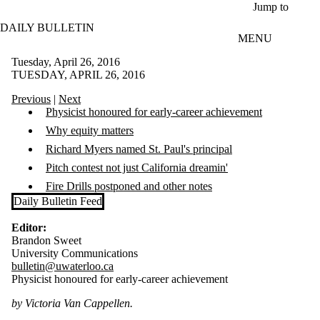
Skip to main content
Jump to
DAILY BULLETIN
MENU
Tuesday, April 26, 2016
TUESDAY, APRIL 26, 2016
Previous
|
Next
Physicist honoured for early-career achievement
Why equity matters
Richard Myers named St. Paul's principal
Pitch contest not just California dreamin'
Fire Drills postponed and other notes
Daily Bulletin Feed
Editor:
Brandon Sweet
University Communications
bulletin@uwaterloo.ca
Physicist honoured for early-career achievement
by Victoria Van Cappellen.