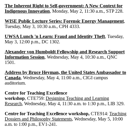
The Inherent Right to Self-government: A New Context for
Indigenous Innovation
, Monday, May 2, 11:30 a.m., STP 228.
WISE Public Lecture Series: Forensic Energy Management
,
Tuesday, May 3, 10:30 a.m., CPH 4333.
UWSA Lunch 'n Learn: Fraud and Identity Theft
, Tuesday,
May 3, 12:00 p.m., DC 1302.
Alexander von Humboldt Fellowship and Research Support
Information Session
, Wednesday, May 4, 10:30 a.m., QNC
1501.
Address by Bruce Heyman, the United States Ambassador to
Canada
, Wednesday, May 4, 11:00 a.m., CIGI campus
auditorium.
Centre for Teaching Excellence
workshop
, CTE759:
Designing Teaching and Learning
Research
, Wednesday, May 4, 11:30 a.m. to 1:30 p.m., LIB 329.
Centre for Teaching Excellence workshop,
CTE914:
Teaching
Dossiers and Philosophy Statements
, Wednesday, May 5, 10:00
a.m. to 1:00 p.m., EV1-241.