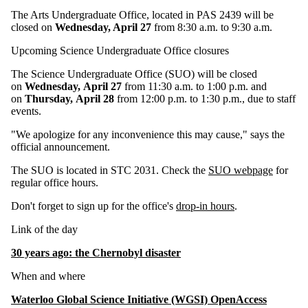
The Arts Undergraduate Office, located in PAS 2439 will be
closed on
Wednesday, April 27
from 8:30 a.m. to 9:30 a.m.
Upcoming Science Undergraduate Office closures
The Science Undergraduate Office (SUO) will be closed
on
Wednesday, April 27
from 11:30 a.m. to 1:00 p.m. and
on
Thursday, April 28
from 12:00 p.m. to 1:30 p.m., due to staff
events.
"We apologize for any inconvenience this may cause," says the
official announcement.
The SUO is located in STC 2031. Check the
SUO webpage
for
regular office hours.
Don't forget to sign up for the office's
drop-in hours
.
Link of the day
30 years ago: the Chernobyl disaster
When and where
Waterloo Global Science Initiative (WGSI) OpenAccess