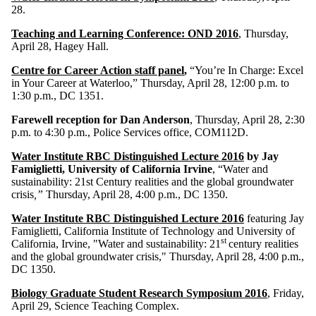
28.
Teaching and Learning Conference: OND 2016
, Thursday,
April 28, Hagey Hall.
Centre for Career Action staff panel
,
“You’re In Charge: Excel
in Your Career at Waterloo,” Thursday, April 28, 12:00 p.m. to
1:30 p.m., DC 1351.
Farewell reception for Dan Anderson
, Thursday, April 28, 2:30
p.m. to 4:30 p.m., Police Services office, COM112D.
Water Institute RBC Distinguished Lecture 2016
by Jay
Famiglietti, University of California Irvine
, “Water and
sustainability: 21st Century realities and the global groundwater
crisis
,”
Thursday, April 28, 4:00 p.m., DC 1350.
Water Institute RBC Distinguished Lecture 2016
featuring Jay
Famiglietti, California Institute of Technology and University of
st
California, Irvine, "Water and sustainability: 21
century realities
and the global groundwater crisis," Thursday, April 28, 4:00 p.m.,
DC 1350.
Biology Graduate Student Research Symposium 2016
, Friday,
April 29, Science Teaching Complex.