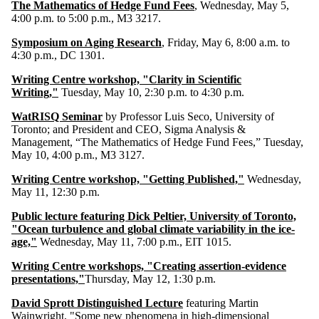
The Mathematics of Hedge Fund Fees
, Wednesday, May 5,
4:00 p.m. to 5:00 p.m., M3 3217.
Symposium on Aging Research
, Friday, May 6, 8:00 a.m. to
4:30 p.m., DC 1301.
Writing Centre workshop, "Clarity in Scientific
Writing,"
Tuesday, May 10, 2:30 p.m. to 4:30 p.m.
WatRISQ Seminar
by Professor Luis Seco, University of
Toronto; and President and CEO, Sigma Analysis &
Management, “The Mathematics of Hedge Fund Fees,” Tuesday,
May 10, 4:00 p.m., M3 3127.
Writing Centre workshop, "Getting Published,"
Wednesday,
May 11, 12:30 p.m.
Public lecture featuring Dick Peltier, University of Toronto,
"Ocean turbulence and global climate variability in the ice-
age,"
Wednesday, May 11, 7:00 p.m., EIT 1015.
Writing Centre workshops, "Creating assertion-evidence
presentations,"
Thursday, May 12, 1:30 p.m.
David Sprott Distinguished Lecture
featuring Martin
Wainwright, "Some new phenomena in high-dimensional