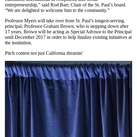
entrepreneurship,” said Rod Barr, Chair of the St. Paul’s board.
“We are delighted to welcome him to the community.”
Professor Myers will take over from St. Paul’s longest-serving
principal, Professor Graham Brown, who is stepping down after
17 years. Brown will be acting as Special Advisor to the Principal
until December 2017 in order to help finalize existing initiatives at
the institution.
Pitch contest not just California dreamin'