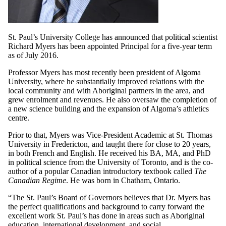
St. Paul’s University College has announced that political scientist
Richard Myers has been appointed Principal for a five-year term
as of July 2016.
Professor Myers has most recently been president of Algoma
University, where he substantially improved relations with the
local community and with Aboriginal partners in the area, and
grew enrolment and revenues. He also oversaw the completion of
a new science building and the expansion of Algoma’s athletics
centre.
Prior to that, Myers was Vice-President Academic at St. Thomas
University in Fredericton, and taught there for close to 20 years,
in both French and English. He received his BA, MA, and PhD
in political science from the University of Toronto, and is the co-
author of a popular Canadian introductory textbook called
The
Canadian Regime
. He was born in Chatham, Ontario.
“The St. Paul’s Board of Governors believes that Dr. Myers has
the perfect qualifications and background to carry forward the
excellent work St. Paul’s has done in areas such as Aboriginal
education, international development, and social