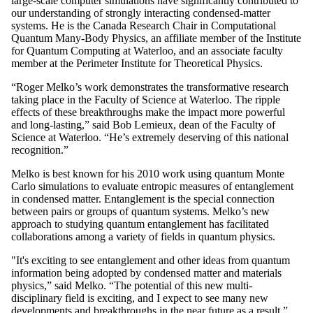
large-scale computer simulations have significantly contributed to
our understanding of strongly interacting condensed-matter
systems. He is the Canada Research Chair in Computational
Quantum Many-Body Physics, an affiliate member of the Institute
for Quantum Computing at Waterloo, and an associate faculty
member at the Perimeter Institute for Theoretical Physics.
“Roger Melko’s work demonstrates the transformative research
taking place in the Faculty of Science at Waterloo. The ripple
effects of these breakthroughs make the impact more powerful
and long-lasting,” said Bob Lemieux, dean of the Faculty of
Science at Waterloo. “He’s extremely deserving of this national
recognition.”
Melko is best known for his 2010 work using quantum Monte
Carlo simulations to evaluate entropic measures of entanglement
in condensed matter. Entanglement is the special connection
between pairs or groups of quantum systems. Melko’s new
approach to studying quantum entanglement has facilitated
collaborations among a variety of fields in quantum physics.
"It's exciting to see entanglement and other ideas from quantum
information being adopted by condensed matter and materials
physics,” said Melko. “The potential of this new multi-
disciplinary field is exciting, and I expect to see many new
developments and breakthroughs in the near future as a result.”