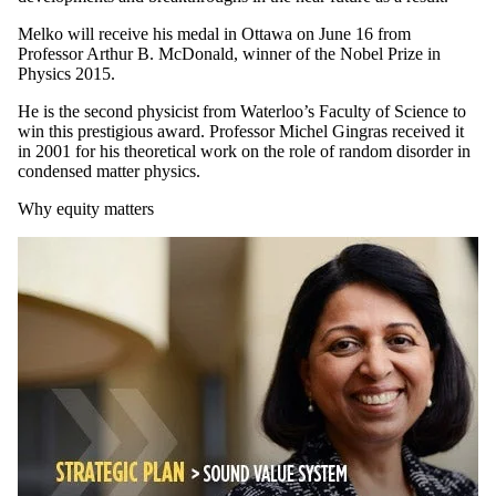
Melko will receive his medal in Ottawa on June 16 from
Professor Arthur B. McDonald, winner of the Nobel Prize in
Physics 2015.
He is the second physicist from Waterloo’s Faculty of Science to
win this prestigious award. Professor Michel Gingras received it
in 2001 for his theoretical work on the role of random disorder in
condensed matter physics.
Why equity matters