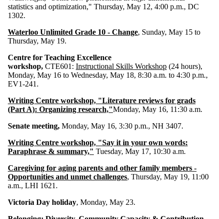
statistics and optimization," Thursday, May 12, 4:00 p.m., DC
1302.
Waterloo Unlimited Grade 10 - Change
, Sunday, May 15 to
Thursday, May 19.
Centre for Teaching Excellence
workshop,
CTE601:
Instructional Skills Workshop
(24 hours),
Monday, May 16 to Wednesday, May 18, 8:30 a.m. to 4:30 p.m.,
EV1-241.
Writing Centre workshop, "Literature reviews for grads
(Part A): Organizing research,"
Monday, May 16, 11:30 a.m.
Senate meeting,
Monday, May 16, 3:30 p.m., NH 3407.
Writing Centre workshop, "Say it in your own words:
Paraphrase & summary,"
Tuesday, May 17, 10:30 a.m.
Caregiving for aging parents and other family members -
Opportunities and unmet challenges
, Thursday, May 19, 11:00
a.m., LHI 1621.
Victoria Day holiday
, Monday, May 23.
Belonging: Diversity, Community Capacity & Contribution -