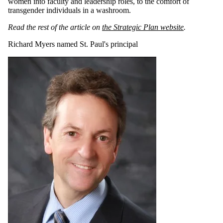
women into faculty and leadership roles, to the comfort of
transgender individuals in a washroom.
Read the rest of the article on
the Strategic Plan website
.
Richard Myers named St. Paul's principal