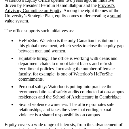
Waterloo’s
Equity Office
opened two years ago, an initiative
driven by President Feridun Hamdullahpur and the
Provost’s
Advisory Committee on Equity
. Among the eight themes of the
University’s Strategic Plan, equity comes under creating a
sound
value system
.
The office supports such initiatives as:
HeForShe: Waterloo is the only Canadian institution in
this global movement, which seeks to close the equity gap
between men and women.
Equitable hiring: The office is working with deans and
department chairs to uproot latent biases and refresh
recruitment policies. Increasing the number of female
faculty, for example, is one of Waterloo’s HeForShe
commitments.
Personal safety: Waterloo is putting into practice the
recommendations of safety audits conducted at on-campus
residences and the School of Architecture in Cambridge;
Sexual violence awareness: The office promotes safe
relationships, and takes the view that ending sexual
violence is a shared responsibility on campus.
Equity covers a wide range of interests, from the advancement of