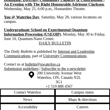
An Evening with The Right Honourable Adrienne Clarkson
,
Wednesday, May 25, 6:00 p.m., Humanities Theatre.
You @ Waterloo Day
, Saturday, May 28, various locations on
campus.
Undergraduate School on Experimental Quantum
Information Processing (USEQIP)
, Monday, May 30 to Friday,
June 10, Quantum-Nano Centre.
Information about Daily Bulletin
DAILY BULLETIN
The
Daily Bulletin
is published by
Internal and Leadership
Communications
, part of
University Communications
Contact us at
bulletin@uwaterloo.ca
Submission guidelines
|
Subscribe to the e-newsletter
Information about the University of Waterloo
Campus map
200 University Avenue West
Waterloo
,
ON
,
Canada
N2L
3G1
+1 519 888 4567
Contact Waterloo
Campus status
News
Maps & directions
Accessibility
Careers