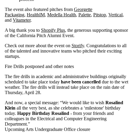
The event also featured pitches from
Georgette
Packaging
,
HealthIM
,
Medella Health
,
Palette
,
Pitstop
,
Vertical
,
and
Vitameter
.
A big thank you to
Shopify Plus
, the generous supporting sponsor
of the California Pitch Alumni Event.
Check out more about the event on
Storify
. Congratulations to all
of the talented and innovative teams who pitched their exciting
startups.
Fire Drills postponed and other notes
The fire drills in academic and administrative buildings originally
scheduled to take place today
have been cancelled
due to the wet
weather. The fire drills will instead take place on the rain date of
Thursday, April 28.
And now, a special message: “We would like to wish
Rosalind
Klein
all the very best, as she celebrates a ‘milestone' birthday
today.
Happy Birthday Rosalind -
from your friends and
colleagues in the Electrical and Computer Engineering
Department.”
Upcoming Arts Undergraduate Office closure