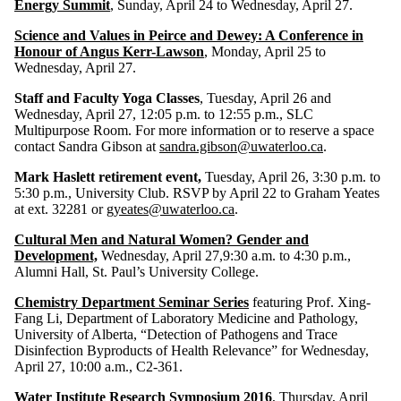
Energy Summit
, Sunday, April 24 to Wednesday, April 27.
Science and Values in Peirce and Dewey: A Conference in
Honour of Angus Kerr-Lawson
, Monday, April 25 to
Wednesday, April 27.
Staff and Faculty Yoga Classes
, Tuesday, April 26 and
Wednesday, April 27, 12:05 p.m. to 12:55 p.m., SLC
Multipurpose Room. For more information or to reserve a space
contact Sandra Gibson at
sandra.gibson@uwaterloo.ca
.
Mark Haslett retirement event,
Tuesday, April 26, 3:30 p.m. to
5:30 p.m., University Club. RSVP by April 22 to Graham Yeates
at ext. 32281 or
gyeates@uwaterloo.ca
.
Cultural Men and Natural Women? Gender and
Development,
Wednesday, April 27,9:30 a.m. to 4:30 p.m.,
Alumni Hall, St. Paul’s University College.
Chemistry Department Seminar Series
featuring Prof. Xing-
Fang Li, Department of Laboratory Medicine and Pathology,
University of Alberta, “Detection of Pathogens and Trace
Disinfection Byproducts of Health Relevance” for Wednesday,
April 27, 10:00 a.m., C2-361.
Water Institute Research Symposium 2016
, Thursday, April