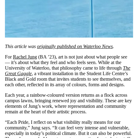
This article was
originally published on Waterloo News
.
For
Rachel Jung
(BA ’23), art is not just about what people see
— it’s about what they feel and who feels seen. While at the
University of Waterloo, that philosophy came to life through
The
Great Gaggle
, a vibrant installation in the Student Life Centre’s
Black and Gold room that invites students to see themselves, and
each other, reflected in its array of colours, forms and designs.
Each year, a rainbow-coloured version returns as a flock across
campus lawns, bringing renewed joy and visibility. These are key
elements of Jung’s work, where representation and community
remain at the heart of their artistic process.
“Each Pride, I reflect on what visibility really means for our
community,” Jung says. “It can feel very intense and vulnerable,
especially in today’s political climate. But it can also be powerful.