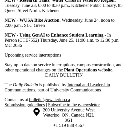
NEW -
Research Talks: Water Crisis in Waterloo Region
,
Tuesday, June 23, 6:00 to 8:30 p.m., Kitchener Public Library, 85
Queen Street North, Kitchener
NEW -
WUSA Bike Auction
,
Wednesday, June 24, noon to
2:00 p.m., SLC Green
NEW
-
Using GenAI to Enhance Student Learning
- In
Person (CTE7552) Thursday, June 25, 11:00 a.m. to 12:30 p.m.,
MC 2036
Upcoming service interruptions
Stay up to date on service interruptions, campus construction, and
other operational changes on the
Plant Operations website
.
Information about Daily Bulletin
DAILY BULLETIN
The
Daily Bulletin
is published by
Internal and Leadership
Communications
, part of
University Communications
Contact us at
bulletin@uwaterloo.ca
Submission guidelines
|
Subscribe to the e-newsletter
Information about the University of Waterloo
Campus map
200 University Avenue West
Waterloo
,
ON
,
Canada
N2L
3G1
+1 519 888 4567