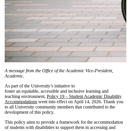
A message from the Office of the Academic Vice-President,
Academic.
As part of the University’s initiative to
foster an equitable, accessible and inclusive learning and
teaching environment,
Policy 19 – Student Academic Disability
Accommodations
went into effect on April 14, 2026. Thank you
to all University community members that contributed to the
development of this policy.
This policy aims to provide a framework for the accommodation
of students with disabilities to support them in accessing and