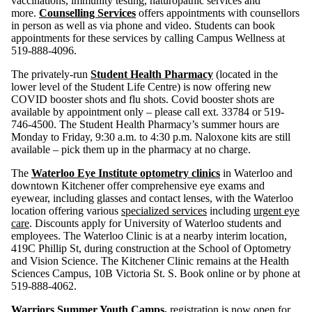
vaccinations, immunity testing, naturopathic services and
more.
Counselling Services
offers appointments with counsellors
in person as well as via phone and video. Students can book
appointments for these services by calling Campus Wellness at
519-888-4096.
The privately-run
Student Health Pharmacy
(located in the
lower level of the Student Life Centre) is now offering new
COVID booster shots and flu shots. Covid booster shots are
available by appointment only – please call ext. 33784 or 519-
746-4500. The Student Health Pharmacy’s summer hours are
Monday to Friday, 9:30 a.m. to 4:30 p.m. Naloxone kits are still
available – pick them up in the pharmacy at no charge.
The
Waterloo Eye Institute optometry clinics
in Waterloo and
downtown Kitchener offer comprehensive eye exams and
eyewear, including glasses and contact lenses, with the Waterloo
location offering various
specialized services
including
urgent eye
care
. Discounts apply for University of Waterloo students and
employees. The Waterloo Clinic is at a nearby interim location,
419C Phillip St, during construction at the School of Optometry
and Vision Science. The Kitchener Clinic remains at the Health
Sciences Campus, 10B Victoria St. S. Book online or by phone at
519-888-4062.
Warriors Summer Youth Camps
,
registration is now open for