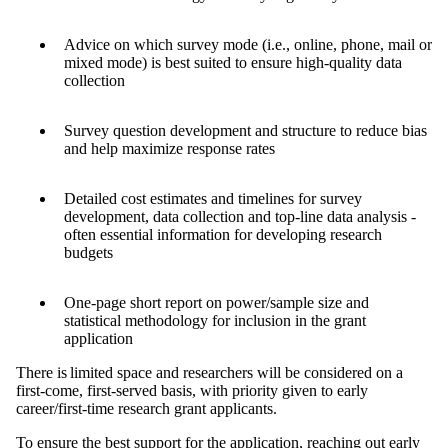
Advice on which survey mode (i.e., online, phone, mail or
mixed mode) is best suited to ensure high-quality data
collection
Survey question development and structure to reduce bias
and help maximize response rates
Detailed cost estimates and timelines for survey
development, data collection and top-line data analysis -
often essential information for developing research
budgets
One-page short report on power/sample size and
statistical methodology for inclusion in the grant
application
There is limited space and researchers will be considered on a
first-come, first-served basis, with priority given to early
career/first-time research grant applicants.
To ensure the best support for the application, reaching out early