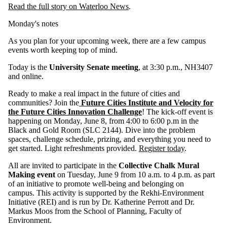
Read the full story on Waterloo News
.
Monday's notes
As you plan for your upcoming week, there are a few campus
events worth keeping top of mind.
Today is the
University Senate meeting
, at 3:30 p.m., NH3407
and online.
Ready to make a real impact in the future of cities and
communities? Join the
Future Cities Institute and Velocity for
the Future Cities Innovation Challenge
! The kick-off event is
happening on Monday, June 8, from 4:00 to 6:00 p.m in the
Black and Gold Room (SLC 2144). Dive into the problem
spaces, challenge schedule, prizing, and everything you need to
get started. Light refreshments provided.
Register today
.
All are invited to participate in the
C
ollective Chalk Mural
Making event
on Tuesday, June 9 from 10 a.m. to 4 p.m. as part
of an initiative to promote well-being and belonging on
campus. This activity is supported by the Rekhi-Environment
Initiative (REI) and is run by Dr. Katherine Perrott and Dr.
Markus Moos from the School of Planning, Faculty of
Environment.