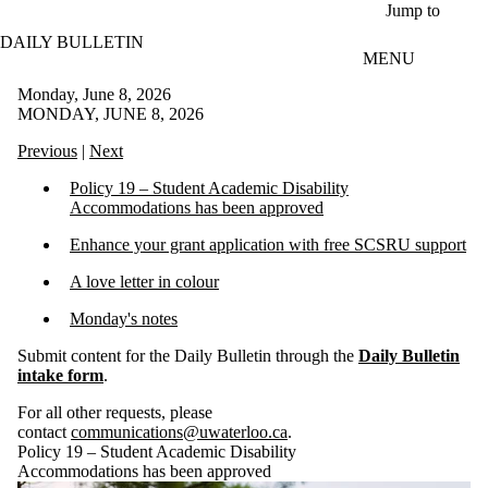
Skip to main content
Jump to
DAILY BULLETIN
MENU
Monday, June 8, 2026
MONDAY, JUNE 8, 2026
Previous
|
Next
Policy 19 – Student Academic Disability
Accommodations has been approved
Enhance your grant application with free SCSRU support
A love letter in colour
Monday's notes
Submit content for the Daily Bulletin through the
Daily Bulletin
intake form
.
For all other requests, please
contact
communications@uwaterloo.ca
.
Policy 19 – Student Academic Disability
Accommodations has been approved