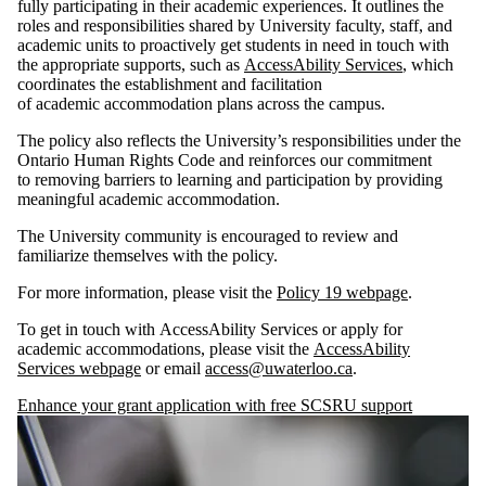
fully participating in their academic experiences. It outlines the
roles and responsibilities shared by University faculty, staff, and
academic units to proactively get students in need in touch with
the appropriate supports, such as
AccessAbility Services
, which
coordinates the establishment and facilitation
of academic accommodation plans across the campus.
The policy also reflects the University’s responsibilities under the
Ontario Human Rights Code and reinforces our commitment
to removing barriers to learning and participation by providing
meaningful academic accommodation.
The University community is encouraged to review and
familiarize themselves with the policy.
For more information, please visit the
Policy 19 webpage
.
To get in touch with AccessAbility Services or apply for
academic accommodations, please visit the
AccessAbility
Services webpage
or email
access@uwaterloo.ca
.
Enhance your grant application with free SCSRU support