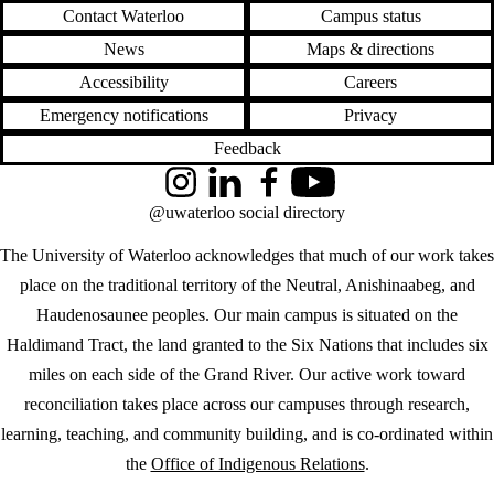
Contact Waterloo
Campus status
News
Maps & directions
Accessibility
Careers
Emergency notifications
Privacy
Feedback
Instagram
LinkedIn
Facebook
YouTube
@uwaterloo social directory
The University of Waterloo acknowledges that much of our work takes
place on the traditional territory of the Neutral, Anishinaabeg, and
Haudenosaunee peoples. Our main campus is situated on the
Haldimand Tract, the land granted to the Six Nations that includes six
miles on each side of the Grand River. Our active work toward
reconciliation takes place across our campuses through research,
learning, teaching, and community building, and is co-ordinated within
the
Office of Indigenous Relations
.