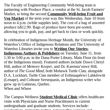
The Faculty of Engineering Community Well-being team is
partnering with Produce Place, a vendor at the St. Jacob Farmers'
Market, to bring the second
Community Well-being Fruit and
Veg Market
of the term your way this Wednesday, June 10 from
noon to 4 p.m. (while supplies last). The cost of a bag of assorted
produce is$12.99. Bags of produce have been pre-sorted,
allowing you to grab, pay, and get back to class or work quickly.
In celebration of Indigenous Heritage Month, the University of
Waterloo’s Office of Indigenous Relations and The University of
Waterloo Libraries invite you to
Writing Our Stories:
Indigenous Authors & Publishers
on Tuesday, June 11, from
1:30 to 3:00 p.m. in the Dana Porter Library, Main Floor (in front
of the Indigenous mural). Featured authors include Dawn Cheryl
Hill, author of
Memory Keeper
, and Dr. Karenna’onwe Hill,
author of
The Good Mind
, both Mohawk Turtle Clan, alongside
D.A. Lockhart, Turtle Clan member of Eelünaapéewi Lahkéewiit
(Lenape), and Coltrane Seesequasis, an Indigenous writer who
grew up in Gatineau, Quebec.
When and Where
The Campus Wellness
Student Medical Clinic
offers healthcare
visits with Physicians and Nurse Practitioners to current
undergraduate and graduate students. Services include: