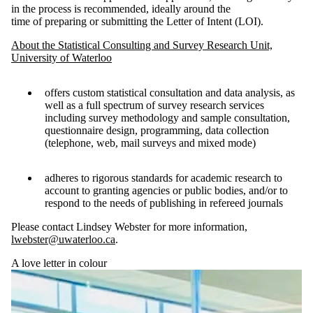
in the process is recommended, ideally around the
time of preparing or submitting the Letter of Intent (LOI).
About the Statistical Consulting and Survey Research Unit,
University of Waterloo
offers custom statistical consultation and data analysis, as
well as a full spectrum of survey research services
including survey methodology and sample consultation,
questionnaire design, programming, data collection
(telephone, web, mail surveys and mixed mode)
adheres to rigorous standards for academic research to
account to granting agencies or public bodies, and/or to
respond to the needs of publishing in refereed journals
Please contact Lindsey Webster for more information,
lwebster@uwaterloo.ca
.
A love letter in colour