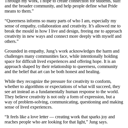
Through my work, I hope to create connection for students, staff
and the broader community, and help people define what Pride
means to them.”
“Queerness informs so many parts of who I am, especially my
sense of empathy, collaboration and creativity. It’s allowed me to
break the mould in how I live and design, freeing me to approach
creativity in new ways and connect more deeply with myself and
others.”
Grounded in empathy, Jung’s work acknowledges the harm and
challenges many communities face, while intentionally holding
space for difficult lived experiences and offering hope. It is an
approach shaped by their relationship to queerness, community
and the belief that art can be both honest and healing.
While they recognize the pressure for creativity to conform,
whether to algorithms or expectations of what will succeed, they
see art instead as a fundamentally human response to the world.
They believe creativity is not only a form of expression, but a
way of problem-solving, communicating, questioning and making
sense of lived experiences.
“It feels like a love letter — creating work that sparks joy and
reaches people who are looking for that light,” Jung says.