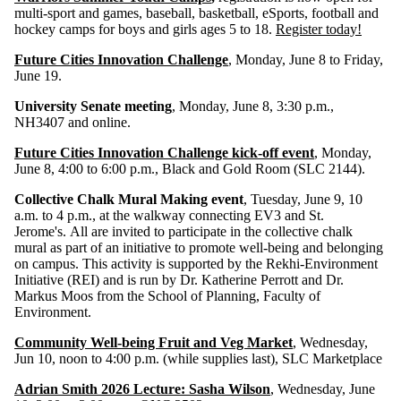
multi-sport and games, baseball, basketball, eSports, football and
hockey camps for boys and girls ages 5 to 18.
Register today!
Future Cities Innovation Challenge
, Monday, June 8 to Friday,
June 19.
University Senate meeting
, Monday, June 8, 3:30 p.m.,
NH3407 and online.
Future Cities Innovation Challenge kick-off event
, Monday,
June 8, 4:00 to 6:00 p.m., Black and Gold Room (SLC 2144).
Collective Chalk Mural Making event
, Tuesday, June 9, 10
a.m. to 4 p.m., at the walkway connecting EV3 and St.
Jerome's. All are invited to participate in the collective chalk
mural as part of an initiative to promote well-being and belonging
on campus. This activity is supported by the Rekhi-Environment
Initiative (REI) and is run by Dr. Katherine Perrott and Dr.
Markus Moos from the School of Planning, Faculty of
Environment.
Community Well-being Fruit and Veg Market
, Wednesday,
Jun 10, noon to 4:00 p.m. (while supplies last), SLC Marketplace
Adrian Smith 2026 Lecture: Sasha Wilson
, Wednesday, June