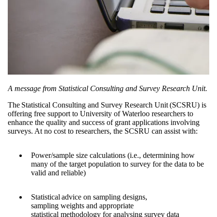
A message from Statistical Consulting and Survey Research Unit.
The Statistical Consulting and Survey Research Unit (SCSRU) is
offering free support to University of Waterloo researchers to
enhance the quality and success of grant applications involving
surveys. At no cost to researchers, the SCSRU can assist with:
Power/sample size calculations (i.e., determining how
many of the target population to survey for the data to be
valid and reliable)
Statistical advice on sampling designs,
sampling weights and appropriate
statistical methodology for analysing survey data