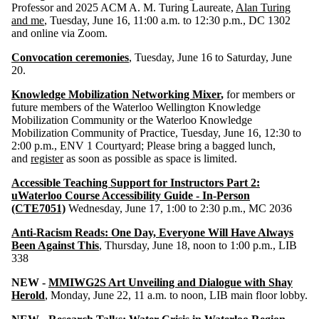
Professor and 2025 ACM A. M. Turing Laureate,
Alan Turing
and me
, Tuesday, June 16, 11:00 a.m. to 12:30 p.m., DC 1302
and online via Zoom.
Convocation ceremonies
, Tuesday, June 16 to Saturday, June
20.
Knowledge Mobilization Networking Mixer
,
for members or
future members of the Waterloo Wellington Knowledge
Mobilization Community or the Waterloo Knowledge
Mobilization Community of Practice, Tuesday, June 16, 12:30 to
2:00 p.m., ENV 1 Courtyard; Please bring a bagged lunch,
and
register
as soon as possible as space is limited.
Accessible Teaching Support for Instructors Part 2:
uWaterloo Course Accessibility Guide - In-Person
(CTE7051)
Wednesday, June 17, 1:00 to 2:30 p.m., MC 2036
Anti-Racism Reads: One Day, Everyone Will Have Always
Been Against This
, Thursday, June 18, noon to 1:00 p.m., LIB
338
NEW -
MMIWG2S Art Unveiling and Dialogue with Shay
Herold
, Monday, June 22, 11 a.m. to noon, LIB main floor lobby.