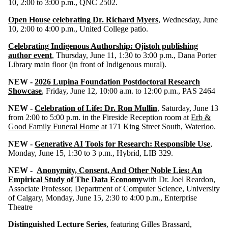
10, 2:00 to 3:00 p.m., QNC 2502.
Open House celebrating Dr. Richard Myers
, Wednesday, June
10, 2:00 to 4:00 p.m., United College patio.
Celebrating Indigenous Authorship: Ojistoh publishing
author event
, Thursday, June 11, 1:30 to 3:00 p.m., Dana Porter
Library main floor (in front of Indigenous mural).
NEW -
2026 Lupina Foundation Postdoctoral Research
Showcase
, Friday, June 12, 10:00 a.m. to 12:00 p.m., PAS 2464
NEW -
Celebration of Life: Dr. Ron Mullin
, Saturday, June 13
from 2:00 to 5:00 p.m. in the Fireside Reception room at
Erb &
Good Family Funeral Home
at 171 King Street South, Waterloo.
NEW -
Generative AI Tools for Research: Responsible Use
,
Monday, June 15, 1:30 to 3 p.m., Hybrid, LIB 329.
NEW -
Anonymity, Consent, And Other Noble Lies: An
Empirical Study of The Data Economy
with Dr. Joel Reardon,
Associate Professor, Department of Computer Science, University
of Calgary, Monday, June 15, 2:30 to 4:00 p.m., Enterprise
Theatre
Distinguished Lecture Series
, featuring Gilles Brassard,