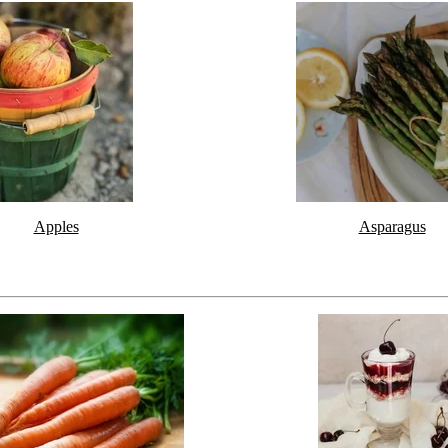
Apples
Asparagus