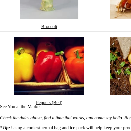
Broccoli
Peppers (Bell)
See You at the Market
Check the dates above, find a time that works, and come say hello. Ba
*Tip:
Using a cooler/thermal bag and ice pack will help keep your prod