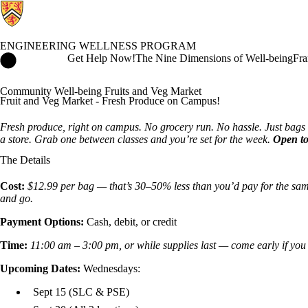
ENGINEERING WELLNESS PROGRAM
Engineering Wellness Program Home
Get Help Now!
The Nine Dimensions of Well-being
Fra
Community Well-being Fruits and Veg Market
Fruit and Veg Market - Fresh Produce on Campus!
Fresh produce, right on campus. No grocery run. No hassle. Just bags o
a store. Grab one between classes and you’re set for the week.
Open to
The Details
Cost:
$12.99 per bag — that’s 30–50% less than you’d pay for the sam
and go.
Payment Options:
Cash, debit, or credit
Time:
11:00 am – 3:00 pm, or while supplies last — come early if you
Upcoming Dates:
Wednesdays:
Sept 15 (SLC & PSE)