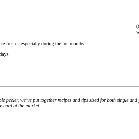
(
w
uce fresh—especially during the hot months.
days:
peeler, we’ve put together recipes and tips sized for both single and fa
e card at the market.