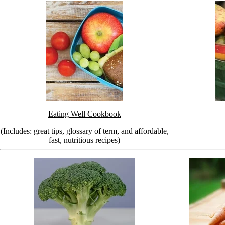
Eating Well Cookbook
(Includes: great tips, glossary of term, and affordable,
fast, nutritious recipes)