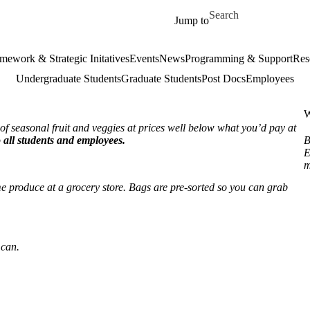
Skip to main content
Search for
Jump to
mework & Strategic Initatives
Events
News
Programming & Support
Res
Undergraduate Students
Graduate Students
Post Docs
Employees
W
f seasonal fruit and veggies at prices well below what you’d pay at
 all students and employees.
B
E
m
e produce at a grocery store. Bags are pre-sorted so you can grab
 can.