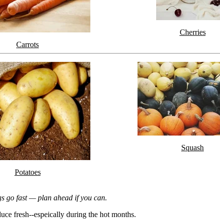
Cherries
Carrots
Squash
Potatoes
gs go fast — plan ahead if you can.
uce fresh--espeically during the hot months.