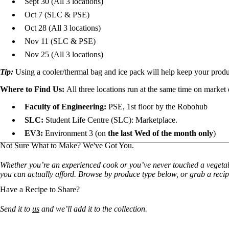
Sept 30 (All 3 locations)
Oct 7
(SLC & PSE)
Oct 28
(All 3 locations)
Nov 11
(SLC & PSE)
Nov 25 (All 3 locations)
Tip:
Using a cooler/thermal bag and ice pack will help keep your prod
Where to Find Us:
All three locations run at the same time on market 
Faculty of Engineering:
PSE, 1st floor by the Robohub
SLC:
Student Life Centre (SLC): Marketplace.
EV3:
Environment 3 (on
the last Wed of the month only
)
Not Sure What to Make? We've Got You.
Whether you’re an experienced cook or you’ve never touched a vegetable 
you can actually afford. Browse by produce type below, or grab a recip
Have a Recipe to Share?
Send it to
us
and we’ll add it to the collection.