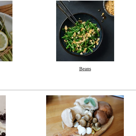
Beans