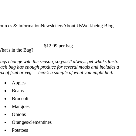
Sear
ources & Information
Newsletters
About Us
Well-being Blog
$12.99 per bag
hat's in the Bag?
ags change with the season, so you’ll always get what’s fresh.
ach bag has enough produce for several meals and includes a
ix of fruit or veg — here’s a sample of what you might find:
Apples
Beans
Broccoli
Mangoes
Onions
Oranges/clementines
Potatoes