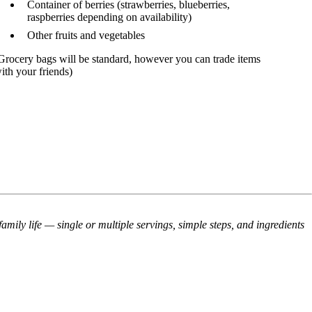
Container of berries (strawberries, blueberries,
raspberries depending on a
vailability
)
Other fruits and vegetables
Grocery bags will be standard, however you can trade items
ith your friends)
mily life — single or multiple servings, simple steps, and ingredients