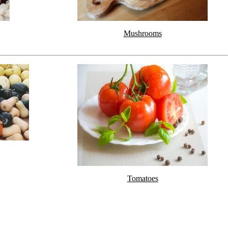
Mushrooms
Tomatoes