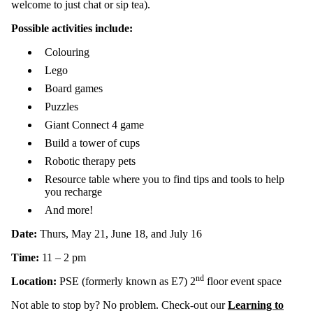
welcome to just chat or sip tea).
Possible activities include:
Colouring
Lego
Board games
Puzzles
Giant Connect 4 game
Build a tower of cups
Robotic therapy pets
Resource table where you to find tips and tools to help
you recharge
And more!
Date:
Thurs, May 21, June 18, and July 16
Time:
11 – 2 pm
nd
Location:
PSE (formerly known as E7) 2
floor event space
Not able to stop by? No problem. Check-out our
Learning to