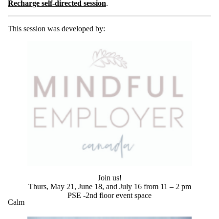
Recharge self-directed session
.
This session was developed by:
Join us!
Thurs, May 21, June 18, and July 16 from 11 – 2 pm
PSE -2nd floor event space
Calm