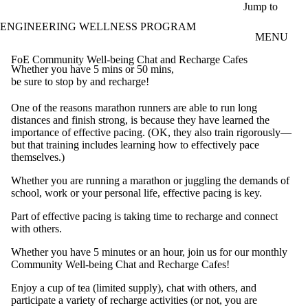
Skip to main content
Jump to
ENGINEERING WELLNESS PROGRAM
MENU
FoE Community Well-being Chat and Recharge Cafes
Whether you have 5 mins or 50 mins,
be sure to stop by and recharge!
One of the reasons marathon runners are able to run long
distances and finish strong, is because they have learned the
importance of effective pacing. (OK, they also train rigorously—
but that training includes learning how to effectively pace
themselves.)
Whether you are running a marathon or juggling the demands of
school, work or your personal life, effective pacing is key.
Part of effective pacing is taking time to recharge and connect
with others.
Whether you have 5 minutes or an hour, join us for our monthly
Community Well-being Chat and Recharge Cafes!
Enjoy a cup of tea (limited supply), chat with others, and
participate a variety of recharge activities (or not, you are