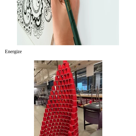
Energize