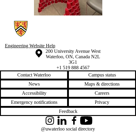
Information about Engineering Wellness Program
Engineering Website Help
Information about the University of Waterloo
Campus map
200 University Avenue West
Waterloo
,
ON
,
Canada
N2L
3G1
+1 519 888 4567
Contact Waterloo
Campus status
News
Maps & directions
Accessibility
Careers
Emergency notifications
Privacy
Feedback
Instagram
LinkedIn
Facebook
YouTube
@uwaterloo social directory