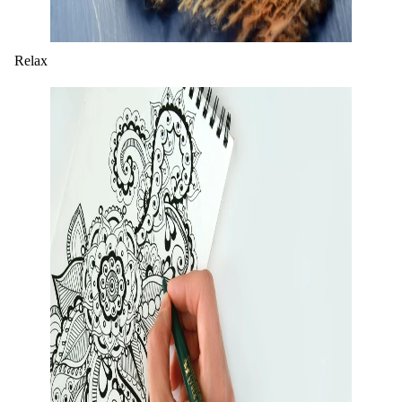
Relax