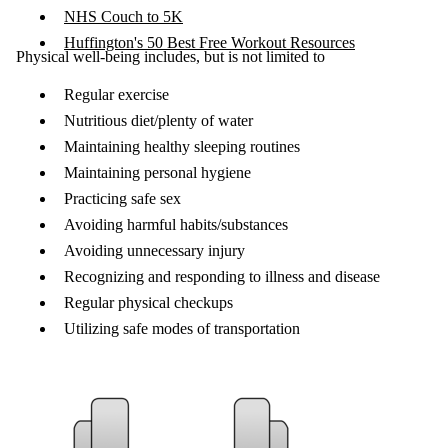
NHS Couch to 5K
Huffington's 50 Best Free Workout Resources
Physical well-being includes, but is not limited to
Regular exercise
Nutritious diet/plenty of water
Maintaining healthy sleeping routines
Maintaining personal hygiene
Practicing safe sex
Avoiding harmful habits/substances
Avoiding unnecessary injury
Recognizing and responding to illness and disease
Regular physical checkups
Utilizing safe modes of transportation