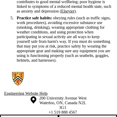
contributes to good mental wellbeing; poor hygiene is
linked to symptoms of a reduced mental health state, such
as anxiety and depression (
Elsevier
).
Practice safe habits:
obeying rules (such as traffic signs,
work procedures), avoiding excessive substance use
(smoking, drinking), wearing appropriate clothing for
weather conditions, and using protection when
participating in sexual activity are all ways to keep
yourself safe from harm's way. If you must do something
that may put you at risk, practice safety by wearing the
appropriate gear and making sure any equipment you are
using is functioning properly (such as seatbelts, goggles,
helmets, and harnesses).
Information about Engineering Wellness Program
Engineering Website Help
Information about the University of Waterloo
Campus map
200 University Avenue West
Waterloo
,
ON
,
Canada
N2L
3G1
+1 519 888 4567