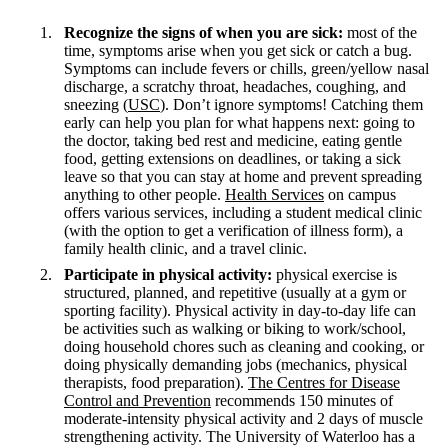
Recognize the signs of when you are sick:
most of the
time, symptoms arise when you get sick or catch a bug.
Symptoms can include fevers or chills, green/yellow nasal
discharge, a scratchy throat, headaches, coughing, and
sneezing (
USC
). Don’t ignore symptoms! Catching them
early can help you plan for what happens next: going to
the doctor, taking bed rest and medicine, eating gentle
food, getting extensions on deadlines, or taking a sick
leave so that you can stay at home and prevent spreading
anything to other people.
Health Services
on campus
offers various services, including a student medical clinic
(with the option to get a verification of illness form), a
family health clinic, and a travel clinic.
Participate in physical activity:
physical exercise is
structured, planned, and repetitive (usually at a gym or
sporting facility). Physical activity in day-to-day life can
be activities such as walking or biking to work/school,
doing household chores such as cleaning and cooking, or
doing physically demanding jobs (mechanics, physical
therapists, food preparation).
The Centres for Disease
Control and Prevention
recommends 150 minutes of
moderate-intensity physical activity and 2 days of muscle
strengthening activity. The University of Waterloo has a