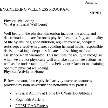
Skip to main content
Jump to
ENGINEERING WELLNESS PROGRAM
MENU
Physical Well-being
What is Physical Well-being
Well-being in the physical dimension includes the ability and
determination to care for one’s physical health, safety, and quality
of life by ensuring good nutrition, regular exercise, adequate
rest/sleep, effective hygiene, avoiding harmful habits, responsible
decision making, adequate self-care, and seeking medical
assistance when warranted. This includes the ability to recognize
when we are not physically well and take appropriate actions, as
well as the understanding of how behaviour relates to maintaining
optimum physical well-being.
Physical Activity at Home
Below are some home physical activity exercise resources
provided by both university and non-university parties!
Physical Activity at Home by UWaterloo Athletics
Yoga with Adriene
POPSUGAR Fitness