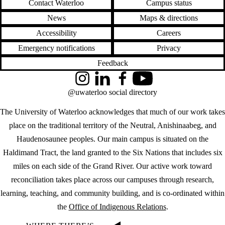
Contact Waterloo
Campus status
News
Maps & directions
Accessibility
Careers
Emergency notifications
Privacy
Feedback
Instagram
LinkedIn
Facebook
YouTube
@uwaterloo social directory
The University of Waterloo acknowledges that much of our work takes
place on the traditional territory of the Neutral, Anishinaabeg, and
Haudenosaunee peoples. Our main campus is situated on the
Haldimand Tract, the land granted to the Six Nations that includes six
miles on each side of the Grand River. Our active work toward
reconciliation takes place across our campuses through research,
learning, teaching, and community building, and is co-ordinated within
the
Office of Indigenous Relations
.