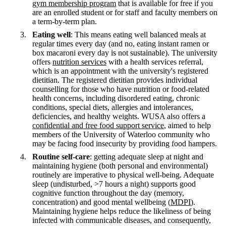
gym membership program
that is available for free if you
are an enrolled student or for staff and faculty members on
a term-by-term plan.
Eating well
: This means eating well balanced meals at
regular times every day (and no, eating instant ramen or
box macaroni every day is not sustainable). The university
offers
nutrition services
with a health services referral,
which is an appointment with the university's registered
dietitian. The registered dietitian provides individual
counselling for those who have nutrition or food-related
health concerns, including disordered eating, chronic
conditions, special diets, allergies and intolerances,
deficiencies, and healthy weights. WUSA also offers a
confidential and free food support service
, aimed to help
members of the University of Waterloo community who
may be facing food insecurity by providing food hampers.
Routine self-care
: getting adequate sleep at night and
maintaining hygiene (both personal and environmental)
routinely are imperative to physical well-being. Adequate
sleep (undisturbed, >7 hours a night) supports good
cognitive function throughout the day (memory,
concentration) and good mental wellbeing (
MDPI
).
Maintaining hygiene helps reduce the likeliness of being
infected with communicable diseases, and consequently,