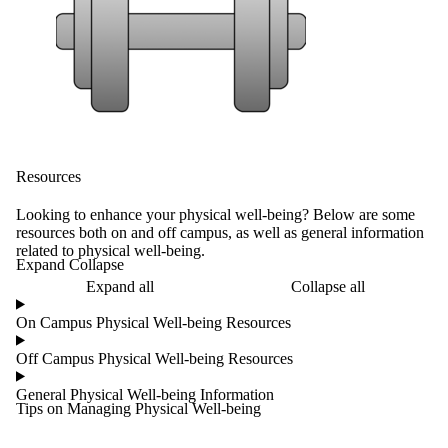
Resources
Looking to enhance your physical well-being? Below are some
resources both on and off campus, as well as general information
related to physical well-being.
Expand Collapse
Expand all
Collapse all
On Campus Physical Well-being Resources
Off Campus Physical Well-being Resources
General Physical Well-being Information
Tips on Managing Physical Well-being