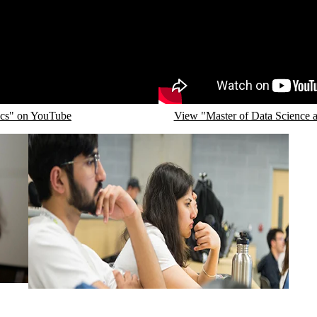
Remote video URL
ics" on YouTube
View "Master of Data Science an