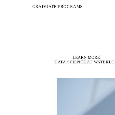
GRADUATE PROGRAMS
LEARN MORE
DATA SCIENCE AT WATERL