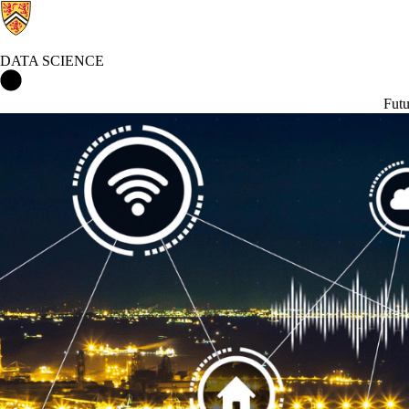
DATA SCIENCE
Data Science Home
Futu