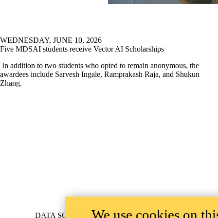
WEDNESDAY, JUNE 10, 2026
Five MDSAI students receive Vector AI Scholarships
In addition to two students who opted to remain anonymous, the
awardees include Sarvesh Ingale, Ramprakash Raja, and Shukun
Zhang.
We use cookies on this
Information about Data Science
DATA SCIENCE