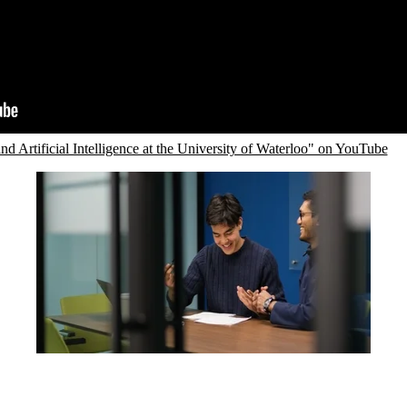
d Artificial Intelligence at the University of Waterloo" on YouTube