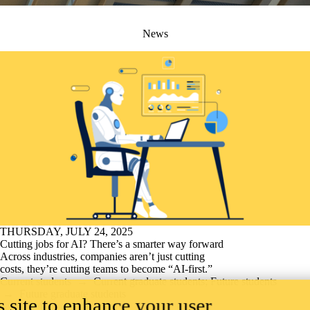
News
THURSDAY, JULY 24, 2025
Cutting jobs for AI? There’s a smarter way forward
Across industries, companies aren’t just cutting
costs, they’re cutting teams to become “AI-first.”
Current students
→
Current graduate students
;
Future students
→
Future graduate students
 site to enhance your user