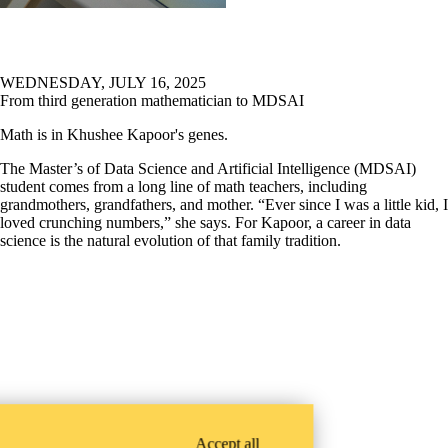
WEDNESDAY, JULY 16, 2025
From third generation mathematician to MDSAI
Math is in Khushee Kapoor's genes.
The Master’s of Data Science and Artificial Intelligence (MDSAI)
student comes from a long line of math teachers, including
grandmothers, grandfathers, and mother. “Ever since I was a little kid, I
loved crunching numbers,” she says. For Kapoor, a career in data
science is the natural evolution of that family tradition.
Accept all