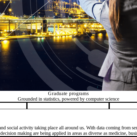
Graduate programs
Grounded in statistics, powered by computer science
nd social activity taking place all around us. With data coming from sen
ecision making are being applied in areas as diverse as medicine, busin