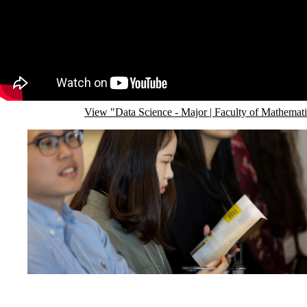
Remote video URL
View "Data Science - Major | Faculty of Mathemat