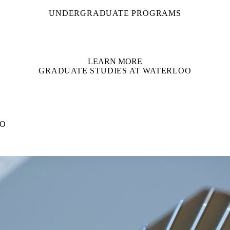
UNDERGRADUATE PROGRAMS
LEARN MORE
GRADUATE STUDIES AT WATERLOO
OO