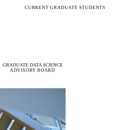
CURRENT GRADUATE STUDENTS
GRADUATE DATA SCIENCE
ADVISORY BOARD