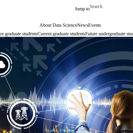
Skip to main content
Search for
Jump to
About Data Science
News
Events
re graduate students
Current graduate students
Future undergraduate stu