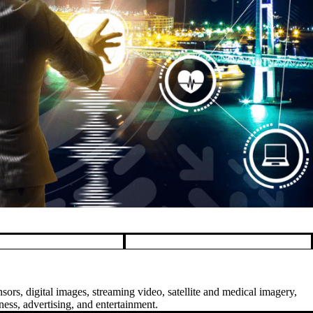
sors, digital images, streaming video, satellite and medical imagery,
ess, advertising, and entertainment.