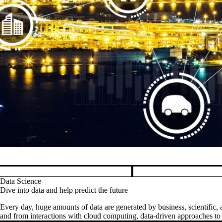
Pause banner slideshow
Data Science
Dive into data and help predict the future
Every day, huge amounts of data are generated by business, scientific, a
and from interactions with cloud computing, data-driven approaches to d