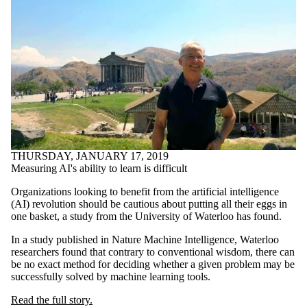
THURSDAY, JANUARY 17, 2019
Measuring AI's ability to learn is difficult
Organizations looking to benefit from the artificial intelligence
(AI) revolution should be cautious about putting all their eggs in
one basket, a study from the University of Waterloo has found.
In a study published in Nature Machine Intelligence, Waterloo
researchers found that contrary to conventional wisdom, there can
be no exact method for deciding whether a given problem may be
successfully solved by machine learning tools.
Read the full story.