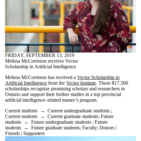
Supporters
Employers
International
Media
FRIDAY, SEPTEMBER 13, 2019
Melissa McCorriston receives Vector
Scholarship in Artificial Intelligence
Melissa McCorriston has received a
Vector Scholarship in
Artificial Intelligence
from the
Vector Institute
. These $17,500
scholarships recognize promising scholars and researchers in
Ontario and support their further studies in a top provincial
artificial intelligence–related master’s program.
Current students
→
Current undergraduate students
;
Current students
→
Current graduate students
;
Future
students
→
Future undergraduate students
;
Future
students
→
Future graduate students
;
Faculty
;
Donors |
Friends | Supporters