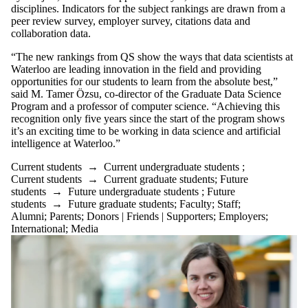
or more of:
disciplines. Indicators for the subject rankings are drawn from a
peer review survey, employer survey, citations data and
Select All
collaboration data.
Current
students
“The new rankings from QS show the ways that data scientists at
Current
Waterloo are leading innovation in the field and providing
undergraduate
opportunities for our students to learn from the absolute best,”
students
said M. Tamer Özsu, co-director of the Graduate Data Science
Current
Program and a professor of computer science. “Achieving this
graduate
recognition only five years since the start of the program shows
students
it’s an exciting time to be working in data science and artificial
Future students
intelligence at Waterloo.”
Future
undergraduate
Current students
→
Current undergraduate students
;
students
Current students
→
Current graduate students
;
Future
Future graduate
students
→
Future undergraduate students
;
Future
students
students
→
Future graduate students
;
Faculty
;
Staff
;
Faculty
Alumni
;
Parents
;
Donors | Friends | Supporters
;
Employers
;
Staff
International
;
Media
Alumni
Parents
Donors |
Friends |