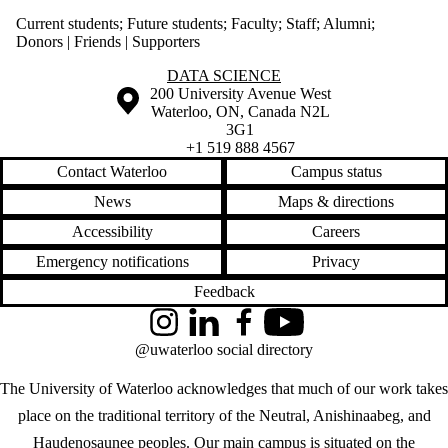
Current students
;
Future students
;
Faculty
;
Staff
;
Alumni
;
Donors | Friends | Supporters
Information about Data Science
DATA SCIENCE
Information about the University of Waterloo
Campus map
200 University Avenue West
Waterloo
,
ON
,
Canada
N2L
3G1
+1 519 888 4567
Contact Waterloo
Campus status
News
Maps & directions
Accessibility
Careers
Emergency notifications
Privacy
Feedback
Instagram
LinkedIn
Facebook
YouTube
@uwaterloo social directory
The University of Waterloo acknowledges that much of our work takes
place on the traditional territory of the Neutral, Anishinaabeg, and
Haudenosaunee peoples. Our main campus is situated on the