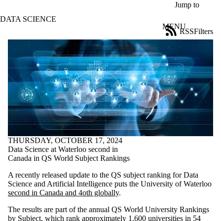
Skip to main content
Jump to
DATA SCIENCE
MENU
RSS
Filters
News
ose
X
Filter
by:
Title
Limit to
news
where
the title
matches:
THURSDAY, OCTOBER 17, 2024
Data Science at Waterloo second in
Canada in QS World Subject Rankings
Date
range
A recently released update to the QS subject ranking for Data
Science and Artificial Intelligence puts the University of Waterloo
Audience
second in Canada and 4oth globally
.
Limit to news
items where the
The results are part of the annual QS World University Rankings
audience is one
by Subject, which rank approximately 1,600 universities in 54