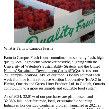
What is Farm to Campus Fresh?
Farm to Campus Fresh
is our commitment to sourcing fresh, high-
quality local ingredients whenever possible, aligning with the
University of Waterloo’s Sustainability Strategy
and the
United
Nations’ Sustainable Development Goals (SDGs)
. Across our
24+ campus locations, 34% of our food is locally sourced each
week from the Elmira Produce Auction Cooperative (EPAC) in
Elmira, Ontario and Green Liner Produce Ltd. in Guelph, Ontario
contributing to a more sustainable and equitable food system.
As of 2024, 32.01% of our purchases are plant-based, and
32.36% fall under fair trade, local, or sustainable sourcing.
Initiatives like our
Eco Container program, launched in 2021 at