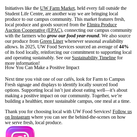
Initiatives like the
UW Farm Market
, held every fall outside the
Student Life Centre, are another way we are bringing local
produce to our campus community. This market features fresh,
local produce and goods sourced from the
Elmira Produce
Auction Cooperative (EPAC)
, connecting our campus community
with the farmers who
grow our food year-round
. We also source
our produce from
Green Liner
whenever seasonal availability
allows. In 2025, UW Food Services sourced an average of
44%
of its food locally, reinforcing our commitment to supporting local
and operating sustainably. See our
Sustainability Timeline
for
more information!
How You Can Make a Positive Impact
Next time you visit one of our cafés, look for Farm to Campus
Fresh signage and displays to identify locally sourced food
options. Supporting local isn’t just about eating well—it’s about
making a positive impact on our community. Together, we’re
building a healthier, more sustainable campus, one meal at a time.
Thank you for choosing local with UW Food Services!
Follow us
on Instagram
where you can see the behind-the-scenes on how
we serve fresh, local produce.