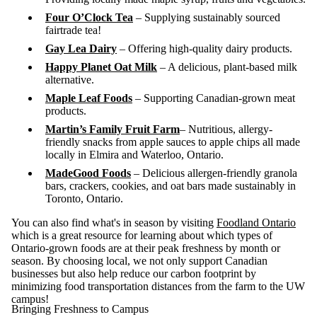
Four O’Clock Tea
– Supplying sustainably sourced
fairtrade tea!
Gay Lea Dairy
– Offering high-quality dairy products.
Happy Planet Oat Milk
– A delicious, plant-based milk
alternative.
Maple Leaf Foods
– Supporting Canadian-grown meat
products.
Martin’s Family Fruit Farm
– Nutritious, allergy-
friendly snacks from apple sauces to apple chips all made
locally in Elmira and Waterloo, Ontario.
MadeGood Foods
– Delicious allergen-friendly granola
bars, crackers, cookies, and oat bars made sustainably in
Toronto, Ontario.
You can also find what's in season by visiting
Foodland Ontario
which is a great resource for
learning about which types of
Ontario-grown foods are at their peak freshness by month or
season.
By choosing local, we not only support Canadian
businesses but also help reduce our carbon footprint by
minimizing food transportation distances from the farm to the UW
campus!
Bringing Freshness to Campus