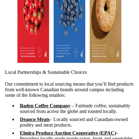
Local Partnerships & Sustainable Choices
Our commitment to local sourcing means that you’ll find products
from well-known Canadian brands around campus including
some of the following retailers:
Baden Coffee Company
– Fairtrade coffee, sustainably
sourced from across the globe and roasted locally.
Deanco Meats
– Locally sourced and Canadian-owned
poultry and meat products.
Elmira Produce Auction Cooperative (EPAC)
–
Providing locally made maple syrup, fruits and vegetables.