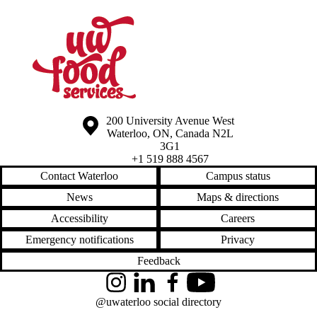
Information about the University of Waterloo
Campus map
200 University Avenue West
Waterloo
,
ON
,
Canada
N2L
3G1
+1 519 888 4567
Contact Waterloo
Campus status
News
Maps & directions
Accessibility
Careers
Emergency notifications
Privacy
Feedback
Instagram
LinkedIn
Facebook
YouTube
@uwaterloo social directory