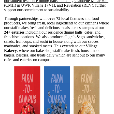
our student residence dining halls including Claudette Millar Hall
(CMH) in UWP, Village 1 (V1), and Revelation (REV),
further
support our commitment to sustainability.
Through partnerships with
over 75 local farmers
and food
producers, we bring fresh, local ingredients to our kitchens where
our staff makes fresh and delicious meals across campus at our
24+ eateries
including our residence dining halls, cafes, and
franchise locations. We also produce all grab & go sandwiches,
salads, fruit cups, and sushi in-house along with our sauces,
marinades, and smoked meats. This extends to our
Village
Bakery
, where our bake shop staff make fresh, house-made
bagels, pastries, and treats daily which are sent out to our many
cafés and eateries on campus.