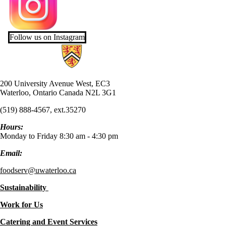
Follow us on Instagram
Information about UW Food Services
200 University Avenue West, EC3
Waterloo, Ontario Canada N2L 3G1
(519) 888-4567, ext.35270
Hours:
Monday to Friday 8:30 am - 4:30 pm
Email:
foodserv@uwaterloo.ca
Sustainability
Work for Us
Catering and Event Services