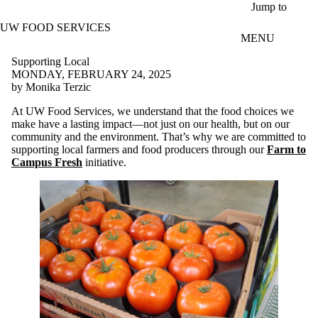
Skip to main content
Jump to
UW FOOD SERVICES
MENU
Supporting Local
MONDAY, FEBRUARY 24, 2025
by Monika Terzic
At UW Food Services, we understand that the food choices we
make have a lasting impact—not just on our health, but on our
community and the environment. That’s why we are committed to
supporting local farmers and food producers through our
Farm to
Campus Fresh
initiative.