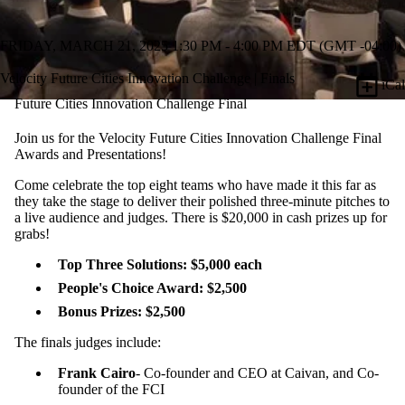
FRIDAY, MARCH 21, 2025 1:30 PM - 4:00 PM EDT (GMT -04:00)
Velocity Future Cities Innovation Challenge | Finals
iCal
Future Cities Innovation Challenge Final
Join us for the Velocity Future Cities Innovation Challenge Final
Awards and Presentations!
​​Come celebrate the top eight teams who have made it this far as
they take the stage to deliver their polished three-minute pitches to
a live audience and judges. There is $20,000 in cash prizes up for
grabs!
Top Three Solutions: $5,000 each
People's Choice Award: $2,500
Bonus Prizes: $2,500
​The finals judges include:
Frank Cairo
- Co-founder and CEO at Caivan, and Co-
founder of the FCI