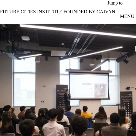
Skip to main content
Jump to
FUTURE CITIES INSTITUTE FOUNDED BY CAIVAN
MENU