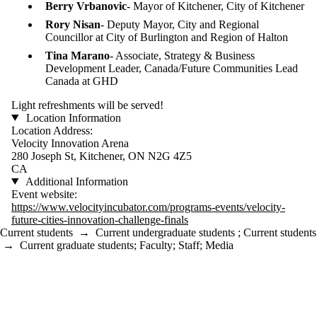
Berry Vrbanovic
- Mayor of Kitchener, City of Kitchener
Rory Nisan
- Deputy Mayor, City and Regional
Councillor at City of Burlington and Region of Halton
Tina Marano
- Associate, Strategy & Business
Development Leader, Canada/Future Communities Lead
Canada at GHD
​​Light refreshments will be served!
Location Information
Location Address:
Velocity Innovation Arena
280 Joseph St, Kitchener, ON N2G 4Z5
CA
Additional Information
Event website:
https://www.velocityincubator.com/programs-events/velocity-
future-cities-innovation-challenge-finals
Current students
→
Current undergraduate students
;
Current students
→
Current graduate students
;
Faculty
;
Staff
;
Media