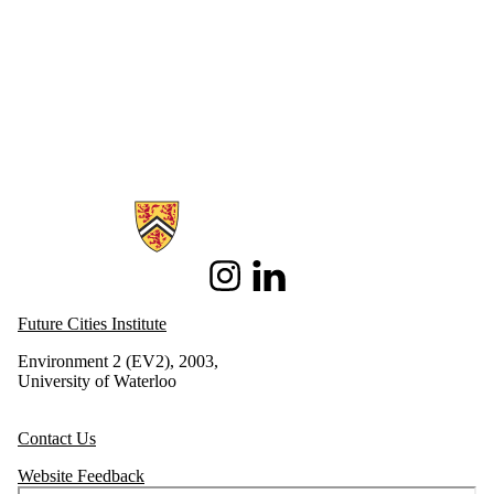
Information about Future Cities Institute founded by Caivan
Instagram
LinkedIn
Future Cities Institute
Environment 2 (EV2), 2003,
University of Waterloo
Contact Us
Website Feedback