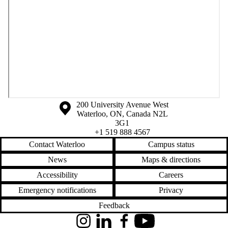
Information about the University of Waterloo
Campus map
200 University Avenue West
Waterloo
,
ON
,
Canada
N2L
3G1
+1 519 888 4567
Contact Waterloo
Campus status
News
Maps & directions
Accessibility
Careers
Emergency notifications
Privacy
Feedback
Instagram
LinkedIn
Facebook
YouTube