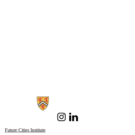
Information about Future Cities Institute founded by Caivan
Instagram
LinkedIn
Future Cities Institute