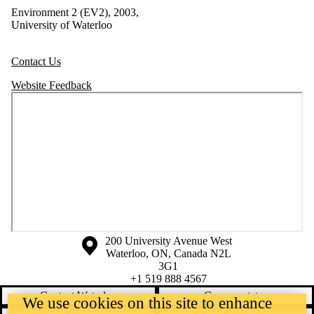
Environment 2 (EV2), 2003,
University of Waterloo
Contact Us
Website Feedback
Information about the University of Waterloo
Campus map
200 University Avenue West
Waterloo
,
ON
,
Canada
N2L
3G1
+1 519 888 4567
Contact Waterloo
Campus status
We use cookies on this site to enhance