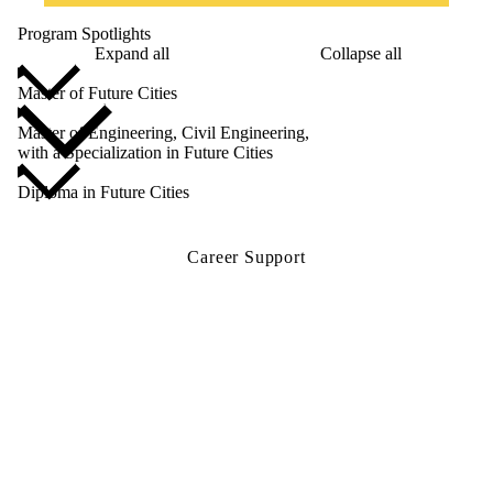
Program Spotlights
Expand all
Collapse all
Master of Future Cities
Master of Engineering, Civil Engineering,
with a Specialization in Future Cities
Diploma in Future Cities
Career Support