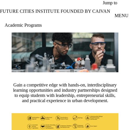
Skip to main content
Jump to
FUTURE CITIES INSTITUTE FOUNDED BY CAIVAN
MENU
Academic Programs
Gain a competitive edge with hands-on, interdisciplinary
learning opportunities and industry partnerships designed
to equip students with leadership, entrepreneurial skills,
and practical experience in urban development.