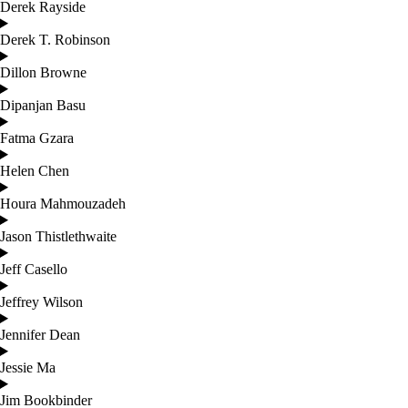
Derek Rayside
Derek T. Robinson
Dillon Browne
Dipanjan Basu
Fatma Gzara
Helen Chen
Houra Mahmouzadeh
Jason Thistlethwaite
Jeff Casello
Jeffrey Wilson
Jennifer Dean
Jessie Ma
Jim Bookbinder