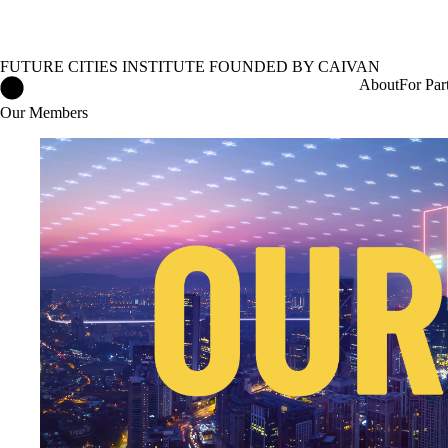
FUTURE CITIES INSTITUTE FOUNDED BY CAIVAN
Future Cities Institute founded by Caivan Home
About
For Par
Our Members