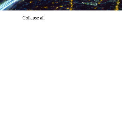
Collapse all