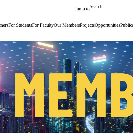
Skip to main content
Search for
Jump to
tners
For Students
For Faculty
Our Members
Projects
Opportunities
Public