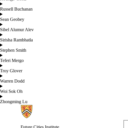
Russell Buchanan
Sean Geobey
Sibel Alumur Alev
Sirisha Rambhatla
Stephen Smith
Teferi Mergo
Troy Glover
Warren Dodd
Woi Sok Oh
Zhongming Lu
Information about Future Cities Institute founded by Caivan
Future Cities Institute