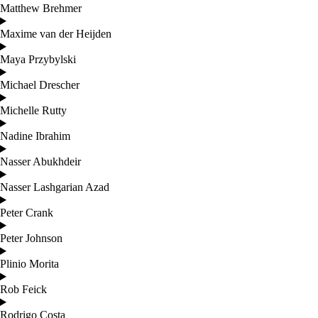
Matthew Brehmer
Maxime van der Heijden
Maya Przybylski
Michael Drescher
Michelle Rutty
Nadine Ibrahim
Nasser Abukhdeir
Nasser Lashgarian Azad
Peter Crank
Peter Johnson
Plinio Morita
Rob Feick
Rodrigo Costa