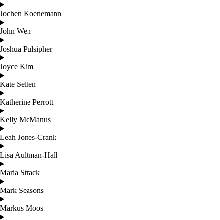
Jochen Koenemann
John Wen
Joshua Pulsipher
Joyce Kim
Kate Sellen
Katherine Perrott
Kelly McManus
Leah Jones-Crank
Lisa Aultman-Hall
Maria Strack
Mark Seasons
Markus Moos