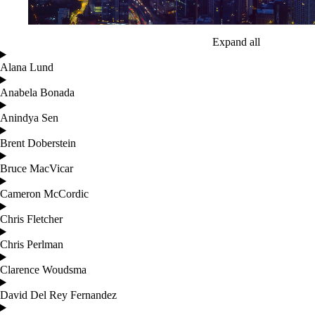
Expand all
Alana Lund
Anabela Bonada
Anindya Sen
Brent Doberstein
Bruce MacVicar
Cameron McCordic
Chris Fletcher
Chris Perlman
Clarence Woudsma
David Del Rey Fernandez