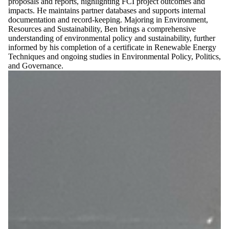
proposals and reports, highlighting FCI project outcomes and
impacts. He maintains partner databases and supports internal
documentation and record-keeping. Majoring in Environment,
Resources and Sustainability, Ben brings a comprehensive
understanding of environmental policy and sustainability, further
informed by his completion of a certificate in Renewable Energy
Techniques and ongoing studies in Environmental Policy, Politics,
and Governance.