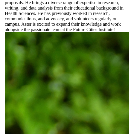
proposals. He brings a diverse range of expertise in research,
writing, and data analysis from their educational background in
Health Sciences. He has previously worked in research,
communications, and advocacy, and volunteers regularly on
campus. Aster is excited to expand their knowledge and work
alongside the passionate team at the Future Cities Institute!