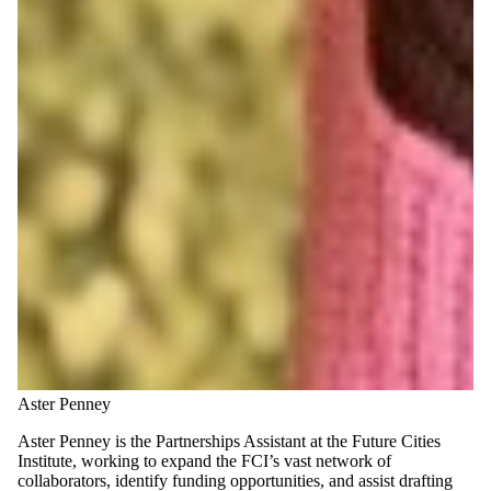
Aster Penney
Aster Penney is the Partnerships Assistant at the Future Cities
Institute, working to expand the FCI’s vast network of
collaborators, identify funding opportunities, and assist drafting