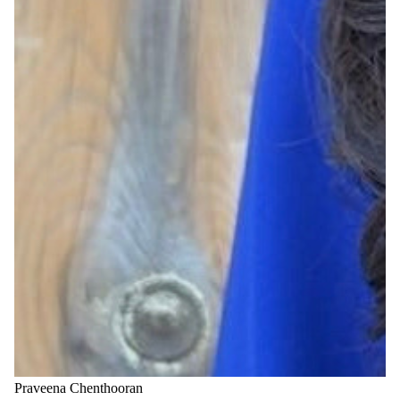
Praveena Chenthooran