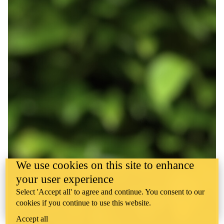
We use cookies on this site to enhance
your user experience
Select 'Accept all' to agree and continue. You consent to our
cookies if you continue to use this website.
Accept all