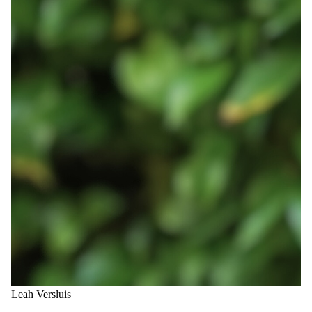
Leah Versluis