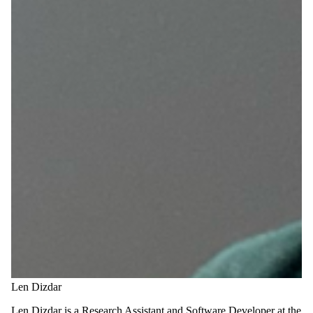
Len Dizdar
Len Dizdar is a Research Assistant and Software Developer at the