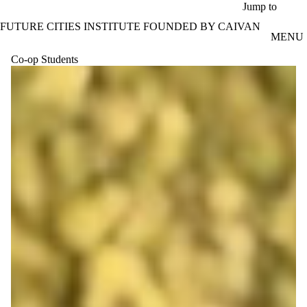
Skip to main content
Jump to
FUTURE CITIES INSTITUTE FOUNDED BY CAIVAN
MENU
Co-op Students