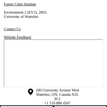
Future Cities Institute
Environment 2 (EV2), 2003,
University of Waterloo
Contact Us
Website Feedback
Information about the University of Waterloo
Campus map
200 University Avenue West
Waterloo
,
ON
,
Canada
N2L
3G1
+1 519 888 4567