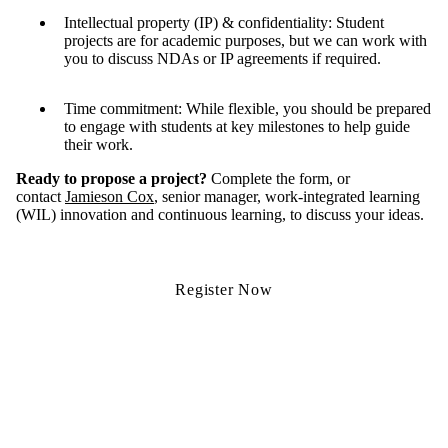
Intellectual property (IP) & confidentiality: Student
projects are for academic purposes, but we can work with
you to discuss NDAs or IP agreements if required.
Time commitment: While flexible, you should be prepared
to engage with students at key milestones to help guide
their work.
Ready to propose a project?
Complete the form, or
contact
Jamieson Cox
, senior manager, work-integrated learning
(WIL) innovation and continuous learning, to discuss your ideas.
Register Now