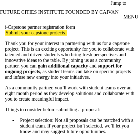
Skip to main content
Jump to
FUTURE CITIES INSTITUTE FOUNDED BY CAIVAN
MENU
i-Capstone partner registration form
Submit your capstone projects.
Thank you for your interest in partnering with us for a capstone
project. This is an exciting opportunity for you to collaborate with
talented and driven students who bring fresh perspectives and
innovative ideas to the table. By joining us as a community
partner, you can
gain additional capacity
and
support for
ongoing projects
, as student teams can take on specific projects
and infuse new energy into your initiatives.
As a community partner, you’ll work with student teams over an
eight-month period as they develop solutions and collaborate with
you to create meaningful impact.
Things to consider before submitting a proposal:
Project selection: Not all proposals can be matched with a
student team. If your project isn’t selected, we’ll let you
know and may suggest future opportunities.