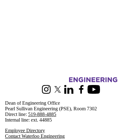
Information about Engineering
Instagram
X (formerly Twitter)
LinkedIn
Facebook
Youtube
Dean of Engineering Office
Pearl Sullivan Engineering (PSE), Room 7302
Direct line:
519-888-4885
Internal line: ext. 44885
Employee Directory
Contact Waterloo Engineering