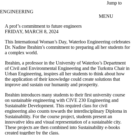
Skip to main content
Jump to
ENGINEERING
MENU
A prof’s commitment to future engineers
FRIDAY, MARCH 8, 2024
This International Woman’s Day, Waterloo Engineering celebrates
Dr. Nadine Ibrahim’s commitment to preparing all her students for
a complex world.
Ibrahim, a professor in the University of Waterloo’s Department
of Civil and Environmental Engineering and the Turkstra Chair in
Urban Engineering, inspires all her students to think about how
the application of their knowledge could create solutions that
improve and sustain our humanity and prosperity.
Ibrahim introduces many students to their first university course
on sustainable engineering with CIVE 230 Engineering and
Sustainable Development. This required class for civil
engineering also counts towards the interdisciplinary Diploma in
Sustainability. For the course project, students present an
innovative idea and visual representation of a sustainable city.
These projects are then combined into Sustainability e-books
created together by the class.