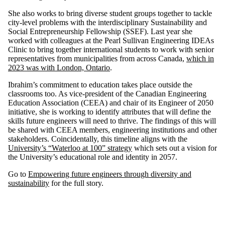
She also works to bring diverse student groups together to tackle
city-level problems with the interdisciplinary Sustainability and
Social Entrepreneurship Fellowship (SSEF). Last year she
worked with colleagues at the Pearl Sullivan Engineering IDEAs
Clinic to bring together international students to work with senior
representatives from municipalities from across Canada,
which in
2023 was with London, Ontario
.
Ibrahim’s commitment to education takes place outside the
classrooms too. As vice-president of the Canadian Engineering
Education Association (CEEA) and chair of its Engineer of 2050
initiative, she is working to identify attributes that will define the
skills future engineers will need to thrive. The findings of this will
be shared with CEEA members, engineering institutions and other
stakeholders. Coincidentally, this timeline aligns with the
University’s “Waterloo at 100” strategy
which sets out a vision for
the University’s educational role and identity in 2057.
Go to
Empowering future engineers through diversity and
sustainability
for the full story.