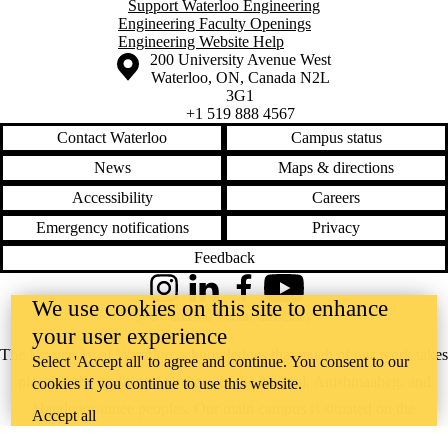
Support Waterloo Engineering
Engineering Faculty Openings
Engineering Website Help
Information about the University of Waterloo
Campus map
200 University Avenue West
Waterloo
,
ON
,
Canada
N2L
3G1
+1 519 888 4567
Contact Waterloo
Campus status
News
Maps & directions
Accessibility
Careers
Emergency notifications
Privacy
Feedback
Instagram
LinkedIn
Facebook
YouTube
We use cookies on this site to enhance
@uwaterloo social directory
your user experience
The University of Waterloo acknowledges that much of our work takes
Select 'Accept all' to agree and continue. You consent to our
place on the traditional territory of the Neutral, Anishinaabeg, and
cookies if you continue to use this website.
Haudenosaunee peoples. Our main campus is situated on the
Accept all
Haldimand Tract, the land granted to the Six Nations that includes six