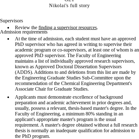
Nikolai's full story
Supervisors
Review the
finding a supervisor resources
.
Admission requirements
At the time of admission, each student must have an approved
PhD supervisor who has agreed in writing to supervise their
academic program or co-supervisors, at least one of whom is an
approved PhD supervisor. The Faculty of Engineering
maintains a list of individually approved research supervisors,
known as Approved Doctoral Dissertation Supervisors
(ADDS). Additions to and deletions from this list are made by
the Engineering Graduate Studies Sub-Committee upon the
recommendation of the Chemical Engineering Department's
Associate Chair for Graduate Studies.
Applicants must demonstrate excellence of background
preparation and academic achievement in prior degrees and,
usually, possess a relevant, thesis-based master's degree. In the
Faculty of Engineering, a minimum 80% standing in an
applicant's appropriate master's program is the usual
requirement. A master's degree obtained without a full research
thesis is normally an inadequate qualification for admission to
the PhD program.