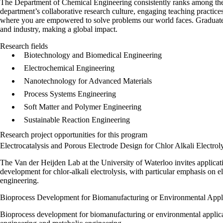
The Department of Chemical Engineering consistently ranks among the
department’s collaborative research culture, engaging teaching practices 
where you are empowered to solve problems our world faces. Graduat
and industry, making a global impact.
Research fields
Biotechnology and Biomedical Engineering
Electrochemical Engineering
Nanotechnology for Advanced Materials
Process Systems Engineering
Soft Matter and Polymer Engineering
Sustainable Reaction Engineering
Research project opportunities for this program
Electrocatalysis and Porous Electrode Design for Chlor Alkali Electrol
The Van der Heijden Lab at the University of Waterloo invites applicat
development for chlor‑alkali electrolysis, with particular emphasis on el
engineering.
Bioprocess Development for Biomanufacturing or Environmental Appl
Bioprocess development for biomanufacturing or environmental applicati