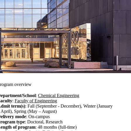
rogram overview
epartment/School
:
Chemical Engineering
aculty
:
Faculty of Engineering
dmit term(s)
: Fall (September - December), Winter (January
 April), Spring (May – August)
elivery mode
: On-campus
rogram type
: Doctoral, Research
ength of program
: 48 months (full-time)