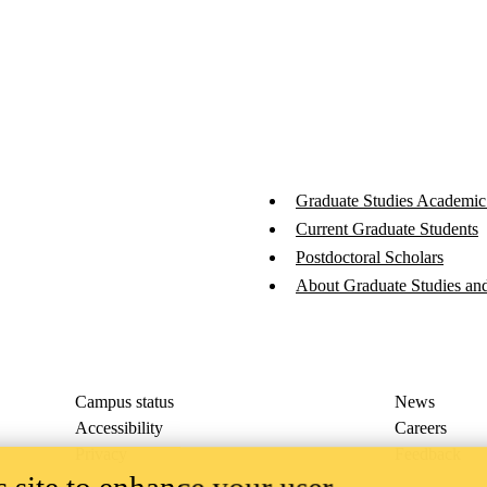
Graduate Studies Academic
Current Graduate Students
Postdoctoral Scholars
About Graduate Studies and
Campus status
News
Accessibility
Careers
Privacy
Feedback
 site to enhance your user