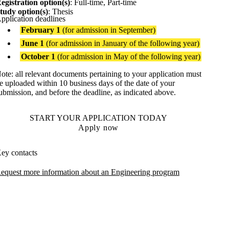
egistration option(s)
: Full-time, Part-time
tudy option(s)
: Thesis
pplication deadlines
February 1
(for admission in September)
June 1
(for admission in January of the following year)
October 1
(for admission in May of the following year)
ote: all relevant documents pertaining to your application must
e uploaded within 10 business days of the date of your
ubmission, and before the deadline, as indicated above.
START YOUR APPLICATION TODAY
Apply now
ey contacts
equest more information about an Engineering program