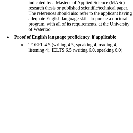
indicated by a Master's of Applied Science (MASc)
research thesis or published scientific/technical paper.
The references should also refer to the applicant having
adequate English language skills to pursue a doctoral
program, with all of its requirements, at the University
of Waterloo.
Proof of
English language proficiency
, if applicable
TOEFL 4.5 (writing 4.5, speaking 4, reading 4,
listening 4), IELTS 6.5 (writing 6.0, speaking 6.0)