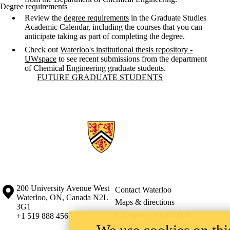
Degree requirements
Review the
degree requirements
in the Graduate Studies
Academic Calendar, including the courses that you can
anticipate taking as part of completing the degree.
Check out
Waterloo's institutional thesis repository -
UWspace
to see recent submissions from the department
of Chemical Engineering graduate students.
Information about Future Graduate Students
FUTURE GRADUATE STUDENTS
Information about the University of Waterloo
Campus map
200 University Avenue West
Contact Waterloo
Waterloo
,
ON
,
Canada
N2L
Maps & directions
3G1
Emergency notifications
+1 519 888 4567
We use cookies on this