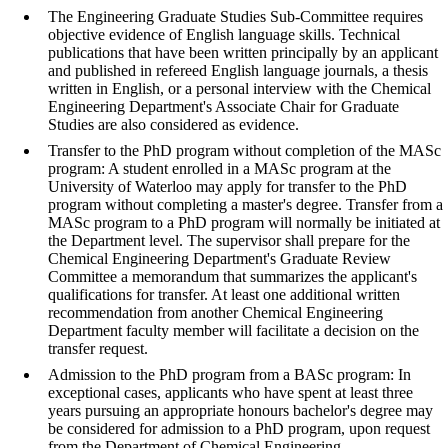
The Engineering Graduate Studies Sub-Committee requires
objective evidence of English language skills. Technical
publications that have been written principally by an applicant
and published in refereed English language journals, a thesis
written in English, or a personal interview with the Chemical
Engineering Department's Associate Chair for Graduate
Studies are also considered as evidence.
Transfer to the PhD program without completion of the MASc
program: A student enrolled in a MASc program at the
University of Waterloo may apply for transfer to the PhD
program without completing a master's degree. Transfer from a
MASc program to a PhD program will normally be initiated at
the Department level.
The supervisor shall prepare for the
Chemical Engineering Department's Graduate Review
Committee a memorandum that summarizes the applicant's
qualifications for transfer. At least one additional written
recommendation from another Chemical Engineering
Department faculty member will facilitate a decision on the
transfer request.
Admission to the PhD program from a BASc program: In
exceptional cases, applicants who have spent at least three
years pursuing an appropriate honours bachelor's degree may
be considered for admission to a PhD program, upon request
from the Department of Chemical Engineering.