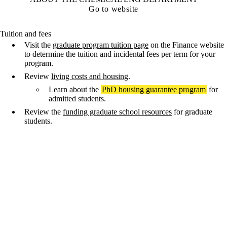
Go to website
Tuition and fees
Visit the
graduate program tuition page
on the Finance website
to determine the tuition and incidental fees per term for your
program.
Review
living costs and housing
.
Learn about the
PhD housing guarantee program
for
admitted students.
Review the
funding graduate school resources
for graduate
students.