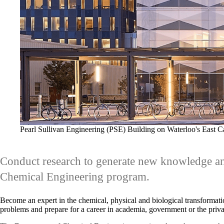
Pearl Sullivan Engineering (PSE) Building on Waterloo's East 
Conduct research to generate new knowledge an
Chemical Engineering program.
Become an expert in the chemical, physical and biological transformatio
problems and prepare for a career in academia, government or the priva