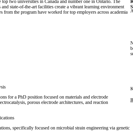
 top two universities in Canada and number one in Ontario. The
R
and state-of-the-art facilities create a vibrant learning environment
S
A
es from the program have worked for top employers across academia
N
b
s
ysis
K
ions for a PhD position focused on materials and electrode
R
ectrocatalysis, porous electrode architectures, and reaction
ications
ons, specifically focused on microbial strain engineering via genetic