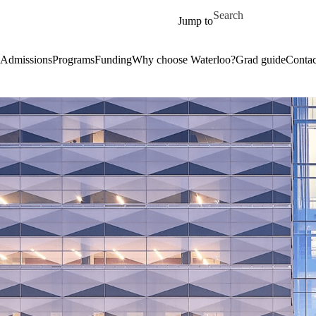
Skip to main content
Search for
Jump to
Admissions
Programs
Funding
Why choose Waterloo?
Grad guide
Contac