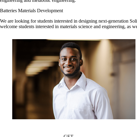
engineering and metabolic engineering.
Batteries Materials Development
We are looking for students interested in designing next-generation Sol
welcome students interested in materials science and engineering, as wel
GET