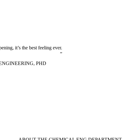
ning, it’s the best feeling ever.
ENGINEERING, PHD
ABOUT THE CHEMICAL ENG DEPARTMENT