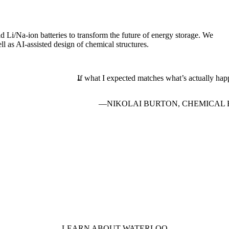
id Li/Na-ion batteries to transform the future of energy storage. We
l as AI-assisted design of chemical structures.
If what I expected matches what’s actually happe
NIKOLAI BURTON, CHEMICAL 
LEARN ABOUT WATERLOO