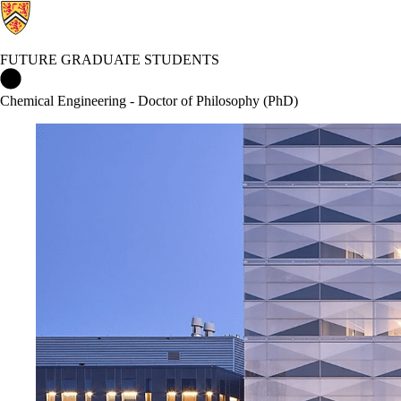
FUTURE GRADUATE STUDENTS
Future Graduate Students Home
Chemical Engineering - Doctor of Philosophy (PhD)