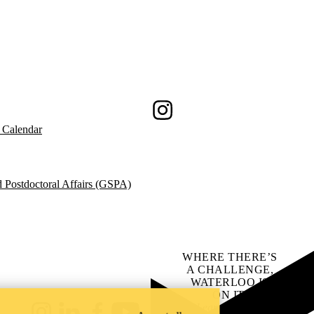
Instagram
 Calendar
 Postdoctoral Affairs (GSPA)
WHERE THERE’S
A CHALLENGE,
WATERLOO IS
ON IT
.
Learn how →