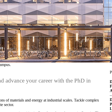
Campus.
P
d advance your career with the PhD in
D
F
A
–
D
ns of materials and energy at industrial scales. Tackle complex
P
te sector.
L