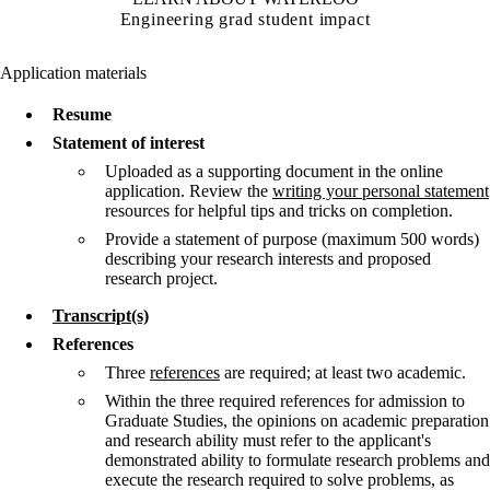
Engineering grad student impact
Application materials
Resume
Statement of interest
Uploaded as a supporting document in the online
application. Review the
writing your personal statement
resources for helpful tips and tricks on completion.
Provide a statement of purpose (maximum 500 words)
describing your research interests and proposed
research project.
Transcript(s)
References
Three
references
are required; at least two academic.
Within the three required references for admission to
Graduate Studies, the opinions on academic preparation
and research ability must refer to the applicant's
demonstrated ability to formulate research problems and
execute the research required to solve problems, as