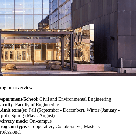
rogram overview
epartment/School
:
Civil and Environmental Engineering
aculty
:
Faculty of Engineering
dmit term(s)
: Fall (September - December), Winter (January -
pril), Spring (May - August)
elivery mode
: On-campus
rogram type
: Co-operative, Collaborative, Master's,
rofessional