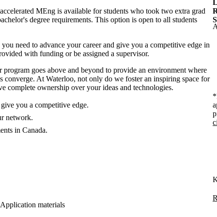
L
accelerated MEng is available for students who took two extra grad
R
achelor's degree requirements. This option is open to all students
S
A
 you need to advance your career and give you a competitive edge in
provided with funding or be assigned a supervisor.
our program goes above and beyond to provide an environment where
ies converge. At Waterloo, not only do we foster an inspiring space for
 have complete ownership over your ideas and technologies.
*
give you a competitive edge.
a
p
ur network.
c
ments in Canada.
K
R
Application materials