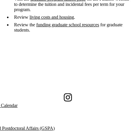
to determine the tuition and incidental fees per term for your
program.
Review
living costs and housing
.
Review the
funding graduate school resources
for graduate
students.
Instagram
 Calendar
 Postdoctoral Affairs (GSPA)