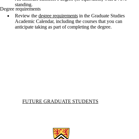
standing.
Degree requirements
Review the
degree requirements
in the Graduate Studies
Academic Calendar, including the courses that you can
anticipate taking as part of completing the degree.
Information about Future Graduate Students
FUTURE GRADUATE STUDENTS