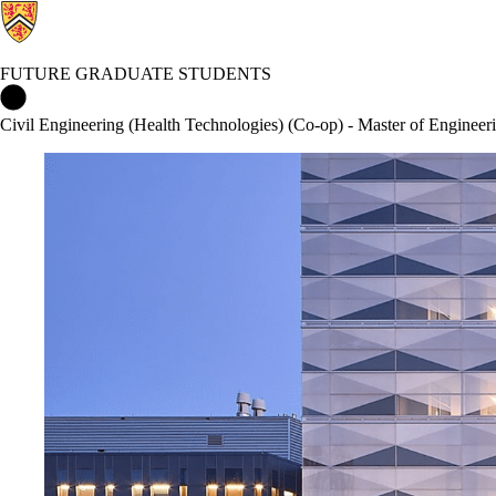
FUTURE GRADUATE STUDENTS
Future Graduate Students Home
Civil Engineering (Health Technologies) (Co-op) - Master of Enginee