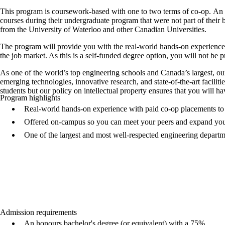
This program is coursework-based with one to two terms of co-op. An 
courses during their undergraduate program that were not part of their b
from the University of Waterloo and other Canadian Universities.
The program will provide you with the real-world hands-on experience
the job market. As this is a self-funded degree option, you will not be 
As one of the world’s top engineering schools and Canada’s largest, 
emerging technologies, innovative research, and state-of-the-art facilit
students but our policy on intellectual property ensures that you will
Program highlights
Real-world hands-on experience with paid co-op placements to 
Offered on-campus so you can meet your peers and expand yo
One of the largest and most well-respected engineering depart
Admission requirements
An honours bachelor's degree (or equivalent) with a 75%