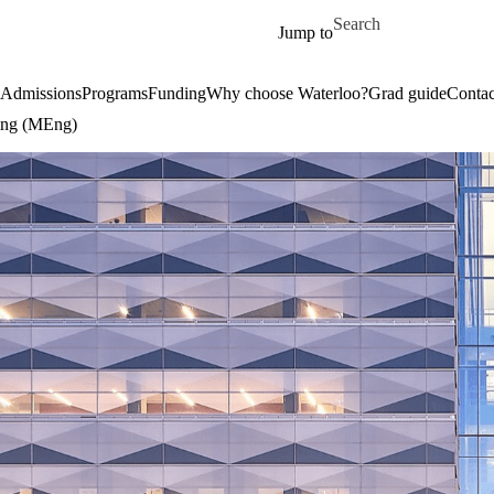
Skip to main content
Search for
Jump to
Admissions
Programs
Funding
Why choose Waterloo?
Grad guide
Contac
ring (MEng)