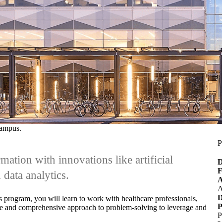
Campus.
P
mation with innovations like artificial
D
F
 data analytics.
A
A
D
s program, you will learn
to work with healthcare professionals,
P
verse and comprehensive approach to problem-solving to leverage and
P