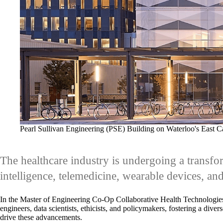
Pearl Sullivan Engineering (PSE) Building on Waterloo's East 
The healthcare industry is undergoing a transfor
intelligence, telemedicine, wearable devices, and
In the Master of Engineering Co-Op Collaborative Health Technologie
engineers, data scientists, ethicists, and policymakers, fostering a di
drive these advancements.