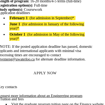
ength of program
: 16-20 months/4-5 terms (full-time)
egistration option(s)
: Full-time
tudy option(s)
: Coursework
pplication deadlines
February 1
(for admission in September)*
June 1
(for admission in January of the following
year)*
October 1
(for admission in May of the following
year)*
NOTE: If the posted application deadline has passed, domestic
pplicants and international applicants with minimal visa
rocessing times are encouraged to contact
ivemeng@uwaterloo.ca
for alternate deadline information.
APPLY NOW
ey contacts
equest more information about an Engineering program
Tuition and fees
Visit the
graduate program tuition page
on the Finance website