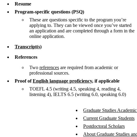
Resume
Program-specific questions (PSQ)
These are questions specific to the program you’re
applying to. They can be viewed once you’ve started
an application and are completed through a form in the
online application.
Transcript(s)
References
Two
references
are required from academic or
professional sources.
Proof of
English language proficiency
, if applicable
TOEFL 4.5 (writing 4.5, speaking 4, reading 4,
listening 4), IELTS 6.5 (writing 6.0, speaking 6.0)
Graduate Studies Academic
Current Graduate Students
Postdoctoral Scholars
About Graduate Studies and