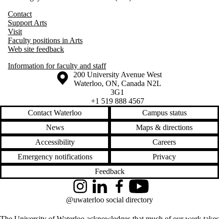
Contact
Support Arts
Visit
Faculty positions in Arts
Web site feedback
Information for faculty and staff
Information about the University of Waterloo
Campus map
200 University Avenue West
Waterloo
,
ON
,
Canada
N2L
3G1
+1 519 888 4567
Contact Waterloo
Campus status
News
Maps & directions
Accessibility
Careers
Emergency notifications
Privacy
Feedback
Instagram
LinkedIn
Facebook
YouTube
@uwaterloo social directory
The University of Waterloo acknowledges that much of our work takes