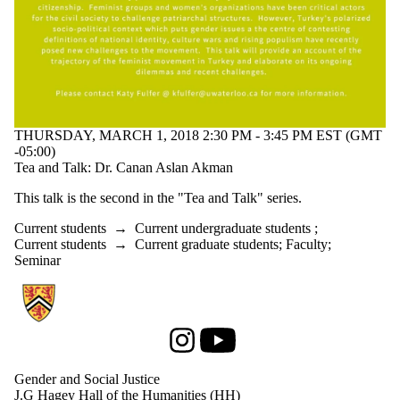
THURSDAY, MARCH 1, 2018 2:30 PM - 3:45 PM EST (GMT
-05:00)
Tea and Talk: Dr. Canan Aslan Akman
This talk is the second in the "Tea and Talk" series.
Current students
→
Current undergraduate students
;
Current students
→
Current graduate students
;
Faculty
;
Seminar
Information about Gender and Social Justice
Instagram
Youtube
Gender and Social Justice
J.G Hagey Hall of the Humanities (HH)