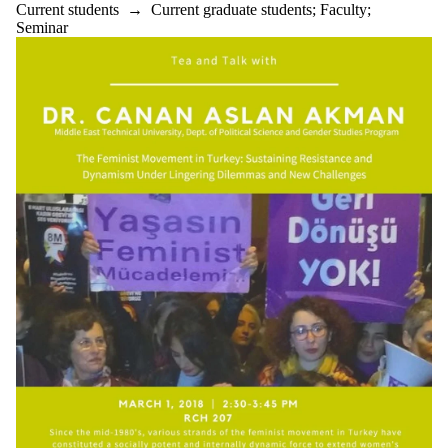
Current students
→
Current graduate students
;
Faculty
;
Seminar