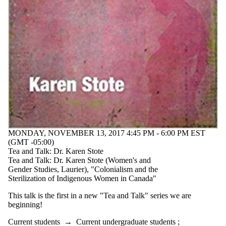
type is one
or more of:
Select None
Seminar
Audience
MONDAY, NOVEMBER 13, 2017 4:45 PM - 6:00 PM EST
(GMT -05:00)
Tea and Talk: Dr. Karen Stote
Tea and Talk: Dr. Karen Stote (Women's and
Gender Studies, Laurier), "Colonialism and the
Sterilization of Indigenous Women in Canada"
This talk is the first in a new "Tea and Talk" series we are
beginning!
Current students
→
Current undergraduate students
;