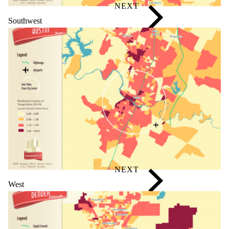
Southwest
West