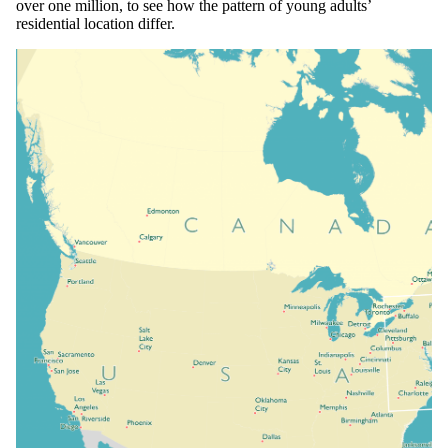
over one million, to see how the pattern of young adults’
residential location differ.