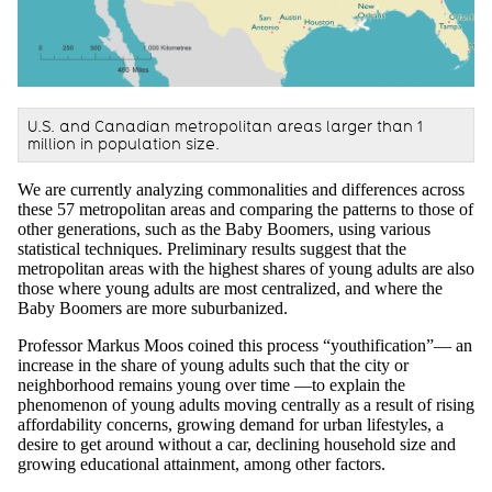
U.S. and Canadian metropolitan areas larger than 1
million in population size.
We are currently analyzing commonalities and differences across
these 57 metropolitan areas and comparing the patterns to those of
other generations, such as the Baby Boomers, using various
statistical techniques. Preliminary results suggest that the
metropolitan areas with the highest shares of young adults are also
those where young adults are most centralized, and where the
Baby Boomers are more suburbanized.
Professor Markus Moos coined this process “youthification”— an
increase in the share of young adults such that the city or
neighborhood remains young over time —to explain the
phenomenon of young adults moving centrally as a result of rising
affordability concerns, growing demand for urban lifestyles, a
desire to get around without a car, declining household size and
growing educational attainment, among other factors.