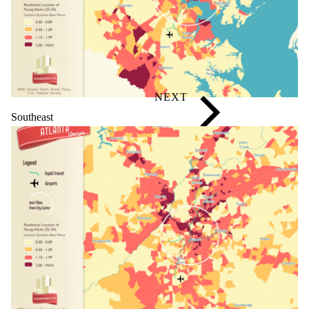
Southeast