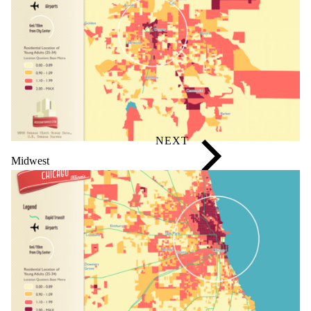
Midwest