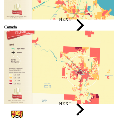
Canada
Information about Generationed City