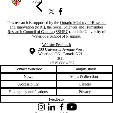
X (formerly Twitter)
Facebook
This research is supported by the
Ontario Ministry of Research
and Innovation (MRI)
, the
Social Sciences and Humanities
Research Council of Canada (SSHRC)
, and the University of
Waterloo's
School of Planning
.
Website Feedback
Information about the University of Waterloo
Campus map
200 University Avenue West
Waterloo
,
ON
,
Canada
N2L
3G1
+1 519 888 4567
Contact Waterloo
Campus status
News
Maps & directions
Accessibility
Careers
Emergency notifications
Privacy
Feedback
Instagram
LinkedIn
Facebook
YouTube