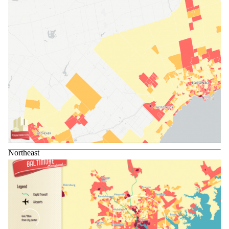
Northeast