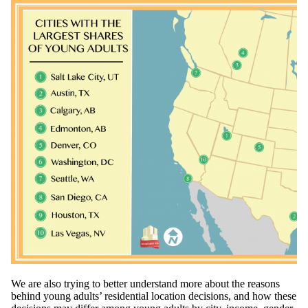
We are also trying to better understand more about the reasons
behind young adults’ residential location decisions, and how these