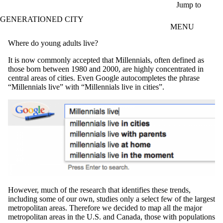
Skip to main content
Jump to
GENERATIONED CITY
MENU
Where do young adults live?
It is now commonly accepted that Millennials, often defined as
those born between 1980 and 2000, are highly concentrated in
central areas of cities. Even Google autocompletes the phrase
“Millennials live” with “Millennials live in cities”.
However, much of the research that identifies these trends,
including some of our own, studies only a select few of the largest
metropolitan areas. Therefore we decided to map all the major
metropolitan areas in the U.S. and Canada, those with populations