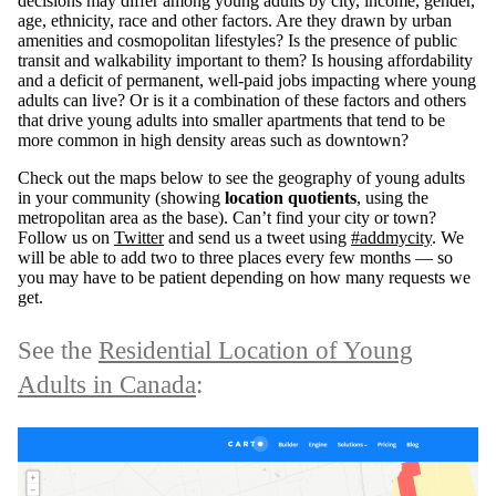
decisions may differ among young adults by city, income, gender,
age, ethnicity, race and other factors. Are they drawn by urban
amenities and cosmopolitan lifestyles? Is the presence of public
transit and walkability important to them? Is housing affordability
and a deficit of permanent, well-paid jobs impacting where young
adults can live? Or is it a combination of these factors and others
that drive young adults into smaller apartments that tend to be
more common in high density areas such as downtown?
Check out the maps below to see the geography of young adults
in your community (showing
location quotients
, using the
metropolitan area as the base). Can’t find your city or town?
Follow us on
Twitter
and send us a tweet using
#addmycity
. We
will be able to add two to three places every few months — so
you may have to be patient depending on how many requests we
get.
See the
Residential Location of Young
Adults in Canada
: