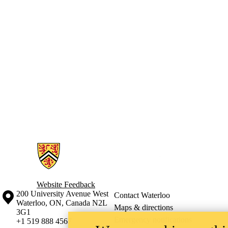
Information about Geographies of Health in Place
Website Feedback
Information about the University of Waterloo
Campus map
200 University Avenue West
Contact Waterloo
Waterloo
,
ON
,
Canada
N2L
Maps & directions
3G1
Emergency notifications
+1 519 888 4567