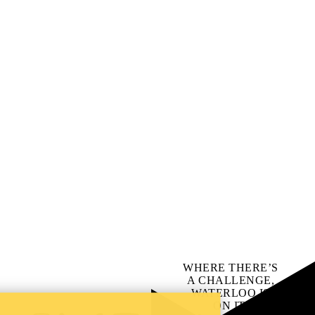
WHERE THERE’S
A CHALLENGE,
WATERLOO IS
ON IT
.