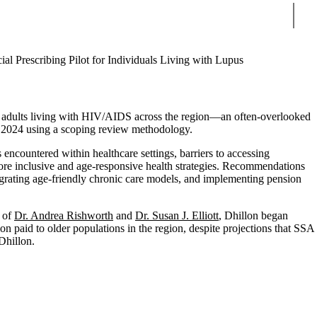
Sear
ial Prescribing Pilot for Individuals Living with Lupus
r adults living with HIV/AIDS across the region—an often-overlooked
d 2024 using a scoping review methodology.
encountered within healthcare settings, barriers to accessing
ore inclusive and age-responsive health strategies. Recommendations
tegrating age-friendly chronic care models, and implementing pension
e of
Dr. Andrea Rishworth
and
Dr. Susan J. Elliott
, Dhillon began
n paid to older populations in the region, despite projections that SSA
Dhillon.