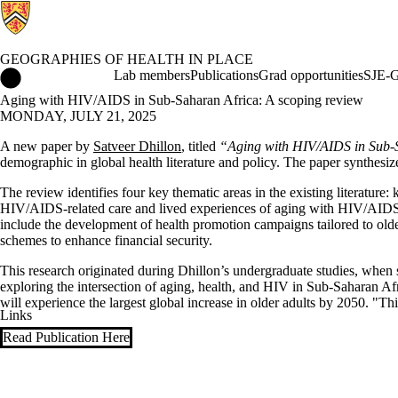
GEOGRAPHIES OF HEALTH IN PLACE
Geographies of Health in Place Home
Lab members
Publications
Grad opportunities
SJE-G
Aging with HIV/AIDS in Sub-Saharan Africa: A scoping review
MONDAY, JULY 21, 2025
A new paper by
Satveer Dhillon
, titled
“Aging with HIV/AIDS in Sub-
demographic in global health literature and policy. The paper synthes
The review identifies four key thematic areas in the existing literatu
HIV/AIDS-related care and lived experiences of aging with HIV/AIDS. I
include the development of health promotion campaigns tailored to olde
schemes to enhance financial security.
This research originated during Dhillon’s undergraduate studies, when
exploring the intersection of aging, health, and HIV in Sub-Saharan Afr
will experience the largest global increase in older adults by 2050. "T
Links
Read Publication Here