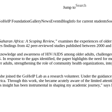
Skip to main content
Search for
Jump to
oHelP Foundation
Gallery
News
Events
Blog
Info for current students
Soc
Saharan Africa: A Scoping Review,”
examines the experiences of olde
izes findings from 42 peer-reviewed studies published between 2000 an
re: knowledge and awareness of HIV/AIDS among older adults, challenges 
n response to the gaps identified, the paper highlights the need for m
r adults, strengthening the role of community health organizations, in
 she joined the GoHelP Lab as a research volunteer. Under the guidanc
ica. Through this work, she became acutely aware of the limited attentio
his insight has been instrumental in shaping my academic journey," says 