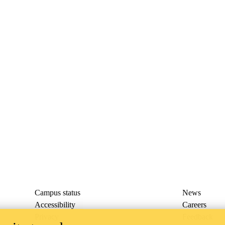
Campus status
News
Accessibility
Careers
Privacy
Feedback