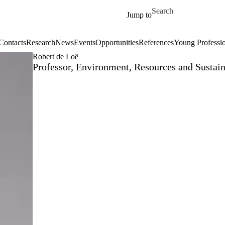
Skip to main content
Search for
Jump to
Contacts
Research
News
Events
Opportunities
References
Young Professi
Robert de Loë
Professor, Environment, Resources and Sustain