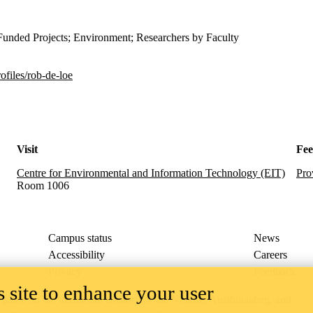
Funded Projects; Environment; Researchers by Faculty
ofiles/rob-de-loe
Visit
Fe
Centre for Environmental and Information Technology (EIT)
Pro
Room 1006
Campus status
News
Accessibility
Careers
Privacy
Feedback
 site to enhance your user
ace on the traditional territory of the Neutral, Anishinaabeg, and