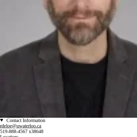
Contact Information
rdeloe@uwaterloo.ca
519-888-4567 x38648
Location: