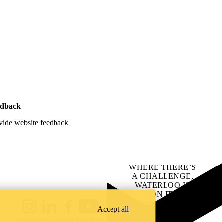
edback
vide website feedback
WHERE THERE’S
A CHALLENGE,
WATERLOO IS
ON IT
.
Learn how →
Accept all
Instagram
LinkedIn
Facebook
YouTube
@uwaterloo social directory