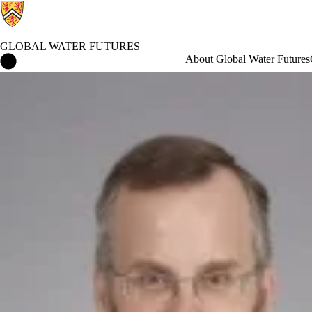
GLOBAL WATER FUTURES
Global Water Futures Home
About Global Water Futures