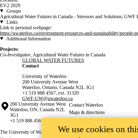
EV2 2029
Groups
Agricultural Water Futures in Canada - Stressors and Solutions; GWF 
Links
Link to personal webpage:
https://uwaterloo.ca/environment-resources-and-sustainability/people-pr
Additional Information
Projects:
Co-Investigator
, Agricultural
Water Futures in Canada
Information about Global Water Futures
GLOBAL WATER FUTURES
Contact
University of Waterloo
200 University Avenue West
Waterloo, Ontario, Canada N2L 3G1
+1 519 888 4567, ext. 31320
GWF-UW
@uwaterloo.ca
Information about the University of Waterloo
Campus map
200 University Avenue West
Contact Waterloo
Waterloo
,
ON
,
Canada
N2L
Maps & directions
3G1
Emergency notifications
+1 519 888 4567
We use cookies on this
The University of Waterloo acknowledges that much of our work takes pl