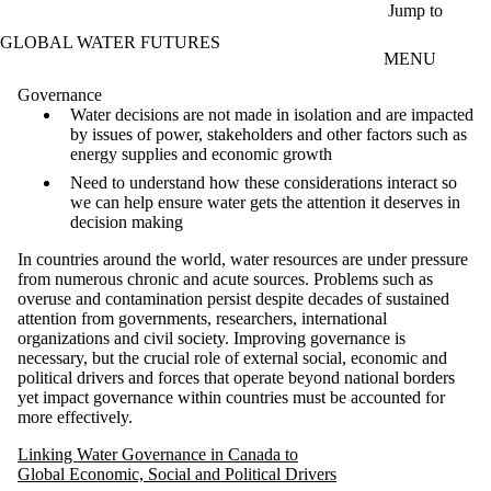
Skip to main content
Jump to
GLOBAL WATER FUTURES
MENU
Governance
Water decisions are not made in isolation and are impacted
by issues of power, stakeholders and other factors such as
energy supplies and economic growth
Need to understand how these considerations interact so
we can help ensure water gets the attention it deserves in
decision making
In countries around the world, water resources are under pressure
from numerous chronic and acute sources. Problems such as
overuse and contamination persist despite decades of sustained
attention from governments, researchers, international
organizations and civil society. Improving governance is
necessary, but the crucial role of external social, economic and
political drivers and forces that operate beyond national borders
yet impact governance within countries must be accounted for
more effectively.
Linking Water Governance in Canada to
Global Economic, Social and Political Drivers