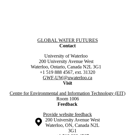
Information about Global Water Futures
GLOBAL WATER FUTURES
Contact
University of Waterloo
200 University Avenue West
Waterloo, Ontario, Canada N2L 3G1
+1 519 888 4567, ext. 31320
GWF-UW
@uwaterloo.ca
Visit
Centre for Environmental and Information Technology (EIT)
Room 1006
Feedback
Provide website feedback
Information about the University of Waterloo
Campus map
200 University Avenue West
Waterloo
,
ON
,
Canada
N2L
3G1