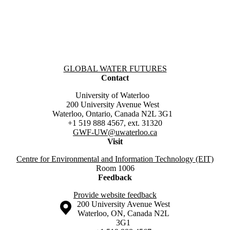
Information about Global Water Futures
GLOBAL WATER FUTURES
Contact
University of Waterloo
200 University Avenue West
Waterloo, Ontario, Canada N2L 3G1
+1 519 888 4567, ext. 31320
GWF-UW
@uwaterloo.ca
Visit
Centre for Environmental and Information Technology (EIT)
Room 1006
Feedback
Provide website feedback
Information about the University of Waterloo
Campus map
200 University Avenue West
Waterloo
,
ON
,
Canada
N2L
3G1