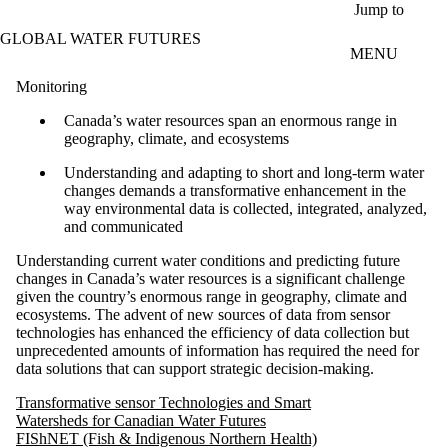
Skip to main content
Jump to
GLOBAL WATER FUTURES
MENU
Monitoring
Canada’s water resources span an enormous range in
geography, climate, and ecosystems
Understanding and adapting to short and long-term water
changes demands a transformative enhancement in the
way environmental data is collected, integrated, analyzed,
and communicated
Understanding current water conditions and predicting future
changes in Canada’s water resources is a significant challenge
given the country’s enormous range in geography, climate and
ecosystems. The advent of new sources of data from sensor
technologies has enhanced the efficiency of data collection but
unprecedented amounts of information has required the need for
data solutions that can support strategic decision-making.
Transformative sensor Technologies and Smart
Watersheds for Canadian Water Futures
FIShNET (Fish & Indigenous Northern Health)