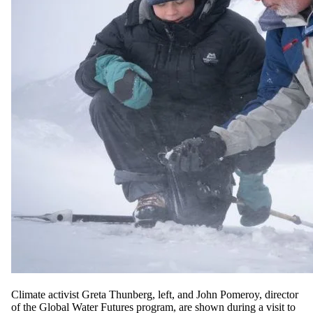
Climate activist Greta Thunberg, left, and John Pomeroy, director
of the Global Water Futures program, are shown during a visit to