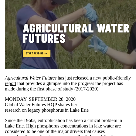
Agricultural Water Futures
has just released a
new public-friendly
report
that provides a glimpse into the progress the project has
made during the first phase of study (2017-2020).
MONDAY, SEPTEMBER 28, 2020
Global Water Futures HQP shares her
research on legacy phosphorus in Lake Erie
Since the 1960s, eutrophication has been a critical problem in
Lake Erie. High phosphorus concentrations in lake water are
considered to be one of the major drivers that causes