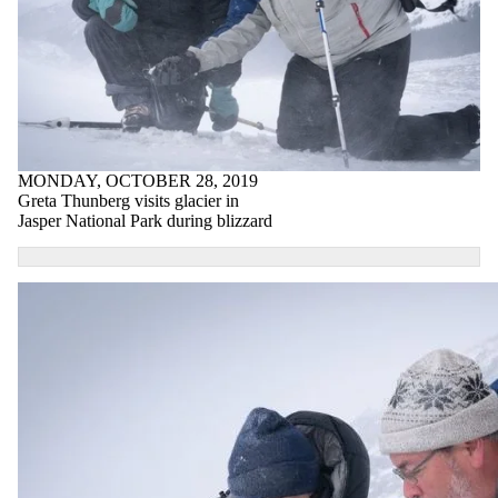
MONDAY, OCTOBER 28, 2019
Greta Thunberg visits glacier in
Jasper National Park during blizzard