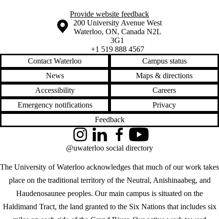
Provide website feedback
Information about the University of Waterloo
Campus map
200 University Avenue West
Waterloo
,
ON
,
Canada
N2L
3G1
+1 519 888 4567
Contact Waterloo
Campus status
News
Maps & directions
Accessibility
Careers
Emergency notifications
Privacy
Feedback
Instagram
LinkedIn
Facebook
YouTube
@uwaterloo social directory
The University of Waterloo acknowledges that much of our work takes
place on the traditional territory of the Neutral, Anishinaabeg, and
Haudenosaunee peoples. Our main campus is situated on the
Haldimand Tract, the land granted to the Six Nations that includes six