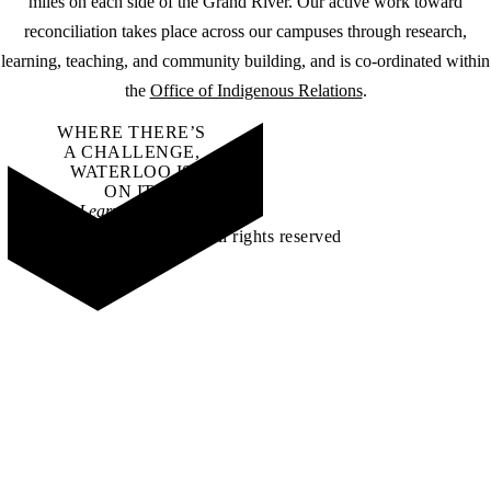
miles on each side of the Grand River. Our active work toward
reconciliation takes place across our campuses through research,
learning, teaching, and community building, and is co-ordinated within
the
Office of Indigenous Relations
.
WHERE THERE’S
A CHALLENGE,
WATERLOO IS
ON IT
.
Learn how →
©2026 All rights reserved