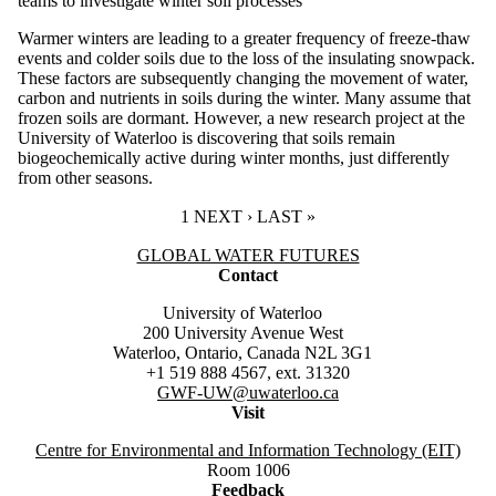
teams to investigate winter soil processes
Warmer winters are leading to a greater frequency of freeze-thaw
events and colder soils due to the loss of the insulating snowpack.
These factors are subsequently changing the movement of water,
carbon and nutrients in soils during the winter. Many assume that
frozen soils are dormant. However, a new research project at the
University of Waterloo is discovering that soils remain
biogeochemically active during winter months, just differently
from other seasons.
CURRENT PAGE
1
NEXT PAGE
NEXT ›
LAST PAGE
LAST »
Information about Global Water Futures
GLOBAL WATER FUTURES
Contact
University of Waterloo
200 University Avenue West
Waterloo, Ontario, Canada N2L 3G1
+1 519 888 4567, ext. 31320
GWF-UW
@uwaterloo.ca
Visit
Centre for Environmental and Information Technology (EIT)
Room 1006
Feedback