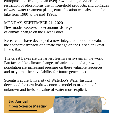
eutrophication leading to an overgrowth of algae. After the
restriction of phosphorus use in household products, and upgrades
of wastewater treatment plants, eutrophication was absent in the
lake from 1980 to the mid-1990s.
MONDAY, SEPTEMBER 21, 2020
New model assesses the economic damage
of climate change on the Great Lakes
Researchers have developed a new integrated model to evaluate
the economic impacts of climate change on the Canadian Great
Lakes Basin.
The Great Lakes are the largest freshwater system in the world.
But factors like climate change, urbanization, and a growing
population are increasing pressure on these valuable resources
and may limit their availability for future generations.
Scientists at the University of Waterloo’s Water Institute
developed the new hydro-economic model to make the often
unknown and invisible value of water more explicit.