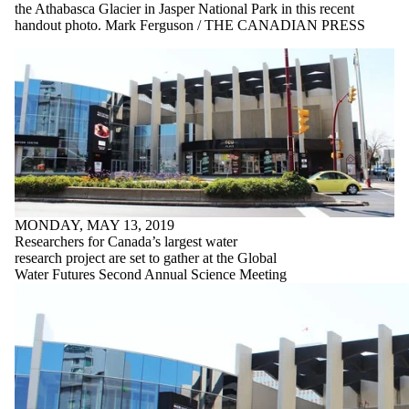
the Athabasca Glacier in Jasper National Park in this recent
handout photo. Mark Ferguson / THE CANADIAN PRESS
MONDAY, MAY 13, 2019
Researchers for Canada’s largest water
research project are set to gather at the Global
Water Futures Second Annual Science Meeting