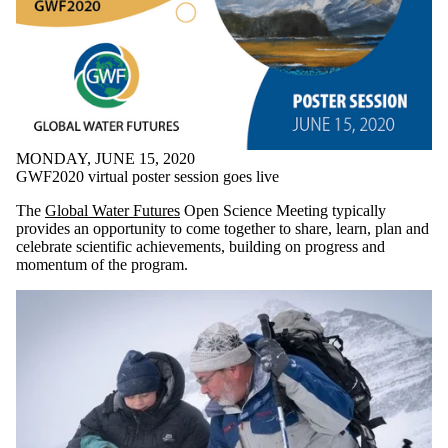
MONDAY, JUNE 15, 2020
GWF2020 virtual poster session goes live
The
Global Water Futures
Open Science Meeting typically
provides an opportunity to come together to share, learn, plan and
celebrate scientific achievements, building on progress and
momentum of the program.