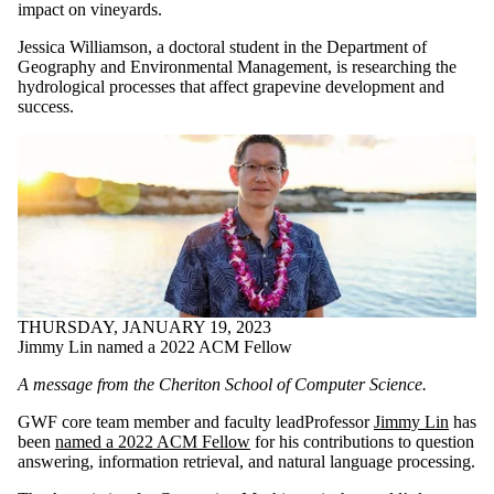
impact on vineyards.
Jessica Williamson, a doctoral student in the Department of
Geography and Environmental Management, is researching the
hydrological processes that affect grapevine development and
success.
THURSDAY, JANUARY 19, 2023
Jimmy Lin named a 2022 ACM Fellow
A message from the Cheriton School of Computer Science.
GWF core team member and faculty leadProfessor
Jimmy Lin
has
been
named a 2022 ACM Fellow
for his contributions to question
answering, information retrieval, and natural language processing.