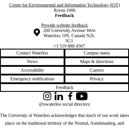
Centre for Environmental and Information Technology (EIT)
Room 1006
Feedback
Provide website feedback
Information about the University of Waterloo
Campus map
200 University Avenue West
Waterloo
,
ON
,
Canada
N2L
3G1
+1 519 888 4567
Contact Waterloo
Campus status
News
Maps & directions
Accessibility
Careers
Emergency notifications
Privacy
Feedback
Instagram
LinkedIn
Facebook
YouTube
@uwaterloo social directory
The University of Waterloo acknowledges that much of our work takes
place on the traditional territory of the Neutral, Anishinaabeg, and