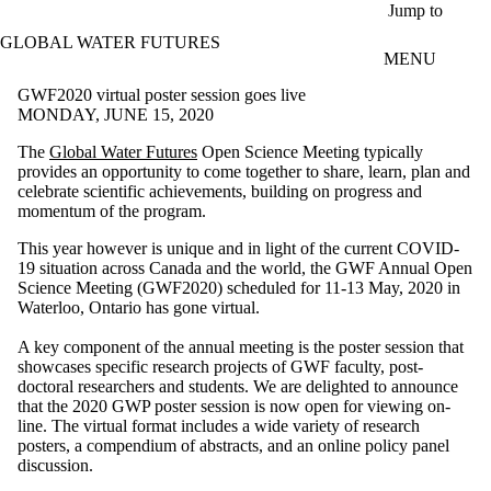
Skip to main content
Jump to
GLOBAL WATER FUTURES
MENU
GWF2020 virtual poster session goes live
MONDAY, JUNE 15, 2020
The
Global Water Futures
Open Science Meeting typically
provides an opportunity to come together to share, learn, plan and
celebrate scientific achievements, building on progress and
momentum of the program.
This year however is unique and in light of the current COVID-
19 situation across Canada and the world, the GWF Annual Open
Science Meeting (GWF2020) scheduled for 11-13 May, 2020 in
Waterloo, Ontario has gone virtual.
A key component of the annual meeting is the poster session that
showcases specific research projects of GWF faculty, post-
doctoral researchers and students. We are delighted to announce
that the 2020 GWP poster session is now open for viewing on-
line. The virtual format includes a wide variety of research
posters, a compendium of abstracts, and an online policy panel
discussion.