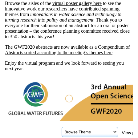
Browse the aisles of the
virtual poster gallery here
to see the
innovative work our researchers have contributed spanning
themes from
innovations in water science and technology
to
turning research into policy and management
. Thank you to
everyone for their submission of an abstract for an oral or poster
presentation – the conference planning committee received close
to 350 abstracts this year!
The GWF2020 abstracts are now available as a
Compendium of
Abstracts sorted according to the meeting’s themes here
.
Enjoy the virtual program and we look forward to seeing you
next year.