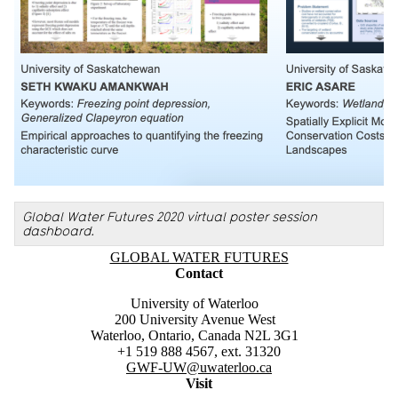
Global Water Futures 2020 virtual poster session
dashboard.
Information about Global Water Futures
GLOBAL WATER FUTURES
Contact
University of Waterloo
200 University Avenue West
Waterloo, Ontario, Canada N2L 3G1
+1 519 888 4567, ext. 31320
GWF-UW
@uwaterloo.ca
Visit