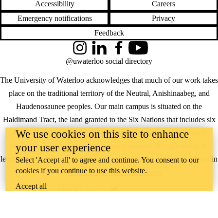
Accessibility
Careers
Emergency notifications
Privacy
Feedback
Instagram
LinkedIn
Facebook
YouTube
@uwaterloo social directory
The University of Waterloo acknowledges that much of our work takes
place on the traditional territory of the Neutral, Anishinaabeg, and
Haudenosaunee peoples. Our main campus is situated on the
Haldimand Tract, the land granted to the Six Nations that includes six
We use cookies on this site to enhance
miles on each side of the Grand River. Our active work toward
reconciliation takes place across our campuses through research,
your user experience
learning, teaching, and community building, and is co-ordinated within
Select 'Accept all' to agree and continue. You consent to our
cookies if you continue to use this website.
the
Office of Indigenous Relations
.
Accept all
WHERE THERE’S
A CHALLENGE,
WATERLOO IS
ON IT
.