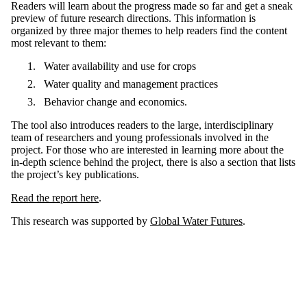
Readers will learn about the progress made so far and get a sneak
preview of future research directions. This information is
organized by three major themes to help readers find the content
most relevant to them:
Water availability and use for crops
Water quality and management practices
Behavior change and economics.
The tool also introduces readers to the large, interdisciplinary
team of researchers and young professionals involved in the
project. For those who are interested in learning more about the
in-depth science behind the project, there is also a section that lists
the project’s key publications.
Read the report here
.
This research was supported by
Global Water Futures
.