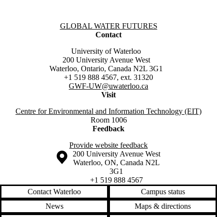
Information about Global Water Futures
GLOBAL WATER FUTURES
Contact
University of Waterloo
200 University Avenue West
Waterloo, Ontario, Canada N2L 3G1
+1 519 888 4567, ext. 31320
GWF-UW
@uwaterloo.ca
Visit
Centre for Environmental and Information Technology (EIT)
Room 1006
Feedback
Provide website feedback
Information about the University of Waterloo
Campus map
200 University Avenue West
Waterloo
,
ON
,
Canada
N2L
3G1
+1 519 888 4567
Contact Waterloo
Campus status
News
Maps & directions