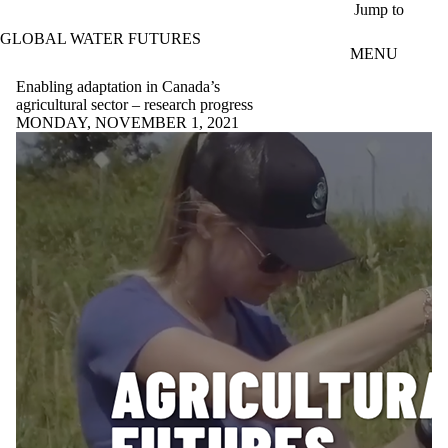
Skip to main content
Jump to
GLOBAL WATER FUTURES
MENU
Enabling adaptation in Canada’s
agricultural sector – research progress
MONDAY, NOVEMBER 1, 2021