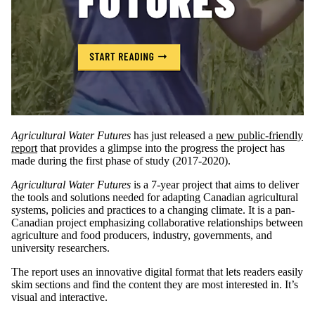
Agricultural Water Futures
has just released a
new public-friendly
report
that provides a glimpse into the progress the project has
made during the first phase of study (2017-2020).
Agricultural Water Futures
is a 7-year project that aims to deliver
the tools and solutions needed for adapting Canadian agricultural
systems, policies and practices to a changing climate. It is a pan-
Canadian project emphasizing collaborative relationships between
agriculture and food producers, industry, governments, and
university researchers.
The report uses an innovative digital format that lets readers easily
skim sections and find the content they are most interested in. It’s
visual and interactive.