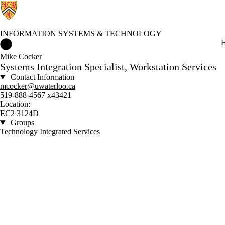
INFORMATION SYSTEMS & TECHNOLOGY
Information Systems & Technology Home
H
Mike Cocker
Systems Integration Specialist, Workstation Services
Contact Information
mcocker@uwaterloo.ca
519-888-4567 x43421
Location:
EC2 3124D
Groups
Technology Integrated Services