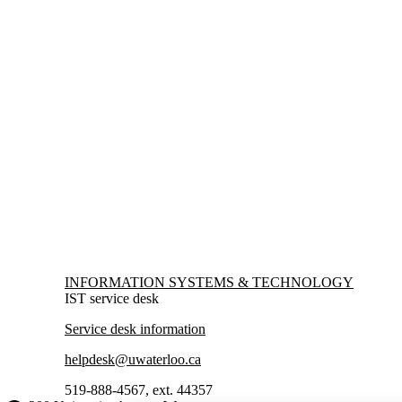
Information about Information Systems & Technology
INFORMATION SYSTEMS & TECHNOLOGY
IST service desk
Service desk information
helpdesk@uwaterloo.ca
519-888-4567, ext. 44357