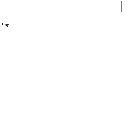
Sear
s
Blog