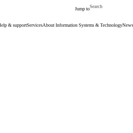
Skip to main content
Search for
Jump to
elp & support
Services
About Information Systems & Technology
New