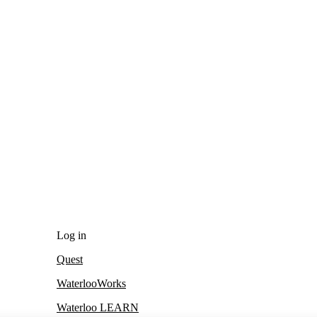
Log in
Quest
WaterlooWorks
Waterloo LEARN