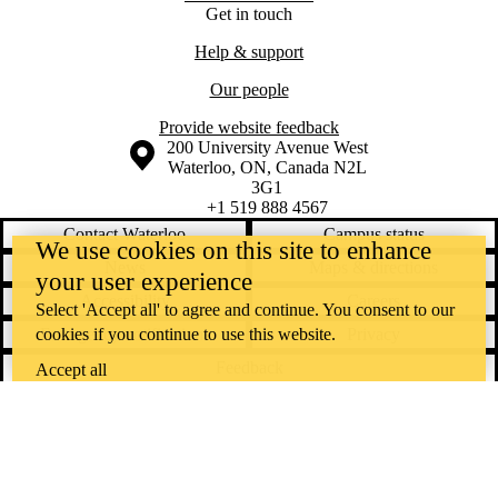
Get in touch
Help & support
Our people
Provide website feedback
Information about the University of Waterloo
Campus map
200 University Avenue West
Waterloo
,
ON
,
Canada
N2L
3G1
+1 519 888 4567
Contact Waterloo
Campus status
We use cookies on this site to enhance
News
Maps & directions
your user experience
Accessibility
Careers
Select 'Accept all' to agree and continue. You consent to our
cookies if you continue to use this website.
Emergency notifications
Privacy
Feedback
Accept all
Instagram
LinkedIn
Facebook
YouTube
@uwaterloo social directory
The University of Waterloo acknowledges that much of our work takes