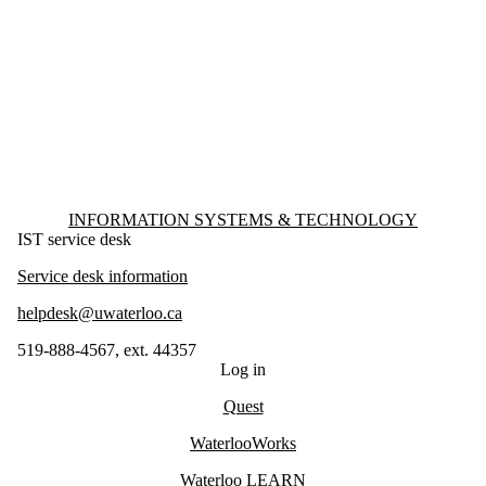
Information about Information Systems & Technology
INFORMATION SYSTEMS & TECHNOLOGY
IST service desk
Service desk information
helpdesk@uwaterloo.ca
519-888-4567, ext. 44357
Log in
Quest
WaterlooWorks
Waterloo LEARN