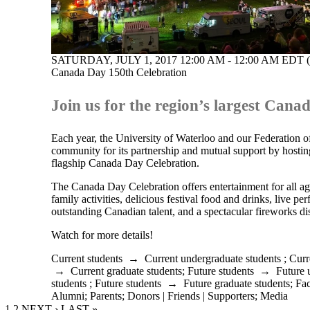
SATURDAY, JULY 1, 2017 12:00 AM - 12:00 AM EDT 
Canada Day 150th Celebration
Join us for the region’s largest Canad
Each year, the University of Waterloo and our Federation o
community for its partnership and mutual support by hosti
flagship Canada Day Celebration.
The Canada Day Celebration offers entertainment for all ag
family activities, delicious festival food and drinks, live p
outstanding Canadian talent, and a spectacular fireworks di
Watch for more details!
Current students
→
Current undergraduate students
;
Curr
→
Current graduate students
;
Future students
→
Future 
students
;
Future students
→
Future graduate students
;
Fac
Alumni
;
Parents
;
Donors | Friends | Supporters
;
Media
CURRENT PAGE
1
PAGE
2
NEXT PAGE
NEXT ›
LAST PAGE
LAST »