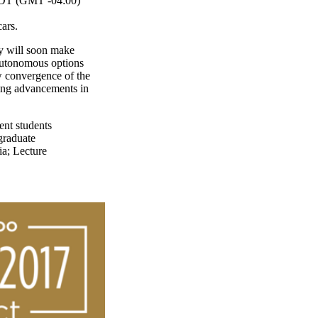
T (GMT -04:00)
ars.
y will soon make
 autonomous options
w convergence of the
king advancements in
ent students
graduate
ia
;
Lecture