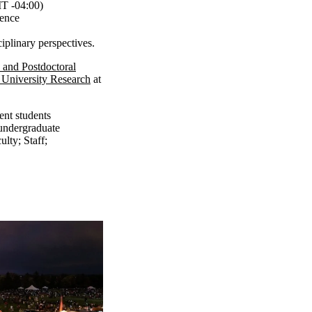
 -04:00)
gence
ciplinary perspectives.
 and Postdoctoral
 University Research
at
ent students
undergraduate
ulty
;
Staff
;