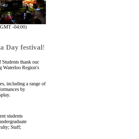
(GMT -04:00)
a Day festival
!
f Students thank our
ng Waterloo Region's
es, including a range of
erformances by
splay.
ent students
undergraduate
ulty
;
Staff
;