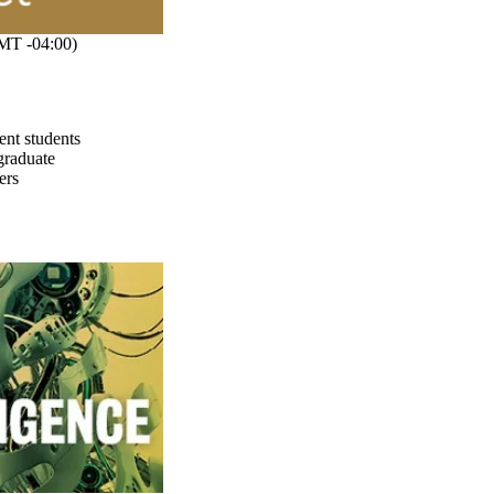
MT -04:00)
ent students
graduate
ers