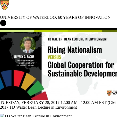
UNIVERSITY OF WATERLOO: 60 YEARS OF INNOVATION
University of Waterloo: 60 Years of Innovation Home
Events
TUESDAY, FEBRUARY 28, 2017 12:00 AM - 12:00 AM EST (GMT 
2017 TD Walter Bean Lecture in Environment