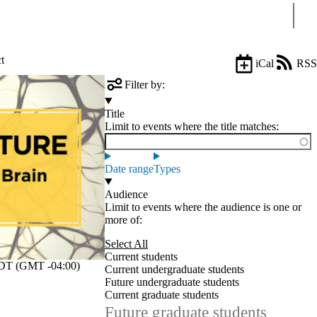
Sear
t
iCal
RSS
Filter by:
Title
Limit to events where the title matches:
Date range
Types
Audience
Limit to events where the audience is one or
more of:
Select All
Current students
T (GMT -04:00)
Current undergraduate students
Future undergraduate students
Current graduate students
Future graduate students