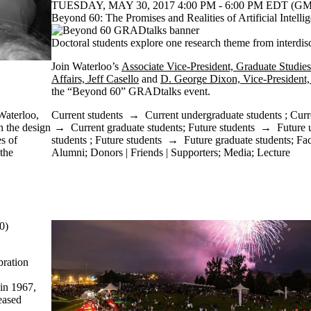
TUESDAY, MAY 30, 2017 4:00 PM - 6:00 PM EDT (GMT
Beyond 60: The Promises and Realities of Artificial Intelli
Doctoral students explore one research theme from interdis
Join Waterloo’s
Associate Vice-President, Graduate Studies
Affairs, Jeff Casello
and
D. George Dixon, Vice-President,
the “Beyond 60” GRADtalks event.
Current students
→
Current undergraduate students
;
Curr
Waterloo,
→
Current graduate students
;
Future students
→
Future 
n the design
students
;
Future students
→
Future graduate students
;
Fac
es of
Alumni
;
Donors | Friends | Supporters
;
Media
;
Lecture
 the
0)
bration
 in 1967,
eased