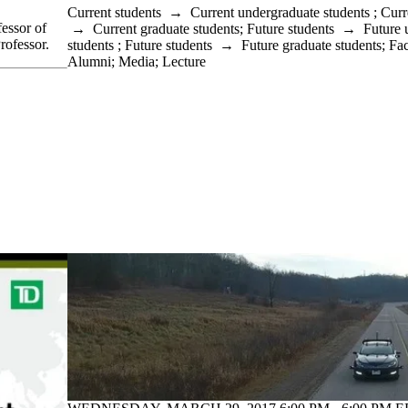
Current students
→
Current undergraduate students
;
Curr
essor of
→
Current graduate students
;
Future students
→
Future 
rofessor.
students
;
Future students
→
Future graduate students
;
Fac
Alumni
;
Media
;
Lecture