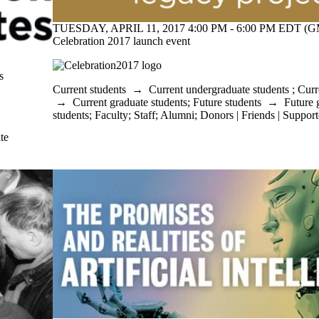
TUESDAY, APRIL 11, 2017 4:00 PM - 6:00 PM EDT (G
Celebration 2017 launch event
s
Current students
→
Current undergraduate students
;
Curr
→
Current graduate students
;
Future students
→
Future 
students
;
Faculty
;
Staff
;
Alumni
;
Donors | Friends | Support
te