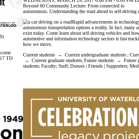
WEDNESDAY, MARCH 29, 2017 6:00 PM - 6:00 PM ED
Beyond 60 Community Lecture: From connected to
autonomous. Understanding the road ahead to self-driving c
Rapid advancements in technolog
autonomous transportation options a reality. In fact, many
exist today. Come learn about self-driving vehicles and ho
0)
automotive and information technology sectors is fast trac
how we move.
elcome
Current students
→
Current undergraduate students
;
Curr
2017 TD
→
Current graduate students
;
Future students
→
Future 
students
;
Faculty
;
Staff
;
Donors | Friends | Supporters
;
Med