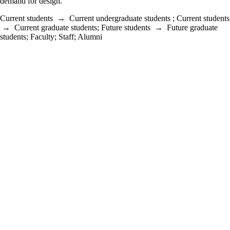
demand for design.
Current students
→
Current undergraduate students
;
Current students
→
Current graduate students
;
Future students
→
Future graduate
students
;
Faculty
;
Staff
;
Alumni