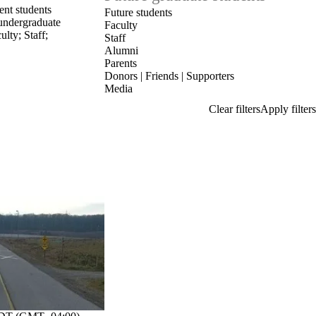
ent students
Future students
undergraduate
Faculty
ulty
;
Staff
;
Staff
Alumni
Parents
Donors | Friends | Supporters
Media