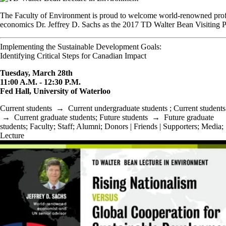
The Faculty of Environment is proud to welcome world-renowned prof
economics Dr. Jeffrey D. Sachs as the 2017 TD Walter Bean Visiting P
Implementing the Sustainable Development Goals:
Identifying Critical Steps for Canadian Impact
Tuesday, March 28th
11:00 A.M. - 12:30 P.M.
Fed Hall, University of Waterloo
Current students
→
Current undergraduate students
;
Current students
→
Current graduate students
;
Future students
→
Future graduate
students
;
Faculty
;
Staff
;
Alumni
;
Donors | Friends | Supporters
;
Media
;
Lecture