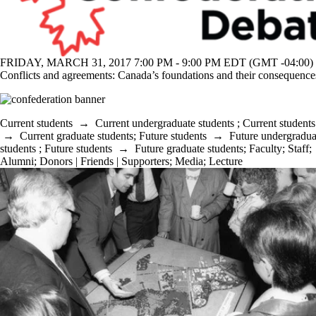
FRIDAY, MARCH 31, 2017 7:00 PM - 9:00 PM EDT (GMT -04:00)
Conflicts and agreements: Canada’s foundations and their consequence
Current students
→
Current undergraduate students
;
Current students
→
Current graduate students
;
Future students
→
Future undergradua
students
;
Future students
→
Future graduate students
;
Faculty
;
Staff
;
Alumni
;
Donors | Friends | Supporters
;
Media
;
Lecture