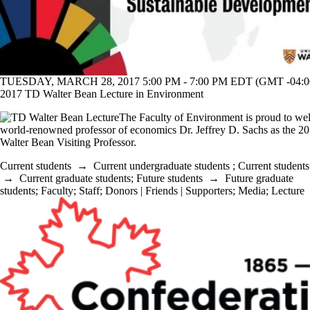
TUESDAY, MARCH 28, 2017 5:00 PM - 7:00 PM EDT (GMT -04:0
2017 TD Walter Bean Lecture in Environment
The Faculty of Environment is proud to w
world-renowned professor of economics Dr. Jeffrey D. Sachs as the 
Walter Bean Visiting Professor.
Current students
→
Current undergraduate students
;
Current students
→
Current graduate students
;
Future students
→
Future graduate
students
;
Faculty
;
Staff
;
Donors | Friends | Supporters
;
Media
;
Lecture