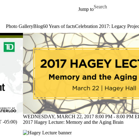
Skip to main content
Search for
Jump to
Photo Gallery
Blog
60 Years of facts
Celebration 2017: Legacy Projec
WEDNESDAY, MARCH 22, 2017 8:00 PM - 8:00 PM ED
-05:00)
2017 Hagey Lecture: Memory and the Aging Brain