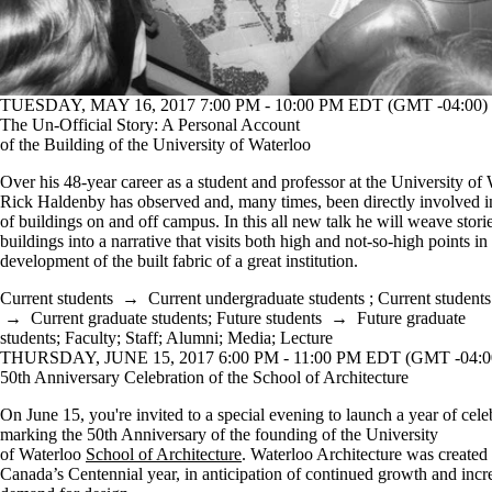
TUESDAY, MAY 16, 2017 7:00 PM - 10:00 PM EDT (GMT -04:00)
The Un-Official Story: A Personal Account
of the Building of the University of Waterloo
Over his 48-year career as a student and professor at the University of 
Rick Haldenby has observed and, many times, been directly involved i
of buildings on and off campus. In this all new talk he will weave stori
buildings into a narrative that visits both high and not-so-high points in
development of the built fabric of a great institution.
Current students
→
Current undergraduate students
;
Current students
→
Current graduate students
;
Future students
→
Future graduate
students
;
Faculty
;
Staff
;
Alumni
;
Media
;
Lecture
THURSDAY, JUNE 15, 2017 6:00 PM - 11:00 PM EDT (GMT -04:0
50th Anniversary Celebration of the School of Architecture
On June 15, you're invited to a special evening to launch a year of cele
marking the 50th Anniversary of the founding of the University
of Waterloo
School of Architecture
. Waterloo Architecture was created
Canada’s Centennial year, in anticipation of continued growth and incr