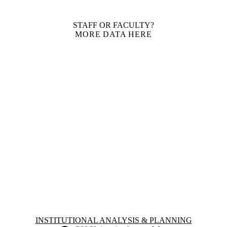
STAFF OR FACULTY?
MORE DATA HERE
Information about Institutional Analysis & Planning
INSTITUTIONAL ANALYSIS & PLANNING