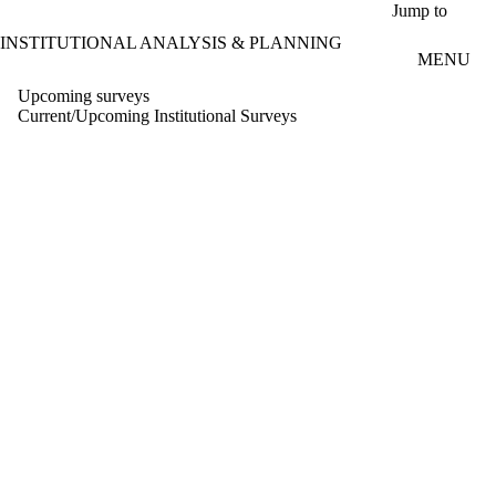
Skip to main content
Jump to
INSTITUTIONAL ANALYSIS & PLANNING
MENU
Upcoming surveys
Current/Upcoming Institutional Surveys