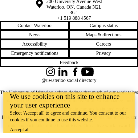
Information about the University of Waterloo
Campus map
200 University Avenue West
Waterloo
,
ON
,
Canada
N2L
3G1
+1 519 888 4567
Contact Waterloo
Campus status
News
Maps & directions
Accessibility
Careers
Emergency notifications
Privacy
Feedback
Instagram
LinkedIn
Facebook
YouTube
@uwaterloo social directory
The University of Waterloo acknowledges that much of our work takes
We use cookies on this site to enhance
place on the traditional territory of the Neutral, Anishinaabeg, and
your user experience
Haudenosaunee peoples. Our main campus is situated on the
Select 'Accept all' to agree and continue. You consent to our
Haldimand Tract, the land granted to the Six Nations that includes six
cookies if you continue to use this website.
miles on each side of the Grand River. Our active work toward
Accept all
reconciliation takes place across our campuses through research,