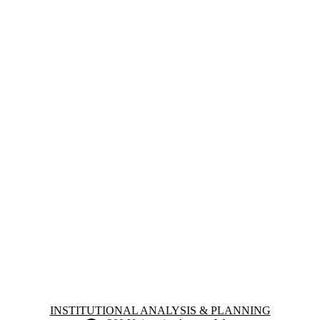
Information about Institutional Analysis & Planning
INSTITUTIONAL ANALYSIS & PLANNING