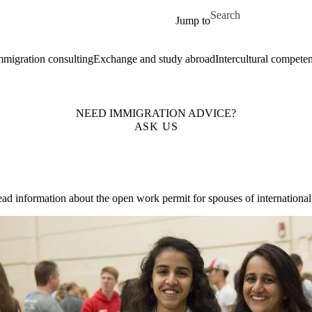
Skip to main content
Search for
Jump to
mmigration consulting
Exchange and study abroad
Intercultural compete
NEED IMMIGRATION ADVICE?
ASK US
ead information about the open work permit for spouses of internationa