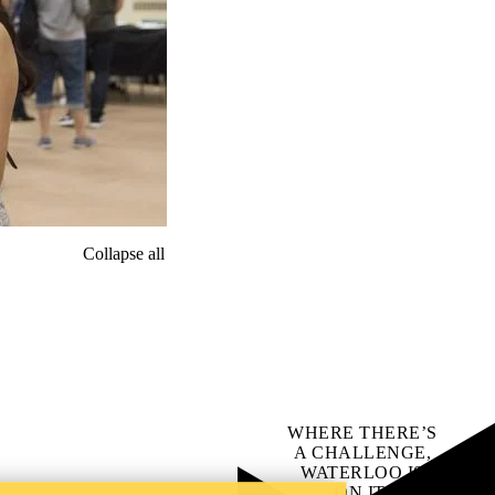
Collapse all
WHERE THERE’S
A CHALLENGE,
WATERLOO IS
ON IT
.