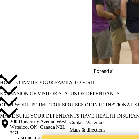
Expand all
HOW TO INVITE YOUR FAMILY TO VISIT
EXTENSION OF VISITOR STATUS OF DEPENDANTS
OPEN WORK PERMIT FOR SPOUSES OF INTERNATIONAL 
MAKE SURE YOUR DEPENDANTS HAVE HEALTH INSURA
Information about the University of Waterloo
Campus map
200 University Avenue West
Contact Waterloo
Waterloo
,
ON
,
Canada
N2L
Maps & directions
3G1
Emergency notifications
+1 519 888 4567