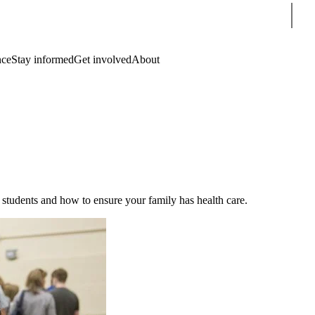
Sear
nce
Stay informed
Get involved
About
l students and how to ensure your family has health care.