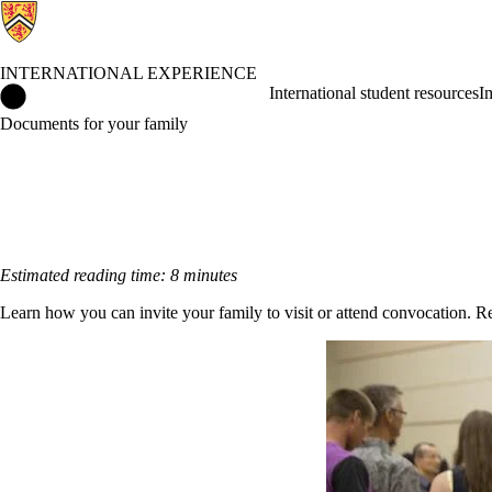
INTERNATIONAL EXPERIENCE
International Experience Home
International student resources
I
Documents for your family
Estimated reading time: 8 minutes
Learn how you can invite your family to visit or attend convocation. R