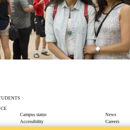
STUDENTS
NCE
Campus status
News
Accessibility
Careers
Privacy
Feedback