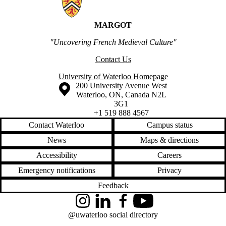
MARGOT
"Uncovering French Medieval Culture"
Contact Us
University of Waterloo Homepage
Information about the University of Waterloo
Campus map
200 University Avenue West
Waterloo
,
ON
,
Canada
N2L
3G1
+1 519 888 4567
Contact Waterloo
Campus status
News
Maps & directions
Accessibility
Careers
Emergency notifications
Privacy
Feedback
Instagram
LinkedIn
Facebook
YouTube
@uwaterloo social directory