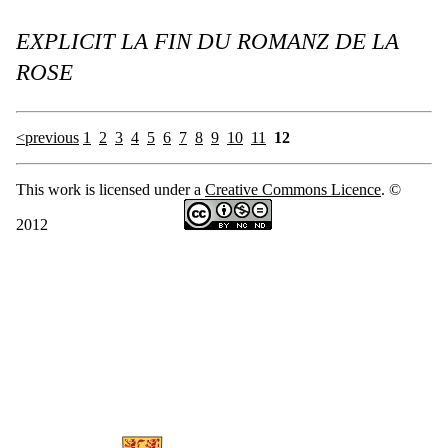
EXPLICIT LA FIN DU ROMANZ DE LA
ROSE
<previous
1
2
3
4
5
6
7
8
9
10
11
12
This work is licensed under a
Creative Commons Licence
. ©
2012
Information about MARGOT