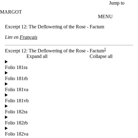
Skip to main content
Jump to
MARGOT
MENU
Excerpt 12: The Deflowering of the Rose - Factum
Lire en
Français
1
Excerpt 12: The Deflowering of the Rose - Factum
Expand all
Collapse all
Folio 181ra
Folio 181rb
Folio 181va
Folio 181vb
Folio 182ra
Folio 182rb
Folio 182va