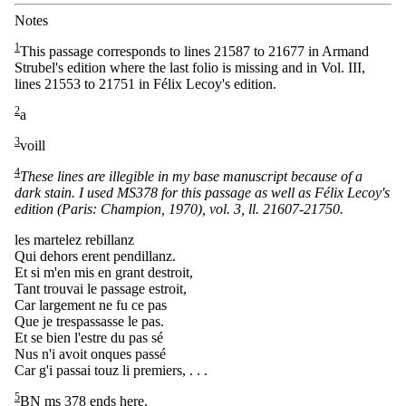
Notes
1
This passage corresponds to lines 21587 to 21677 in Armand
Strubel's edition where the last folio is missing and in Vol. III,
lines 21553 to 21751 in Félix Lecoy's edition.
2
a
3
voill
4
These lines are illegible in my base manuscript because of a
dark stain. I used MS378 for this passage as well as Félix Lecoy's
edition (Paris: Champion, 1970), vol. 3, ll. 21607-21750.
les martelez rebillanz
Qui dehors erent pendillanz.
Et si m'en mis en grant destroit,
Tant trouvai le passage estroit,
Car largement ne fu ce pas
Que je trespassasse le pas.
Et se bien l'estre du pas sé
Nus n'i avoit onques passé
Car g'i passai touz li premiers, . . .
5
BN ms 378 ends here.