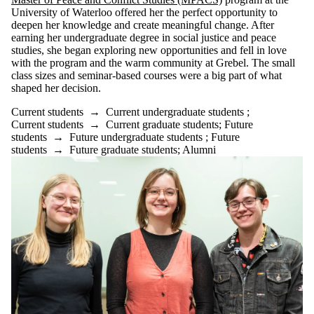
University of Waterloo offered her the perfect opportunity to
deepen her knowledge and create meaningful change. After
earning her undergraduate degree in social justice and peace
studies, she began exploring new opportunities and fell in love
with the program and the warm community at Grebel. The small
class sizes and seminar-based courses were a big part of what
shaped her decision.
Current students
→
Current undergraduate students
;
Current students
→
Current graduate students
;
Future
students
→
Future undergraduate students
;
Future
students
→
Future graduate students
;
Alumni