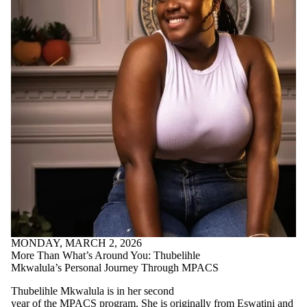
MONDAY, MARCH 2, 2026
More Than What’s Around You: Thubelihle
Mkwalula’s Personal Journey Through MPACS
Thubelihle Mkwalula is in her second
year of the MPACS program. She is originally from Eswatini and