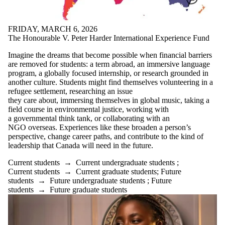
FRIDAY, MARCH 6, 2026
The Honourable V. Peter Harder International Experience Fund
Imagine the dreams that become possible when financial barriers
are removed for students: a term abroad, an immersive language
program, a globally focused internship, or research grounded in
another culture. Students might find themselves volunteering in a
refugee settlement, researching an issue
they care about, immersing themselves in global music, taking a
field course in environmental justice, working with
a governmental think tank, or collaborating with an
NGO overseas. Experiences like these broaden a person’s
perspective, change career paths, and contribute to the kind of
leadership that Canada will need in the future.
Current students
→
Current undergraduate students
;
Current students
→
Current graduate students
;
Future
students
→
Future undergraduate students
;
Future
students
→
Future graduate students