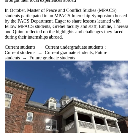
brought their local experiences abroad
In October, Master of Peace and Conflict Studies (MPACS)
students participated in an MPACS Internship Symposium hosted
by the PACS Department. Eager to share lessons learned with
fellow MPACS students, Grebel faculty and staff, Emilie, Theresa
and Quinn reflected on the highlights and challenges they faced
during their internships abroad.
Current students
→
Current undergraduate students
;
Current students
→
Current graduate students
;
Future
students
→
Future graduate students