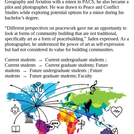
Geography and Aviation with a minor in PACS, he also became a
pilot and photographer. He was drawn to Peace and Conflict
Studies while exploring potential options for a minor during his
bachelor’s degree.
“Different perspectives on peacework gave me an opportunity to
look at forms of community building that are not traditional,
specifically art as a form of peacebuilding.” Jaden expressed. As a
photographer, he understood the power of art as self-expression
but had not considered its value for building communities.
Current students
→
Current undergraduate students
;
Current students
→
Current graduate students
;
Future
students
→
Future undergraduate students
;
Future
students
→
Future graduate students
;
Faculty