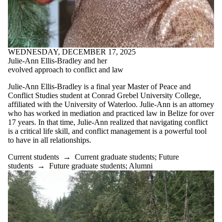
WEDNESDAY, DECEMBER 17, 2025
Julie-Ann Ellis-Bradley and her
evolved approach to conflict and law
Julie-Ann Ellis-Bradley is a final year Master of Peace and
Conflict Studies student at Conrad Grebel University College,
affiliated with the University of Waterloo. Julie-Ann is an attorney
who has worked in mediation and practiced law in Belize for over
17 years. In that time, Julie-Ann realized that navigating conflict
is a critical life skill, and conflict management is a powerful tool
to have in all relationships.
Current students
→
Current graduate students
;
Future
students
→
Future graduate students
;
Alumni