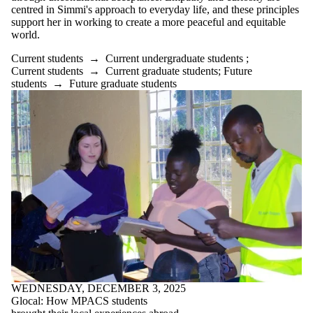
centred in Simmi's approach to everyday life, and these principles
support her in working to create a more peaceful and equitable
world.
Current students
→
Current undergraduate students
;
Current students
→
Current graduate students
;
Future
students
→
Future graduate students
WEDNESDAY, DECEMBER 3, 2025
Glocal: How MPACS students