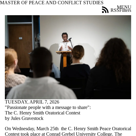
MASTER OF PEACE AND CONFLICT STUDIES
Skip to main content
MENU
RSS
Filters
News
ose
X
Filter
by:
Title
Limit to
news
where
the title
matches:
Date
range
TUESDAY, APRIL 7, 2026
Tags
"Passionate people with a message to share":
The C. Henry Smith Oratorical Contest
Audience
by Jules Gravestock
Limit to news
On Wednesday, March 25th the C. Henry Smith Peace Oratorical
items where
Contest took place at Conrad Grebel University College. The
the audience