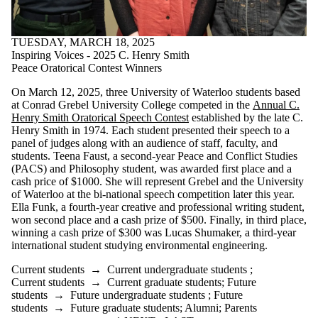
TUESDAY, MARCH 18, 2025
Inspiring Voices - 2025 C. Henry Smith
Peace Oratorical Contest Winners
On March 12, 2025, three University of Waterloo students based
at Conrad Grebel University College competed in the
Annual C.
Henry Smith Oratorical Speech Contest
established by the late C.
Henry Smith in 1974. Each student presented their speech to a
panel of judges along with an audience of staff, faculty, and
students. Teena Faust, a second-year Peace and Conflict Studies
(PACS) and Philosophy student, was awarded first place and a
cash price of $1000. She will represent Grebel and the University
of Waterloo at the bi-national speech competition later this year.
Ella Funk, a fourth-year creative and professional writing student,
won second place and a cash prize of $500. Finally, in third place,
winning a cash prize of $300 was Lucas Shumaker, a third-year
international student studying environmental engineering.
Current students
→
Current undergraduate students
;
Current students
→
Current graduate students
;
Future
students
→
Future undergraduate students
;
Future
students
→
Future graduate students
;
Alumni
;
Parents