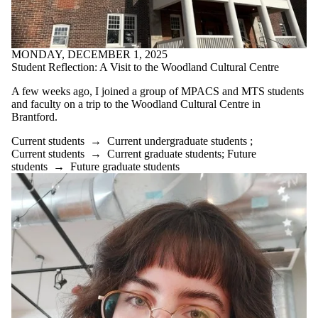
MONDAY, DECEMBER 1, 2025
Student Reflection: A Visit to the Woodland Cultural Centre
A few weeks ago, I joined a group of MPACS and MTS students
and faculty on a trip to the Woodland Cultural Centre in
Brantford.
Current students
→
Current undergraduate students
;
Current students
→
Current graduate students
;
Future
students
→
Future graduate students