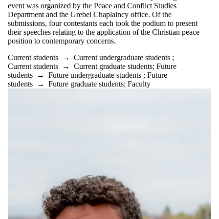
event was organized by the Peace and Conflict Studies
is one or more
Department and the Grebel Chaplaincy office. Of the
of:
submissions, four contestants each took the podium to present
Select All
their speeches relating to the application of the Christian peace
Current
position to contemporary concerns.
students
Current students
→
Current undergraduate students
;
Current
Current students
→
Current graduate students
;
Future
undergraduate
students
→
Future undergraduate students
;
Future
students
students
→
Future graduate students
;
Faculty
Current
graduate
students
Future
students
Future
undergraduate
students
Future
graduate
students
Faculty
Staff
Alumni