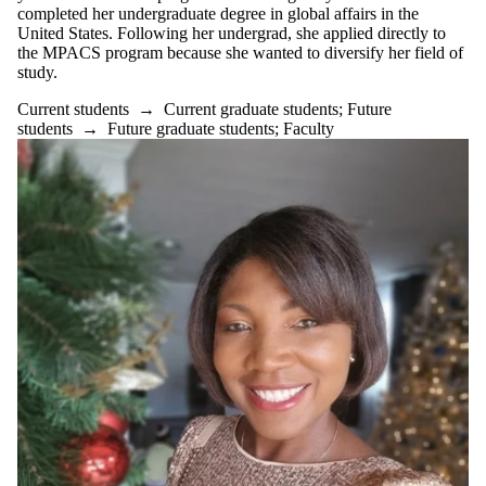
completed her undergraduate degree in global affairs in the
United States. Following her undergrad, she applied directly to
the MPACS program because she wanted to diversify her field of
study.
Current students
→
Current graduate students
;
Future
students
→
Future graduate students
;
Faculty