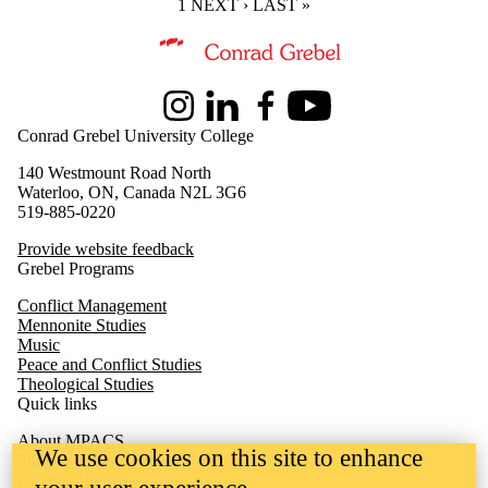
CURRENT PAGE
1
NEXT PAGE
NEXT ›
LAST PAGE
LAST »
Information about Master of Peace and Conflict Studies
Instagram
LinkedIn
Facebook
Youtube
Conrad Grebel University College
140 Westmount Road North
Waterloo, ON, Canada N2L 3G6
519-885-0220
Provide website feedback
Grebel Programs
Conflict Management
Mennonite Studies
Music
Peace and Conflict Studies
Theological Studies
Quick links
About MPACS
We use cookies on this site to enhance
Student Experience
Course Offerings