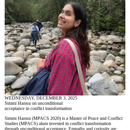
WEDNESDAY, DECEMBER 3, 2025
Simmi Hansra on unconditional
acceptance in conflict transformation
Simmi Hansra (MPACS 2020) is a Master of Peace and Conflict
Studies (MPACS) alum invested in conflict transformation
through unconditional acceptance. Empathy and curiosity are