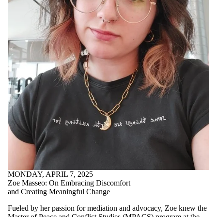
MONDAY, APRIL 7, 2025
Zoe Masseo: On Embracing Discomfort
and Creating Meaningful Change
Fueled by her passion for mediation and advocacy, Zoe knew the
Master of Peace and Conflict Studies (MPACS)
program at the