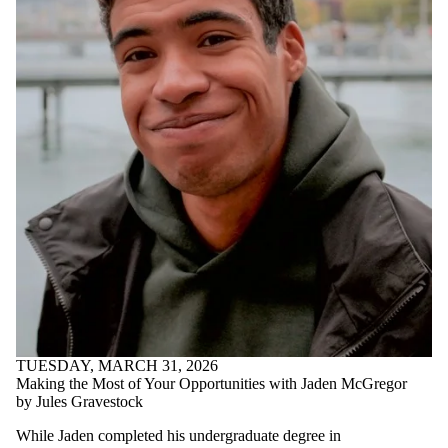
Parents
Donors |
Friends |
Supporters
Employers
International
Media
TUESDAY, MARCH 31, 2026
Making the Most of Your Opportunities with Jaden McGregor
by Jules Gravestock
While Jaden completed his undergraduate degree in