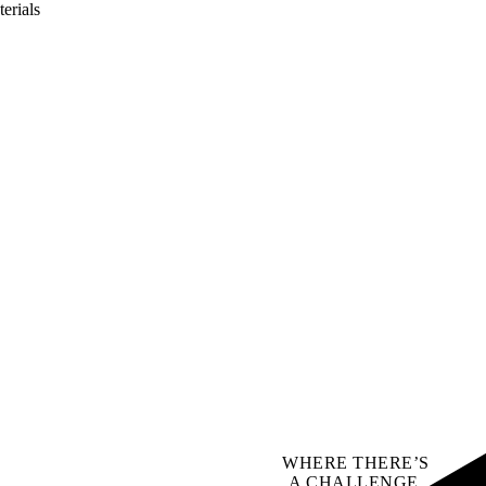
erials
WHERE THERE’S
A CHALLENGE,