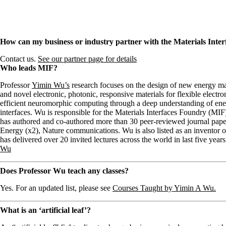
How can my business or industry partner with the Materials Inte
Contact us.
See our partner page for details
Who leads MIF?
Professor
Yimin Wu’s
research focuses on the design of new energy mater
and novel electronic, photonic, responsive materials for flexible electro
efficient neuromorphic computing through a deep understanding of ener
interfaces. Wu is responsible for the Materials Interfaces Foundry (MIF
has authored and co-authored more than 30 peer-reviewed journal pape
Energy (x2), Nature communications. Wu is also listed as an inventor 
has delivered over 20 invited lectures across the world in last five years
Wu
Does Professor Wu teach any classes?
Yes. For an updated list, please see
Courses Taught by Yimin A Wu.
What is an ‘artificial leaf’?