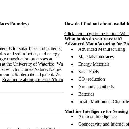
rfaces Foundry?
How do I find out about available
Click here to go to the Partner Wit
What topics do you research?
Advanced Manufacturing for En
ials for solar fuels and batteries,
Advanced Manufacturing
nics and soft robotics, and energy
Materials Interfaces
gy transduction processes at
) at the University of Waterloo. Wu
Energy Materials
rs, which includes Nature, Nature
Solar Fuels
on one US/international patent. Wu
CO
reduction
.
Read more about professor Yimin
2
Ammonia synthesis
Batteries
In situ Multimodal Characte
Machine Intelligence for Sensin
Artificial Intelligence
Connectivity and Internet o