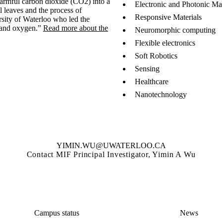
 harmful carbon dioxide (CO2) into a
Electronic and Photonic Mat
al leaves and the process of
Responsive Materials
rsity of Waterloo who led the
 and oxygen.”
Read more about the
Neuromorphic computing
Flexible electronics
Soft Robotics
Sensing
Healthcare
Nanotechnology
YIMIN.WU@UWATERLOO.CA
Contact MIF Principal Investigator, Yimin A Wu
Campus status
News