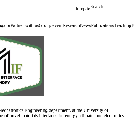
Skip to main content
Search for
Jump to
igator
Partner with us
Group event
Research
News
Publications
Teaching
echatronics Engineering
department, at the University of
of novel materials interfaces for energy, climate, and electronics.