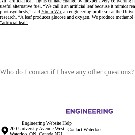
An “artificial leaf” fights climate change by inexpensively converting
useful alternative fuel. “We call it an artificial leaf because it mimics re
photosynthesis,” said
Yimin Wu
, an engineering professor at the Unive
research. “A leaf produces glucose and oxygen. We produce methanol
"artificial leaf"
Who do I contact if I have any other questions?
Information about Materials Interface Foundry
Engineering Website Help
Information about the University of Waterloo
Campus map
200 University Avenue West
Contact Waterloo
Waterloo
,
ON
,
Canada
N2L