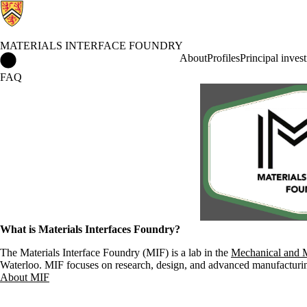
MATERIALS INTERFACE FOUNDRY
Materials Interface Foundry Home
About
Profiles
Principal invest
FAQ
What is Materials Interfaces Foundry?
The Materials Interface Foundry (MIF) is a lab in the
Mechanical and M
Waterloo. MIF focuses on research, design, and advanced manufacturing 
About MIF