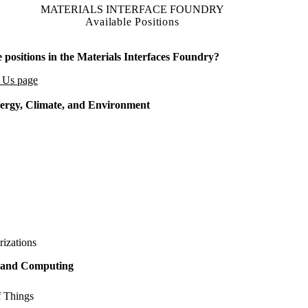
MATERIALS INTERFACE FOUNDRY
Available Positions
 positions in the Materials Interfaces Foundry?
h Us page
ergy, Climate, and Environment
rizations
g and Computing
f Things