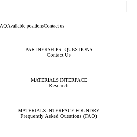
Sear
FAQ
Available positions
Contact us
PARTNERSHIPS | QUESTIONS
Contact Us
MATERIALS INTERFACE
Research
MATERIALS INTERFACE FOUNDRY
Frequently Asked Questions (FAQ)