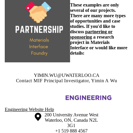
These examples are only
several of our projects.
There are many more types
of opportunities and case
studies. If you'd like to
discuss
partnering or
sponsoring
a research
project in Materials
Interface or would like more
details:
YIMIN.WU@UWATERLOO.CA
Contact MIF Principal Investigator, Yimin A Wu
Information about Materials Interface Foundry
Engineering Website Help
Information about the University of Waterloo
Campus map
200 University Avenue West
Waterloo
,
ON
,
Canada
N2L
3G1
+1 519 888 4567