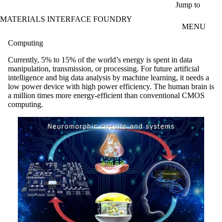
Skip to main content
Jump to
MATERIALS INTERFACE FOUNDRY
MENU
Computing
Currently, 5% to 15% of the world’s energy is spent in data
manipulation, transmission, or processing. For future artificial
intelligence and big data analysis by machine learning, it needs a
low power device with high power efficiency. The human brain is
a million times more energy-efficient than conventional CMOS
computing.