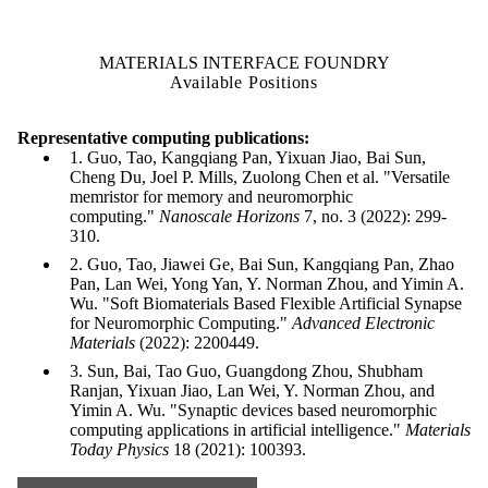
MATERIALS INTERFACE FOUNDRY
Available Positions
Representative computing publications:
1. Guo, Tao, Kangqiang Pan, Yixuan Jiao, Bai Sun,
Cheng Du, Joel P. Mills, Zuolong Chen et al. "Versatile
memristor for memory and neuromorphic
computing."
Nanoscale Horizons
7, no. 3 (2022): 299-
310.
2. Guo, Tao, Jiawei Ge, Bai Sun, Kangqiang Pan, Zhao
Pan, Lan Wei, Yong Yan, Y. Norman Zhou, and Yimin A.
Wu. "Soft Biomaterials Based Flexible Artificial Synapse
for Neuromorphic Computing."
Advanced Electronic
Materials
(2022): 2200449.
3. Sun, Bai, Tao Guo, Guangdong Zhou, Shubham
Ranjan, Yixuan Jiao, Lan Wei, Y. Norman Zhou, and
Yimin A. Wu. "Synaptic devices based neuromorphic
computing applications in artificial intelligence."
Materials
Today Physics
18 (2021): 100393.