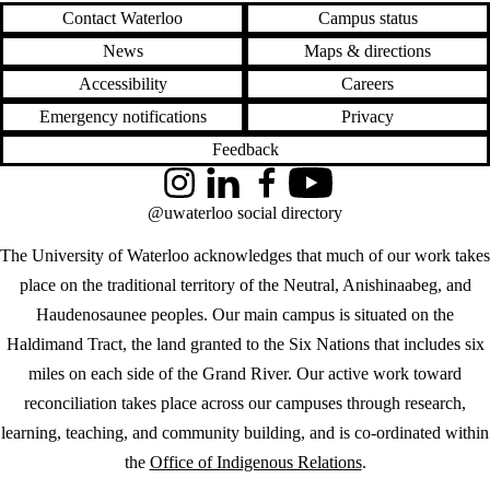
Contact Waterloo
Campus status
News
Maps & directions
Accessibility
Careers
Emergency notifications
Privacy
Feedback
Instagram
LinkedIn
Facebook
YouTube
@uwaterloo social directory
The University of Waterloo acknowledges that much of our work takes
place on the traditional territory of the Neutral, Anishinaabeg, and
Haudenosaunee peoples. Our main campus is situated on the
Haldimand Tract, the land granted to the Six Nations that includes six
miles on each side of the Grand River. Our active work toward
reconciliation takes place across our campuses through research,
learning, teaching, and community building, and is co-ordinated within
the
Office of Indigenous Relations
.