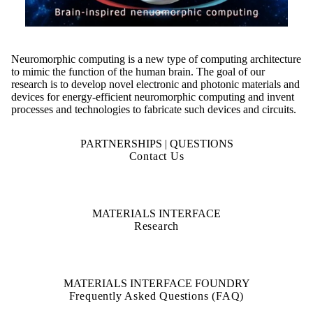
Neuromorphic computing is a new type of computing architecture
to mimic the function of the human brain. The goal of our
research is to develop novel electronic and photonic materials and
devices for energy-efficient neuromorphic computing and invent
processes and technologies to fabricate such devices and circuits.
PARTNERSHIPS | QUESTIONS
Contact Us
MATERIALS INTERFACE
Research
MATERIALS INTERFACE FOUNDRY
Frequently Asked Questions (FAQ)