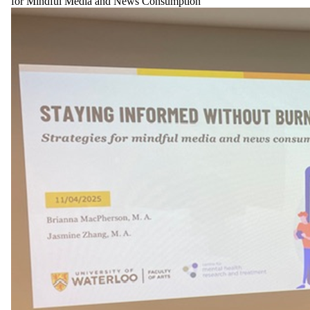
for Mindful Media and News Consumption