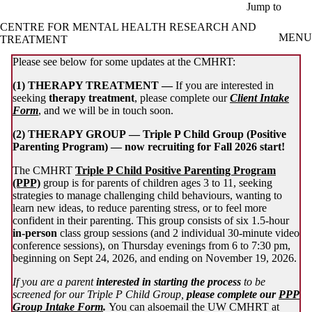
Skip to main content
Jump to
CENTRE FOR MENTAL HEALTH RESEARCH AND
MENU
TREATMENT
Please see below for some updates at the CMHRT:
(1) THERAPY TREATMENT —
If you are interested in
seeking
therapy treatment
, please complete our
Client Intake
Form
, and we will be in touch soon.
(2) THERAPY GROUP —
Triple
P Child Group (Positive
Parenting Program) — now recruiting for Fall 2026 start!
The CMHRT
Triple P Child Positive Parenting Program
(PPP)
group is for parents of children ages 3 to 11, seeking
strategies to manage challenging child behaviours, wanting to
learn new ideas, to reduce parenting stress, or to feel more
confident in their parenting. This group consists of six 1.5-hour
in-person
class group sessions (and 2 individual 30-minute video
conference sessions), on Thursday evenings from 6 to 7:30 pm,
beginning on Sept 24, 2026, and ending on November 19, 2026.
If you are a parent
interested in starting the process
to be
screened for our Triple P Child Group,
please complete our
PPP
Group Intake Form
.
You can alsoemail the UW CMHRT at