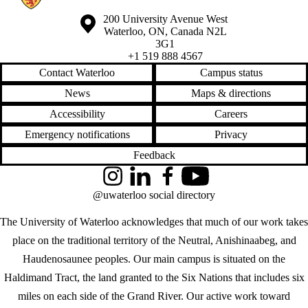
Information about the University of Waterloo
Campus map
200 University Avenue West
Waterloo
,
ON
,
Canada
N2L
3G1
+1 519 888 4567
Contact Waterloo
Campus status
News
Maps & directions
Accessibility
Careers
Emergency notifications
Privacy
Feedback
Instagram
LinkedIn
Facebook
YouTube
@uwaterloo social directory
The University of Waterloo acknowledges that much of our work takes
place on the traditional territory of the Neutral, Anishinaabeg, and
Haudenosaunee peoples. Our main campus is situated on the
Haldimand Tract, the land granted to the Six Nations that includes six
miles on each side of the Grand River. Our active work toward