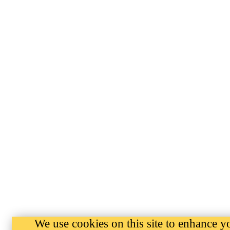
We use cookies on this site to enhance y