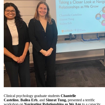
Clinical psychology graduate students
Chantelle
Castelino
,
Bailea Erb
, and
Simrat Tung,
presented a terrific
workshop on
Navigating Relationships as We Age
to a capacity