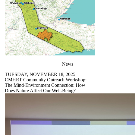
News
TUESDAY, NOVEMBER 18, 2025
CMHRT Community Outreach Workshop:
The Mind-Environment Connection: How
Does Nature Affect Our Well-Being?