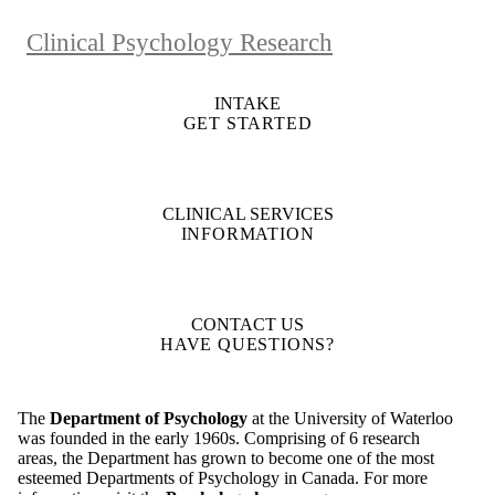
Clinical Psychology Research
INTAKE
GET STARTED
CLINICAL SERVICES
INFORMATION
CONTACT US
HAVE QUESTIONS?
The
Department of Psychology
at the University of Waterloo
was founded in the early 1960s. Comprising of 6 research
areas, the Department has grown to become one of the most
esteemed Departments of Psychology in Canada. For more