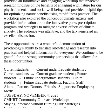
provided an informative and engaging workshop that reviewed
research findings on the benefits of engaging with nature for our
physical, mental, and social well-being, and provided helpful tips
for optimizing nature benefits using mindfulness practice. The
workshop also explored the concept of climate anxiety and
provided information about the innovative parks prescription
program and strategies to mitigate adverse effects of climate
anxiety. The audience was attentive, and the talk generated an
excellent discussion.
These opportunities are a wonderful demonstration of
psychology's ability to translate knowledge and research into
practical and helpful information for everyone. We continue to be
grateful for the strong community partnerships that allows for
these opportunities.
Current students
→
Current undergraduate students
;
Current students
→
Current graduate students
;
Future
students
→
Future undergraduate students
;
Future
students
→
Future graduate students
;
Faculty
;
Staff
;
Alumni
;
Parents
;
Donors | Friends | Supporters
;
Employers
;
Media
TUESDAY, NOVEMBER 4, 2025
CMHRT Community Outreach Workshop:
Staying Informed without Burning Out: Strategies