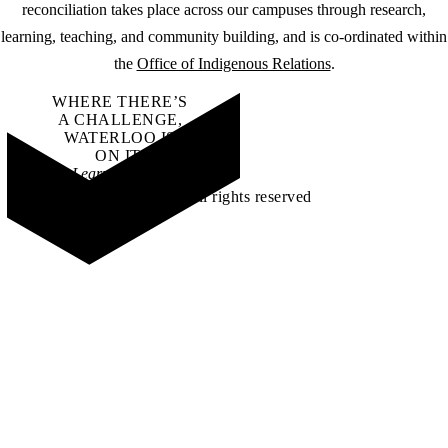
reconciliation takes place across our campuses through research,
learning, teaching, and community building, and is co-ordinated within
the
Office of Indigenous Relations
.
WHERE THERE’S
A CHALLENGE,
WATERLOO IS
ON IT
.
Learn how →
©2026 All rights reserved