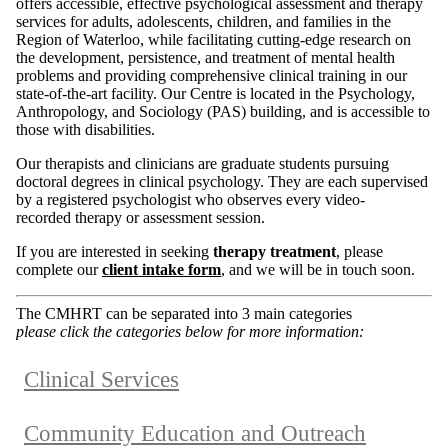
offers accessible, effective psychological assessment and therapy
services for adults, adolescents, children, and families in the
Region of Waterloo, while facilitating cutting-edge research on
the development, persistence, and treatment of mental health
problems and providing comprehensive clinical training in our
state-of-the-art facility. Our Centre is located in the Psychology,
Anthropology, and Sociology (PAS) building, and is accessible to
those with disabilities.
Our therapists and clinicians are graduate students pursuing
doctoral degrees in clinical psychology. They are each supervised
by a registered psychologist who observes every video-
recorded therapy or assessment session.
If you are interested in seeking
therapy treatment
, please
complete our
client intake form
, and we will be in touch soon.
The CMHRT can be separated into 3 main categories
please click the categories below for more information:
Clinical Services
Community Education and Outreach