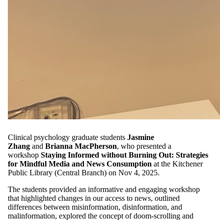
Clinical psychology graduate students
Jasmine
Zhang
and
Brianna MacPherson
, who presented a
workshop
Staying Informed without Burning Out: Strategies
for Mindful Media and News Consumption
at the Kitchener
Public Library (Central Branch) on Nov 4, 2025.
The students provided an informative and engaging workshop
that highlighted changes in our access to news, outlined
differences between misinformation, disinformation, and
malinformation, explored the concept of doom-scrolling and