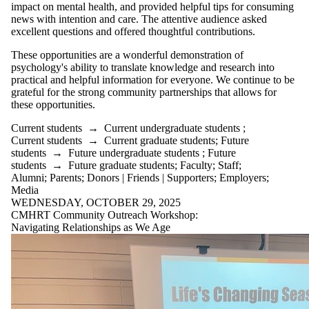
impact on mental health, and provided helpful tips for consuming
news with intention and care. The attentive audience asked
excellent questions and offered thoughtful contributions.
These opportunities are a wonderful demonstration of
psychology's ability to translate knowledge and research into
practical and helpful information for everyone. We continue to be
grateful for the strong community partnerships that allows for
these opportunities.
Current students
→
Current undergraduate students
;
Current students
→
Current graduate students
;
Future
students
→
Future undergraduate students
;
Future
students
→
Future graduate students
;
Faculty
;
Staff
;
Alumni
;
Parents
;
Donors | Friends | Supporters
;
Employers
;
Media
WEDNESDAY, OCTOBER 29, 2025
CMHRT Community Outreach Workshop:
Navigating Relationships as We Age