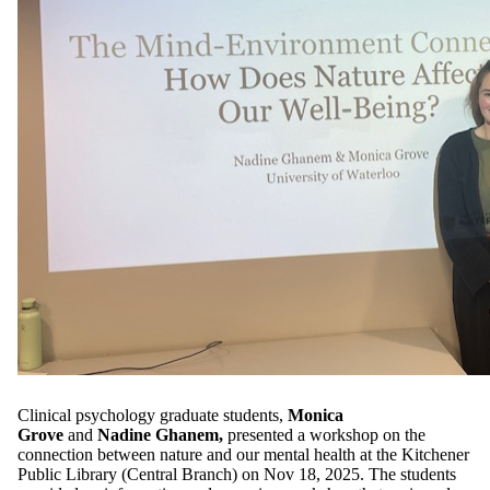
Clinical psychology graduate students,
Monica
Grove
and
Nadine Ghanem,
presented a workshop on the
connection between nature and our mental health at the Kitchener
Public Library (Central Branch) on Nov 18, 2025. The students