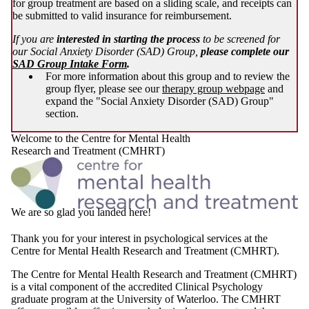
for group treatment are based on a sliding scale, and receipts can
be submitted to valid insurance for reimbursement.
If you are
interested in starting the process
to be screened for
our Social Anxiety Disorder (SAD) Group,
please complete our
SAD Group Intake Form
.
For more information about this group and to review the
group flyer, please see our
therapy group webpage
and
expand the "Social Anxiety Disorder (SAD) Group"
section.
Welcome to the Centre for Mental Health
Research and Treatment (CMHRT)
We are so glad you landed here!
Thank you for your interest in psychological services at the
Centre for Mental Health Research and Treatment (CMHRT).
The Centre for Mental Health Research and Treatment (CMHRT)
is a vital component of the accredited Clinical Psychology
graduate program at the University of Waterloo. The CMHRT