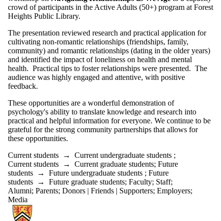
crowd of participants in the Active Adults (50+) program at Forest
Heights Public Library.
The presentation reviewed research and practical application for
cultivating non-romantic relationships (friendships, family,
community) and romantic relationships (dating in the older years)
and identified the impact of loneliness on health and mental
health. Practical tips to foster relationships were presented. The
audience was highly engaged and attentive, with positive
feedback.
These opportunities are a wonderful demonstration of
psychology's ability to translate knowledge and research into
practical and helpful information for everyone. We continue to be
grateful for the strong community partnerships that allows for
these opportunities.
Current students
→
Current undergraduate students
;
Current students
→
Current graduate students
;
Future
students
→
Future undergraduate students
;
Future
students
→
Future graduate students
;
Faculty
;
Staff
;
Alumni
;
Parents
;
Donors | Friends | Supporters
;
Employers
;
Media
Information about Centre for Mental Health Research and Treatment