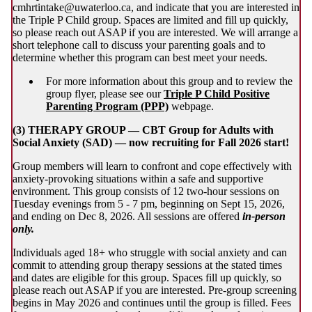
cmhrtintake@uwaterloo.ca, and indicate that you are interested in
the Triple P Child group. Spaces are limited and fill up quickly,
so please reach out ASAP if you are interested. We will arrange a
short telephone call to discuss your parenting goals and to
determine whether this program can best meet your needs.
For more information about this group and to review the
group flyer, please see our
Triple P Child Positive
Parenting Program (PPP)
webpage.
(3) THERAPY GROUP — CBT Group for Adults with
Social Anxiety (SAD) — now recruiting for Fall 2026 start!
Group members will learn to confront and cope effectively with
anxiety-provoking situations within a safe and supportive
environment. This group consists of 12 two-hour sessions on
Tuesday evenings from 5 - 7 pm, beginning on Sept 15, 2026,
and ending on Dec 8, 2026. All sessions are offered
in-person
only.
Individuals aged 18+ who struggle with social anxiety and can
commit to attending group therapy sessions at the stated times
and dates are eligible for this group. Spaces fill up quickly, so
please reach out ASAP if you are interested. Pre-group screening
begins in May 2026 and continues until the group is filled. Fees