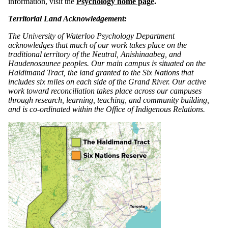
information, visit the
Psychology home page
.
Territorial Land Acknowledgement:
The University of Waterloo Psychology Department
acknowledges that much of our work takes place on the
traditional territory of the Neutral, Anishinaabeg, and
Haudenosaunee peoples. Our main campus is situated on the
Haldimand Tract, the land granted to the Six Nations that
includes six miles on each side of the Grand River. Our active
work toward reconciliation takes place across our campuses
through research, learning, teaching, and community building,
and is co-ordinated within the Office of Indigenous Relations.