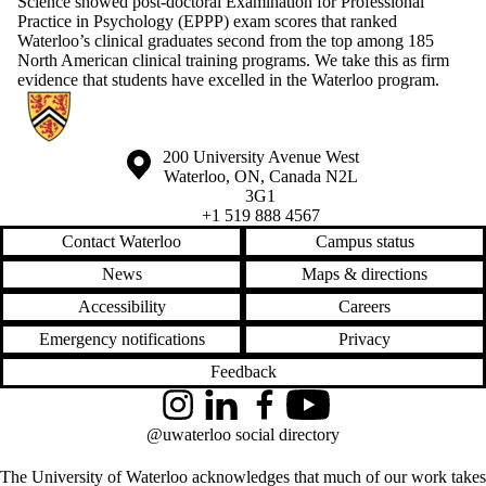
Science showed post-doctoral Examination for Professional
Practice in Psychology (EPPP) exam scores that ranked
Waterloo’s clinical graduates second from the top among 185
North American clinical training programs. We take this as firm
evidence that students have excelled in the Waterloo program.
Information about Centre for Mental Health Research and Treatment
Information about the University of Waterloo
Campus map
200 University Avenue West
Waterloo
,
ON
,
Canada
N2L
3G1
+1 519 888 4567
Contact Waterloo
Campus status
News
Maps & directions
Accessibility
Careers
Emergency notifications
Privacy
Feedback
Instagram
LinkedIn
Facebook
YouTube
@uwaterloo social directory
The University of Waterloo acknowledges that much of our work takes