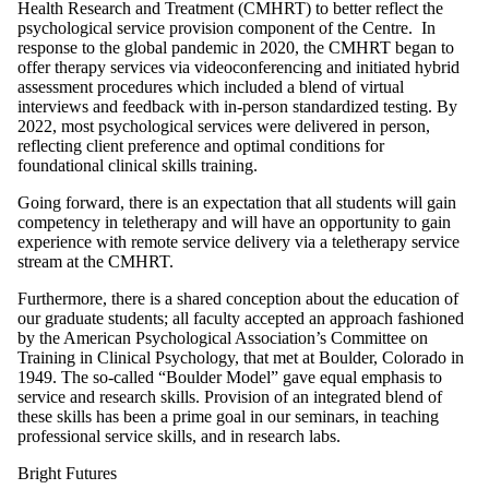
Health Research and Treatment (CMHRT) to better reflect the
psychological service provision component of the Centre. In
response to the global pandemic in 2020, the CMHRT began to
offer therapy services via videoconferencing and initiated hybrid
assessment procedures which included a blend of virtual
interviews and feedback with in-person standardized testing. By
2022, most psychological services were delivered in person,
reflecting client preference and optimal conditions for
foundational clinical skills training.
Going forward, there is an expectation that all students will gain
competency in teletherapy and will have an opportunity to gain
experience with remote service delivery via a teletherapy service
stream at the CMHRT.
Furthermore, there is a shared conception about the education of
our graduate students; all faculty accepted an approach fashioned
by the American Psychological Association’s Committee on
Training in Clinical Psychology, that met at Boulder, Colorado in
1949. The so-called “Boulder Model” gave equal emphasis to
service and research skills. Provision of an integrated blend of
these skills has been a prime goal in our seminars, in teaching
professional service skills, and in research labs.
Bright Futures