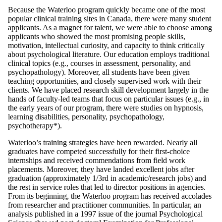
Because the Waterloo program quickly became one of the most
popular clinical training sites in Canada, there were many student
applicants. As a magnet for talent, we were able to choose among
applicants who showed the most promising people skills,
motivation, intellectual curiosity, and capacity to think critically
about psychological literature. Our education employs traditional
clinical topics (e.g., courses in assessment, personality, and
psychopathology). Moreover, all students have been given
teaching opportunities, and closely supervised work with their
clients. We have placed research skill development largely in the
hands of faculty-led teams that focus on particular issues (e.g., in
the early years of our program, there were studies on hypnosis,
learning disabilities, personality, psychopathology,
psychotherapy*).
Waterloo’s training strategies have been rewarded. Nearly all
graduates have competed successfully for their first-choice
internships and received commendations from field work
placements. Moreover, they have landed excellent jobs after
graduation (approximately 1/3rd in academic/research jobs) and
the rest in service roles that led to director positions in agencies.
From its beginning, the Waterloo program has received accolades
from researcher and practitioner communities. In particular, an
analysis published in a 1997 issue of the journal Psychological