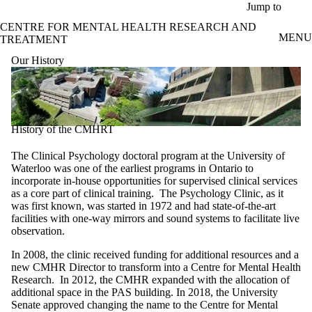
Skip to main content
Jump to
CENTRE FOR MENTAL HEALTH RESEARCH AND
MENU
TREATMENT
Our History
History of the CMHRT
The Clinical Psychology doctoral program at the University of
Waterloo was one of the earliest programs in Ontario to
incorporate in-house opportunities for supervised clinical services
as a core part of clinical training. The Psychology Clinic, as it
was first known, was started in 1972 and had state-of-the-art
facilities with one-way mirrors and sound systems to facilitate live
observation.
In 2008, the clinic received funding for additional resources and a
new CMHR Director to transform into a Centre for Mental Health
Research. In 2012, the CMHR expanded with the allocation of
additional space in the PAS building. In 2018, the University
Senate approved changing the name to the Centre for Mental