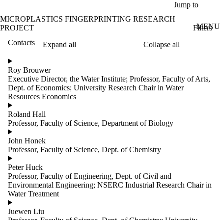
Skip to main content
Jump to
MICROPLASTICS FINGERPRINTING RESEARCH
MENU
Filters
PROJECT
Contacts
Expand all
Collapse all
ose
X
Roy Brouwer
Filter
Executive Director, the Water Institute; Professor, Faculty of Arts,
by:
Dept. of Economics; University Research Chair in Water
Resources Economics
Name
Limit to
Roland Hall
contacts
Professor, Faculty of Science, Department of Biology
where
the
John Honek
name
Professor, Faculty of Science, Dept. of Chemistry
matches:
Peter Huck
Professor, Faculty of Engineering, Dept. of Civil and
Environmental Engineering; NSERC Industrial Research Chair in
Groups
Water Treatment
Limit to
contacts
Juewen Liu
where the