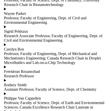
Professor, Faculty of Science, Dept. of Chemistry; University
group is one
Research Chair in Bionanotechnology
or more of:
Wayne Parker
Select All
Professor, Faculty of Engineering, Dept. of Civil and
Co-Principal
Environmental Engineering
Investigator
Data
Sigrid Peldszus
management
Research Associate Professor, Faculty of Engineering, Dept. of
Faculty
Civil and Environmental Engineering
Graduate
Student
Carolyn Ren
Knowledge
Professor, Faculty of Engineering, Dept. of Mechanical and
mobilization
Mechatronics Engineering; Canada Research Chair in Droplet
Lab
Microfluidics and Lab-on-a-Chip Technology
technician
Principal
Fereidoun Rezanezhad
Investigator
Research Professor
Researcher
Staff
Rodney Smith
Students
Assistant Professor, Faculty of Science, Dept. of Chemistry
and
postdoctoral
Philippe Van Cappellen
fellows
Professor, Faculty of Science, Dept. of Earth and Environmental
Work
Sciences; Canada Excellence Research Chair Laureate in