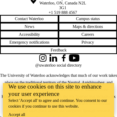
Waterloo
,
ON
,
Canada
N2L
3G1
+1 519 888 4567
Contact Waterloo
Campus status
News
Maps & directions
Accessibility
Careers
Emergency notifications
Privacy
Feedback
Instagram
LinkedIn
Facebook
YouTube
@uwaterloo social directory
The University of Waterloo acknowledges that much of our work takes
place on the traditional territory of the Neutral, Anishinaabeg, and
We use cookies on this site to enhance
Haudenosaunee peoples. Our main campus is situated on the
your user experience
Haldimand Tract, the land granted to the Six Nations that includes six
Select 'Accept all' to agree and continue. You consent to our
miles on each side of the Grand River. Our active work toward
cookies if you continue to use this website.
reconciliation takes place across our campuses through research,
Accept all