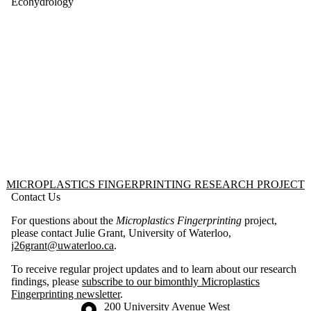
Package 1
Ecohydrology
Work
Package 2
Work
Package 3
Work
Package 4
Information about Microplastics Fingerprinting Research Project
MICROPLASTICS FINGERPRINTING RESEARCH PROJECT
Contact Us
For questions about the
Microplastics Fingerprinting
project,
please contact Julie Grant, University of Waterloo,
j26grant@uwaterloo.ca
.
To receive regular project updates and to learn about our research
findings, please
subscribe to our bimonthly Microplastics
Fingerprinting newsletter
.
Information about the University of Waterloo
Campus map
200 University Avenue West