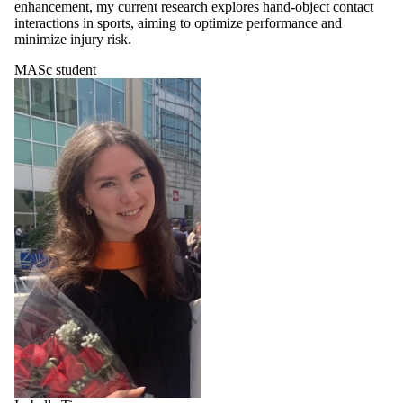
enhancement, my current research explores hand-object contact
interactions in sports, aiming to optimize performance and
minimize injury risk.
MASc student