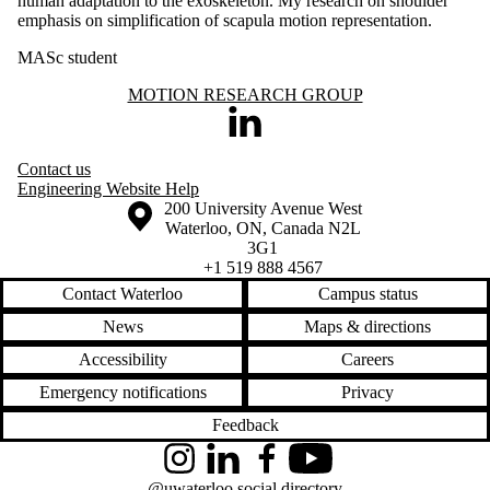
human adaptation to the exoskeleton. My research on shoulder
emphasis on simplification of scapula motion representation.
MASc student
Information about Motion Research Group
MOTION RESEARCH GROUP
LinkedIn
Contact us
Engineering Website Help
Information about the University of Waterloo
Campus map
200 University Avenue West
Waterloo
,
ON
,
Canada
N2L
3G1
+1 519 888 4567
Contact Waterloo
Campus status
News
Maps & directions
Accessibility
Careers
Emergency notifications
Privacy
Feedback
Instagram
LinkedIn
Facebook
YouTube
@uwaterloo social directory