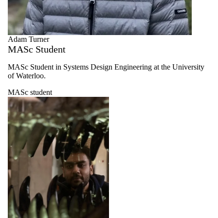
Adam Turner
MASc Student
MASc Student in Systems Design Engineering at the University
of Waterloo.
MASc student