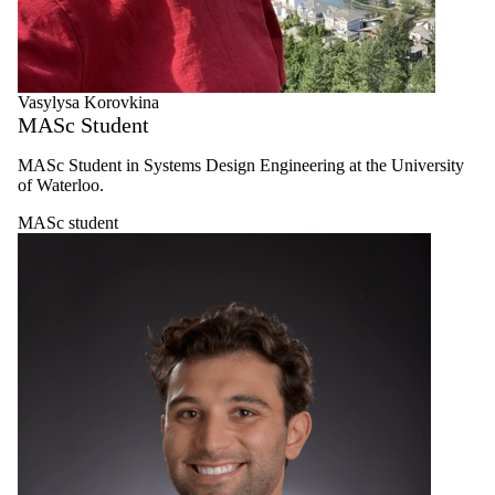
Vasylysa Korovkina
MASc Student
MASc Student in Systems Design Engineering at the University
of Waterloo.
MASc student