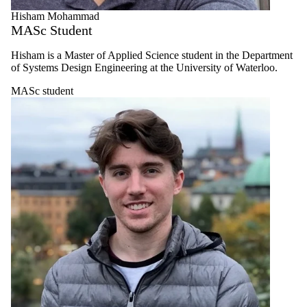
Select All
Hisham Mohammad
Faculty
MASc Student
Postdoctoral
Fellow
PhD student
Hisham is a Master of Applied Science student in the Department
of Systems Design Engineering at the University of Waterloo.
MASc
student
MASc student
Research
Engineer
Alumni