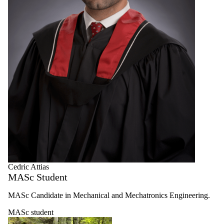
Cedric Attias
MASc Student
MASc Candidate in Mechanical and Mechatronics Engineering.
MASc student