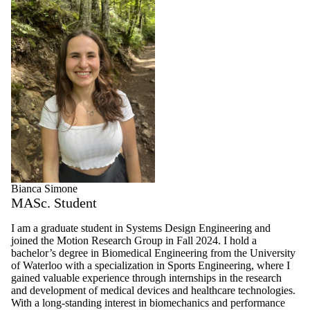
Bianca Simone
MASc. Student
I am a graduate student in Systems Design Engineering and
joined the Motion Research Group in Fall 2024. I hold a
bachelor’s degree in Biomedical Engineering from the University
of Waterloo with a specialization in Sports Engineering, where I
gained valuable experience through internships in the research
and development of medical devices and healthcare technologies.
With a long-standing interest in biomechanics and performance