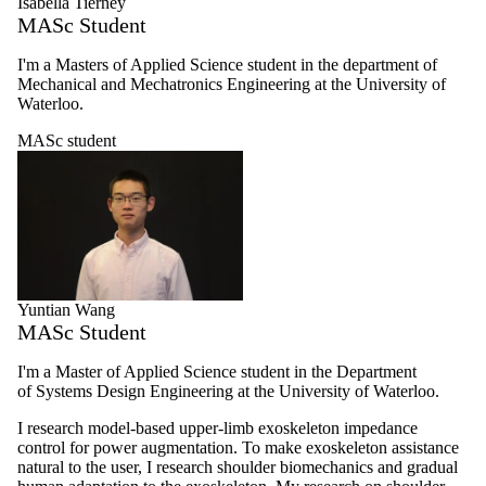
Isabella Tierney
MASc Student
I'm a Masters of Applied Science student in the department of
Mechanical and Mechatronics Engineering at the University of
Waterloo.
MASc student
Yuntian Wang
MASc Student
I'm a Master of Applied Science student in the Department
of Systems Design Engineering at the University of Waterloo.
I research model-based upper-limb exoskeleton impedance
control for power augmentation. To make exoskeleton assistance
natural to the user, I research shoulder biomechanics and gradual