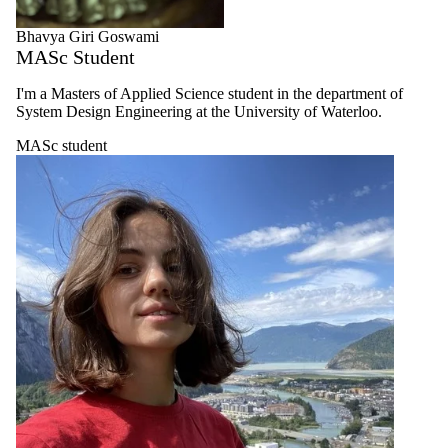
Bhavya Giri Goswami
MASc Student
I'm a Masters of Applied Science student in the department of
System Design Engineering at the University of Waterloo.
MASc student