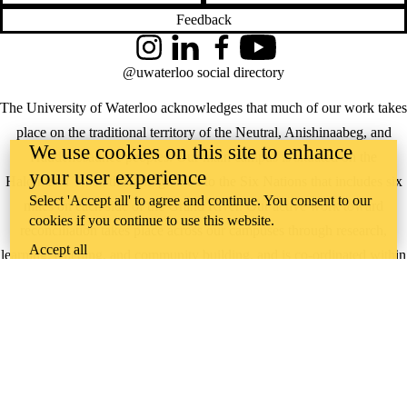
Feedback
Instagram
LinkedIn
Facebook
YouTube
@uwaterloo social directory
The University of Waterloo acknowledges that much of our work takes
place on the traditional territory of the Neutral, Anishinaabeg, and
We use cookies on this site to enhance
Haudenosaunee peoples. Our main campus is situated on the
your user experience
Haldimand Tract, the land granted to the Six Nations that includes six
Select 'Accept all' to agree and continue. You consent to our
miles on each side of the Grand River. Our active work toward
cookies if you continue to use this website.
reconciliation takes place across our campuses through research,
Accept all
learning, teaching, and community building, and is co-ordinated within
the
Office of Indigenous Relations
.
WHERE THERE’S
A CHALLENGE,
WATERLOO IS
ON IT
.
Learn how →
©2026 All rights reserved