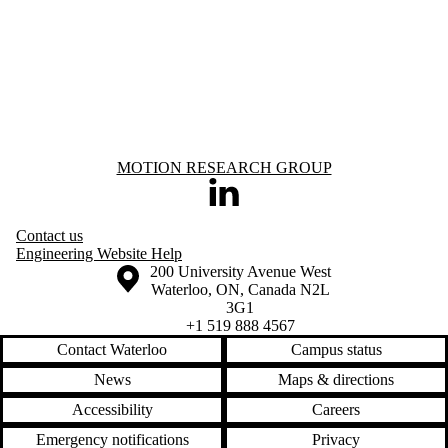
Information about Motion Research Group
MOTION RESEARCH GROUP
LinkedIn
Contact us
Engineering Website Help
Information about the University of Waterloo
Campus map
200 University Avenue West
Waterloo
,
ON
,
Canada
N2L
3G1
+1 519 888 4567
Contact Waterloo
Campus status
News
Maps & directions
Accessibility
Careers
Emergency notifications
Privacy