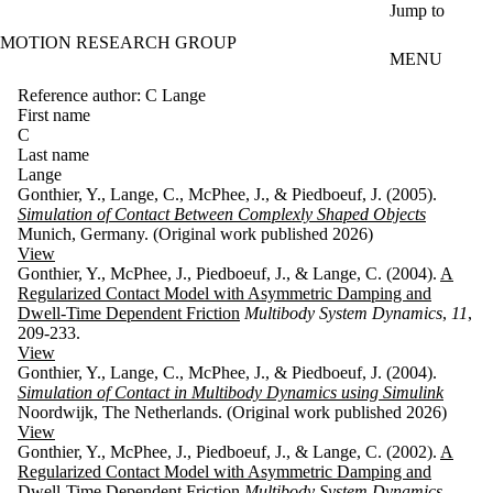
Skip to main content
Jump to
MOTION RESEARCH GROUP
MENU
Reference author: C Lange
First name
C
Last name
Lange
Gonthier, Y., Lange, C., McPhee, J., & Piedboeuf, J. (2005).
Simulation of Contact Between Complexly Shaped Objects
Munich, Germany. (Original work published 2026)
View
Gonthier, Y., McPhee, J., Piedboeuf, J., & Lange, C. (2004).
A
Regularized Contact Model with Asymmetric Damping and
Dwell-Time Dependent Friction
Multibody System Dynamics
,
11
,
209-233.
View
Gonthier, Y., Lange, C., McPhee, J., & Piedboeuf, J. (2004).
Simulation of Contact in Multibody Dynamics using Simulink
Noordwijk, The Netherlands. (Original work published 2026)
View
Gonthier, Y., McPhee, J., Piedboeuf, J., & Lange, C. (2002).
A
Regularized Contact Model with Asymmetric Damping and
Dwell-Time Dependent Friction
Multibody System Dynamics
.