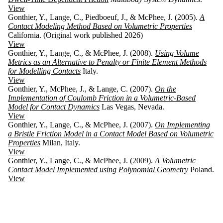
View
Gonthier, Y., Lange, C., Piedboeuf, J., & McPhee, J. (2005).
A
Contact Modeling Method Based on Volumetric Properties
California. (Original work published 2026)
View
Gonthier, Y., Lange, C., & McPhee, J. (2008).
Using Volume
Metrics as an Alternative to Penalty or Finite Element Methods
for Modelling Contacts
Italy.
View
Gonthier, Y., McPhee, J., & Lange, C. (2007).
On the
Implementation of Coulomb Friction in a Volumetric-Based
Model for Contact Dynamics
Las Vegas, Nevada.
View
Gonthier, Y., Lange, C., & McPhee, J. (2007).
On Implementing
a Bristle Friction Model in a Contact Model Based on Volumetric
Properties
Milan, Italy.
View
Gonthier, Y., Lange, C., & McPhee, J. (2009).
A Volumetric
Contact Model Implemented using Polynomial Geometry
Poland.
View